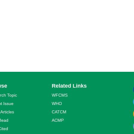
wse
Related Links
rch Topic
WFCMS
t Issue
WHO
 Articles
CATCM
Read
ACMP
ited