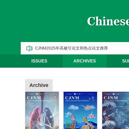
《中国天然药物》2025年第三季度优秀编委/青年编
《中国天然药物》2025年第二季度优秀编委/青年编
《中国天然药物》2025年第一季度优秀编委/青年编
CJNM2025年高被引论文和热点论文推荐
ISSUES
ARCHIVES
SU
Archive