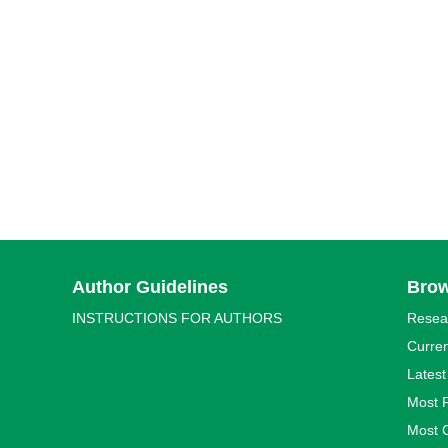
Author Guidelines
Bro
INSTRUCTIONS FOR AUTHORS
Resea
Curren
Latest
Most 
Most C