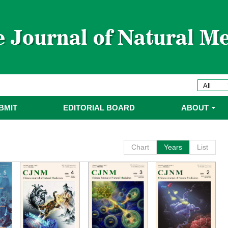
委
委名单
委名单
BMIT
EDITORIAL BOARD
ABOUT
Chart
Years
List