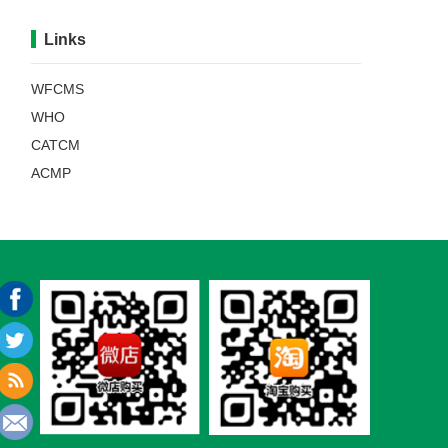
Links
WFCMS
WHO
CATCM
ACMP