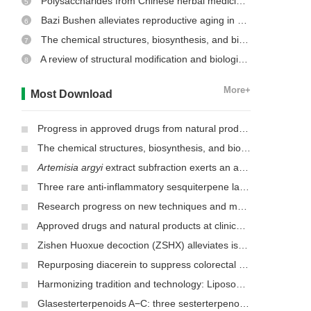
Polysaccharides from Chinese herbal medicine: a review on the hepatoprotective and molecular mechanism
5
Bazi Bushen alleviates reproductive aging in aged male mice
6
The chemical structures, biosynthesis, and biological activities of secondary metabolites from the culinary-medicinal mushrooms of the genus
7
A review of structural modification and biological activities of oleanolic acid
8
More+
Most Download
Progress in approved drugs from natural product resources
The chemical structures, biosynthesis, and biological activities of secondary metabolites from the culinary-medicinal mushrooms of the genus
Artemisia argyi
extract subfraction exerts an antifungal effect against dermatophytes by disrupting mitochondrial morphology and function
Three rare anti-inflammatory sesquiterpene lactones from
Mag
Research progress on new techniques and methods for identifying active ingredients in traditional Chinese medicine
Approved drugs and natural products at clinical stages for treating Alzheimer’s disease
Zishen Huoxue decoction (ZSHX) alleviates ischemic myocardial injury (MI)
Repurposing diacerein to suppress colorectal cancer growth by inhibiting the DCLK1/STAT3 signaling pathway
Harmonizing tradition and technology: Liposomal nanocarriers unlocking the power of natural herbs in Traditional Chinese Medicine
Glasesterterpenoids A−C: three sesterterpenoids with 7-cyclohexyldecahydronaphthalene carbon skeleton isolated from the root of