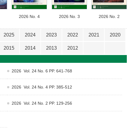
2026 No. 4
2026 No. 3
2026 No. 2
2025
2024
2023
2022
2021
2020
2015
2014
2013
2012
2026 Vol. 24 No. 6 PP. 641-768
2026 Vol. 24 No. 4 PP. 385-512
2026 Vol. 24 No. 2 PP. 129-256