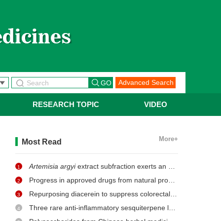
Advanced Search
RESEARCH TOPIC
VIDEO
More+
Most Read
Artemisia argyi
extract subfraction exerts an antifungal effect against dermatophytes by disrupting mitochondrial morphology and function
1
Progress in approved drugs from natural product resources
2
Repurposing diacerein to suppress colorectal cancer growth by inhibiting the DCLK1/STAT3 signaling pathway
3
Three rare anti-inflammatory sesquiterpene lactones from
Ma
4