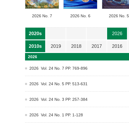
2026 No. 7
2026 No. 6
2026 No. 5
2020s
2026
2010s
2019
2018
2017
2016
2026
2026 Vol. 24 No. 7 PP. 769-896
2026 Vol. 24 No. 5 PP. 513-631
2026 Vol. 24 No. 3 PP. 257-384
2026 Vol. 24 No. 1 PP. 1-128