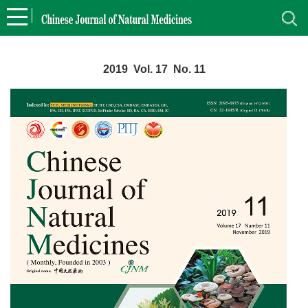
2019 Vol. 17 No. 11