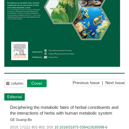
Previous Issue
|
Next Issue
Cover
column
Editorial
Deciphering the metabolic fates of herbal constituents and
the interactions of herbs with human metabolic system
GE Guang-Bo
2019, 17(11): 801-802.
DOI:
10.1016/S1875-5364(19)30098-6