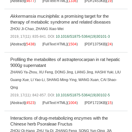
[Abstract]
(
4677
)
[FullText HTML]
(
1336
)
[PDF2453KB]
(
19
)
Akkermansia muciniphila
: a promising target for the
therapy of metabolic syndrome and related diseases
ZHOU Ji-Chao
,
ZHANG Xiao-Wei
2019, 17(11): 835-841.
DOI:
10.1016/S1875-5364(19)30101-3
[Abstract]
(
5438
)
[FullText HTML]
(
1504
)
[PDF1375KB]
(
24
)
Profiling the metabolites of astrapterocarpan in rat hepatic
9000
g
supernatant
ZHANG Ya-Zhou
,
XU Feng
,
DONG Jing
,
LIANG Jing
,
HASHI Yuki
,
LIU
Guang-Xue
,
LI Yao-Li
,
SHANG Ming-Ying
,
WANG Xuan
,
CAI Shao-
Qing
2019, 17(11): 842-857.
DOI:
10.1016/S1875-5364(19)30102-5
[Abstract]
(
4523
)
[FullText HTML]
(
1004
)
[PDF1723KB]
(
15
)
Interactions of drug-metabolizing enzymes with the
Chinese herb Psoraleae Fructus
ZHOU Qi-Hang
,
ZHU Ya-Di
,
ZHANG Feng
,
SONG Yun-Qing
,
JIA