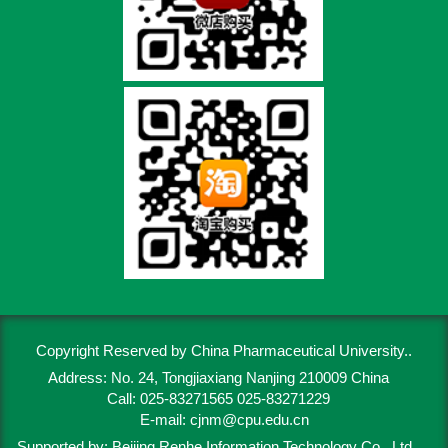
Copyright Reserved by China Pharmaceutical University..
Address: No. 24, Tongjiaxiang Nanjing 210009 China
Call: 025-83271565 025-83271229
E-mail:
cjnm@cpu.edu.cn
Supported by:
Beijing Renhe Information Technology Co., Ltd.