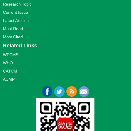
Research Topic
Current Issue
Latest Articles
Most Read
Most Cited
Related Links
WFCMS
WHO
CATCM
ACMP