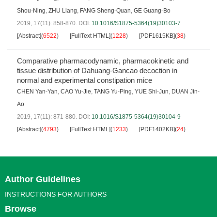
Shou-Ning
,
ZHU Liang
,
FANG Sheng-Quan
,
GE Guang-Bo
2019, 17(11): 858-870.
DOI:
10.1016/S1875-5364(19)30103-7
[Abstract]
(
6522
)
[FullText HTML]
(
1228
)
[PDF1615KB]
(
38
)
Comparative pharmacodynamic, pharmacokinetic and
tissue distribution of Dahuang-Gancao decoction in
normal and experimental constipation mice
CHEN Yan-Yan
,
CAO Yu-Jie
,
TANG Yu-Ping
,
YUE Shi-Jun
,
DUAN Jin-
Ao
2019, 17(11): 871-880.
DOI:
10.1016/S1875-5364(19)30104-9
[Abstract]
(
4793
)
[FullText HTML]
(
1233
)
[PDF1402KB]
(
24
)
Author Guidelines
INSTRUCTIONS FOR AUTHORS
Browse