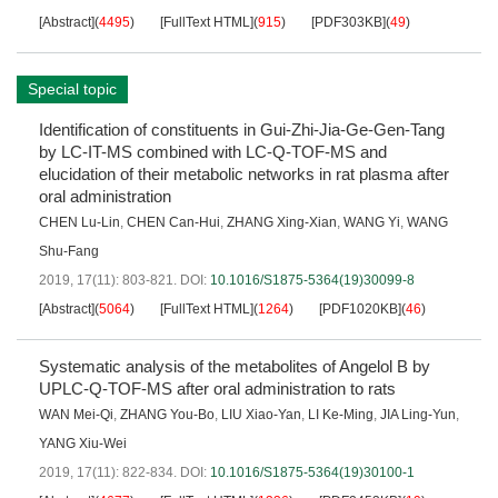
[Abstract]
(
4495
)
[FullText HTML]
(
915
)
[PDF303KB]
(
49
)
Special topic
Identification of constituents in Gui-Zhi-Jia-Ge-Gen-Tang
by LC-IT-MS combined with LC-Q-TOF-MS and
elucidation of their metabolic networks in rat plasma after
oral administration
CHEN Lu-Lin
,
CHEN Can-Hui
,
ZHANG Xing-Xian
,
WANG Yi
,
WANG
Shu-Fang
2019, 17(11): 803-821.
DOI:
10.1016/S1875-5364(19)30099-8
[Abstract]
(
5064
)
[FullText HTML]
(
1264
)
[PDF1020KB]
(
46
)
Systematic analysis of the metabolites of Angelol B by
UPLC-Q-TOF-MS after oral administration to rats
WAN Mei-Qi
,
ZHANG You-Bo
,
LIU Xiao-Yan
,
LI Ke-Ming
,
JIA Ling-Yun
,
YANG Xiu-Wei
2019, 17(11): 822-834.
DOI:
10.1016/S1875-5364(19)30100-1