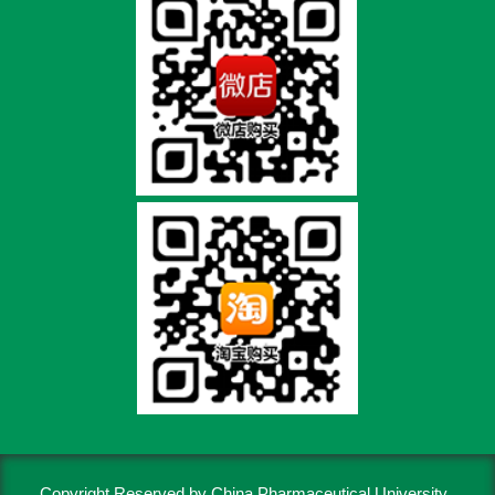
Copyright Reserved by China Pharmaceutical University..