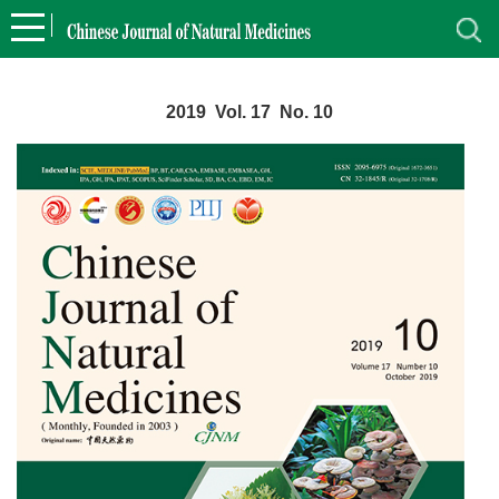
2019 Vol. 17 No. 10