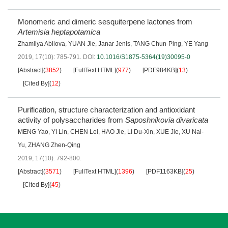
Monomeric and dimeric sesquiterpene lactones from
Artemisia heptapotamica
Zhamilya Abilova
,
YUAN Jie
,
Janar Jenis
,
TANG Chun-Ping
,
YE Yang
2019, 17(10): 785-791.
DOI:
10.1016/S1875-5364(19)30095-0
[Abstract]
(
3852
)
[FullText HTML]
(
977
)
[PDF984KB]
(
13
)
[Cited By]
(
12
)
Purification, structure characterization and antioxidant
activity of polysaccharides from
Saposhnikovia divaricata
MENG Yao
,
YI Lin
,
CHEN Lei
,
HAO Jie
,
LI Du-Xin
,
XUE Jie
,
XU Nai-
Yu
,
ZHANG Zhen-Qing
2019, 17(10): 792-800.
[Abstract]
(
3571
)
[FullText HTML]
(
1396
)
[PDF1163KB]
(
25
)
[Cited By]
(
45
)