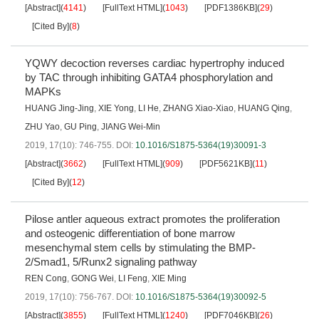
[Abstract]
(
4141
)
[FullText HTML]
(
1043
)
[PDF1386KB]
(
29
)
[Cited By]
(
8
)
YQWY decoction reverses cardiac hypertrophy induced
by TAC through inhibiting GATA4 phosphorylation and
MAPKs
HUANG Jing-Jing
,
XIE Yong
,
LI He
,
ZHANG Xiao-Xiao
,
HUANG Qing
,
ZHU Yao
,
GU Ping
,
JIANG Wei-Min
2019, 17(10): 746-755.
DOI:
10.1016/S1875-5364(19)30091-3
[Abstract]
(
3662
)
[FullText HTML]
(
909
)
[PDF5621KB]
(
11
)
[Cited By]
(
12
)
Pilose antler aqueous extract promotes the proliferation
and osteogenic differentiation of bone marrow
mesenchymal stem cells by stimulating the BMP-
2/Smad1, 5/Runx2 signaling pathway
REN Cong
,
GONG Wei
,
LI Feng
,
XIE Ming
2019, 17(10): 756-767.
DOI:
10.1016/S1875-5364(19)30092-5
[Abstract]
(
3855
)
[FullText HTML]
(
1240
)
[PDF7046KB]
(
26
)