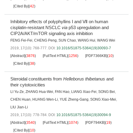
[Cited By]
(
42
)
Inhibitory effects of polyphyllins Ⅰ and Ⅶ on human
cisplatin-resistant NSCLC
via
p53 upregulation and
CIP2A/AKT/mTOR signaling axis inhibition
FENG Fei-Fei
,
CHENG Peng
,
SUN Chao
,
WANG Hui
,
WANG Wei
2019, 17(10): 768-777.
DOI:
10.1016/S1875-5364(19)30093-7
[Abstract]
(
3876
)
[FullText HTML]
(
1256
)
[PDF7366KB]
(
10
)
[Cited By]
(
38
)
Steroidal constituents from
Helleborus thibetanus
and
their cytotoxicities
LI Yu-Ze
,
ZHANG Hua-Wei
,
FAN Hao
,
LIANG Xiao-Fei
,
SONG Bei
,
CHEN Huan
,
HUANG Wen-Li
,
YUE Zheng-Gang
,
SONG Xiao-Mei
,
LIU Jian-Li
2019, 17(10): 778-784.
DOI:
10.1016/S1875-5364(19)30094-9
[Abstract]
(
3540
)
[FullText HTML]
(
1074
)
[PDF794KB]
(
19
)
[Cited By]
(
10
)