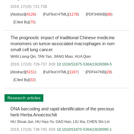
2019, 17(10): 721-728.
[Abstract]
(
4126
)
[FullText HTML]
(
1278
)
[PDF346KB]
(
88
)
[Cited By]
(
75
)
The prognostic impact of traditional Chinese medicine
monomers on tumor-associated macrophages in non-
small cell lung cancer
WAN Liang-Qin
,
TAN Yan
,
JIANG Miao
,
HUA Qian
2019, 17(10): 729-737.
DOI:
10.1016/S1875-5364(19)30089-5
[Abstract]
(
5151
)
[FullText HTML]
(
1167
)
[PDF447KB]
(
28
)
[Cited By]
(
32
)
Research articles
DNA barcoding and rapid identification of the precious
herb Herba Anoectochili
HU Shuai-Jun
,
HU Hao-Yu
,
GAO Han
,
LIU Xia
,
CHEN Shi-Lin
2019, 17(10): 738-745.
DOI:
10.1016/S1875-5364(19)30090-1