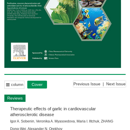
Previous Issue
|
Next Issue
Cover
column
Reviews
Therapeutic effects of garlic in cardiovascular
atherosclerotic disease
Igor A. Sobenin
,
Veronika A. Myasoedova
,
Maria I. Iltchuk
,
ZHANG
Dong-Wei
,
Alexander N. Orekhov