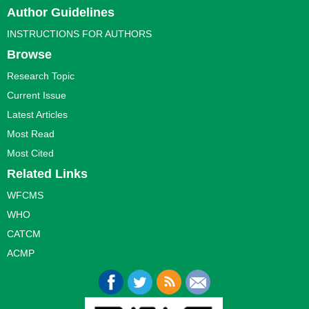
Author Guidelines
INSTRUCTIONS FOR AUTHORS
Browse
Research Topic
Current Issue
Latest Articles
Most Read
Most Cited
Related Links
WFCMS
WHO
CATCM
ACMP