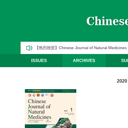
《中国天然药物》2025年第一季度优秀编委/青年编
CJNM2025年高被引论文和热点论文推荐
【热烈祝贺】Chinese Journal of Natural Medic
《中国天然药物》2025年第三季度优秀编委/青年编
ISSUES
ARCHIVES
SU
《中国天然药物》2025年第二季度优秀编委/青年编
2020
《中国天然药物》2025年第一季度优秀编委/青年编
CJNM2025年高被引论文和热点论文推荐