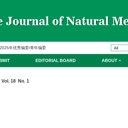
委名单
ines 2025年优秀编委/青年编委
委
BMIT
EDITORIAL BOARD
ABOUT
委名单
 Vol. 18 No. 1
委名单