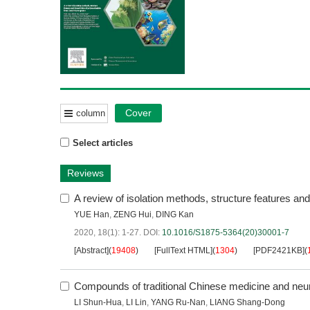
Cover
column
Select articles
Reviews
A review of isolation methods, structure features an
YUE Han
,
ZENG Hui
,
DING Kan
2020, 18(1): 1-27.
DOI:
10.1016/S1875-5364(20)30001-7
[Abstract]
(
19408
)
[FullText HTML]
(
1304
)
[PDF2421KB]
(
Compounds of traditional Chinese medicine and neur
LI Shun-Hua
,
LI Lin
,
YANG Ru-Nan
,
LIANG Shang-Dong