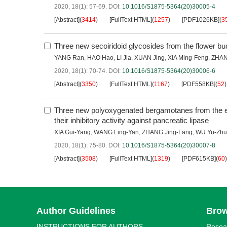
2020, 18(1): 57-69.
DOI:
10.1016/S1875-5364(20)30005-4
[Abstract]
(
3414
)
[FullText HTML]
(
1257
)
[PDF1026KB]
(
3
Three new secoiridoid glycosides from the flower bu
YANG Ran
,
HAO Hao
,
LI Jia
,
XUAN Jing
,
XIA Ming-Feng
,
ZHAN
2020, 18(1): 70-74.
DOI:
10.1016/S1875-5364(20)30006-6
[Abstract]
(
3350
)
[FullText HTML]
(
1167
)
[PDF558KB]
(
52
)
Three new polyoxygenated bergamotanes from the 
their inhibitory activity against pancreatic lipase
XIA Gui-Yang
,
WANG Ling-Yan
,
ZHANG Jing-Fang
,
WU Yu-Zh
2020, 18(1): 75-80.
DOI:
10.1016/S1875-5364(20)30007-8
[Abstract]
(
3508
)
[FullText HTML]
(
1319
)
[PDF615KB]
(
60
)
Author Guidelines
Bro
INSTRUCTIONS FOR AUTHORS
Resea