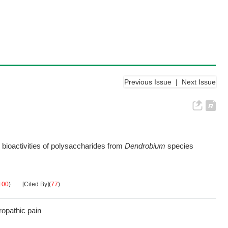
Previous Issue
|
Next Issue
d bioactivities of polysaccharides from
Dendrobium
species
100
)
[Cited By]
(
77
)
opathic pain