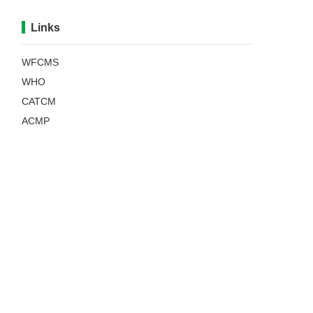
Links
WFCMS
WHO
CATCM
ACMP