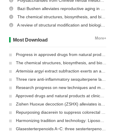
Polysaccharides from Chinese herbal medicine: a review on the hepatoprotective and molecular mechanism
5
Bazi Bushen alleviates reproductive aging in aged male mice
6
The chemical structures, biosynthesis, and biological activities of secondary metabolites from the culinary-medicinal mushrooms of the genus
7
A review of structural modification and biological activities of oleanolic acid
8
More+
Most Download
Progress in approved drugs from natural product resources
The chemical structures, biosynthesis, and biological activities of secondary metabolites from the culinary-medicinal mushrooms of the genus
Artemisia argyi
extract subfraction exerts an antifungal effect against dermatophytes by disrupting mitochondrial morphology and function
Three rare anti-inflammatory sesquiterpene lactones from
Mag
Research progress on new techniques and methods for identifying active ingredients in traditional Chinese medicine
Approved drugs and natural products at clinical stages for treating Alzheimer’s disease
Zishen Huoxue decoction (ZSHX) alleviates ischemic myocardial injury (MI)
Repurposing diacerein to suppress colorectal cancer growth by inhibiting the DCLK1/STAT3 signaling pathway
Harmonizing tradition and technology: Liposomal nanocarriers unlocking the power of natural herbs in Traditional Chinese Medicine
Glasesterterpenoids A−C: three sesterterpenoids with 7-cyclohexyldecahydronaphthalene carbon skeleton isolated from the root of