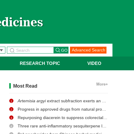
Advanced Search
RESEARCH TOPIC
VIDEO
More+
Most Read
Artemisia argyi
extract subfraction exerts an antifungal effect against dermatophytes by disrupting mitochondrial morphology and function
1
Progress in approved drugs from natural product resources
2
Repurposing diacerein to suppress colorectal cancer growth by inhibiting the DCLK1/STAT3 signaling pathway
3
Three rare anti-inflammatory sesquiterpene lactones from
Ma
4