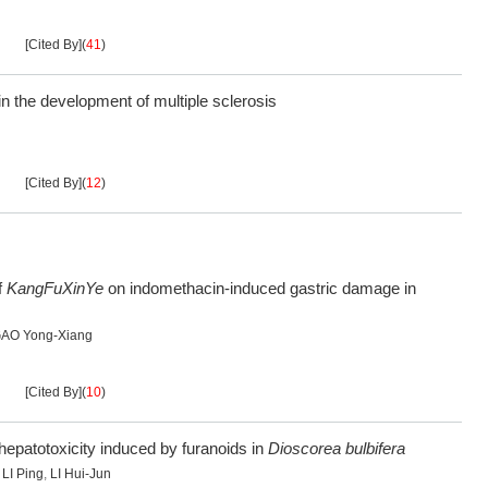
[Cited By]
(
41
)
 the development of multiple sclerosis
[Cited By]
(
12
)
f
KangFuXinYe
on indomethacin-induced gastric damage in
AO Yong-Xiang
[Cited By]
(
10
)
l hepatotoxicity induced by furanoids in
Dioscorea bulbifera
,
LI Ping
,
LI Hui-Jun