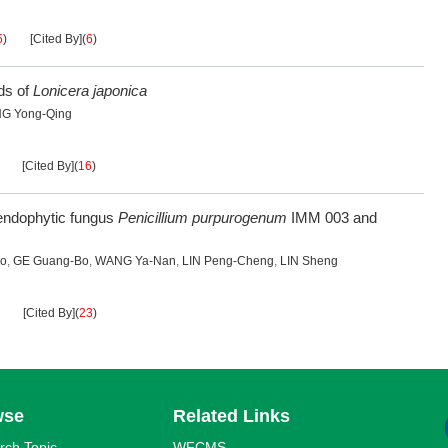
5
)
[Cited By]
(
6
)
ds of
Lonicera japonica
G Yong-Qing
[Cited By]
(
16
)
endophytic fungus
Penicillium purpurogenum
IMM 003 and
uo
,
GE Guang-Bo
,
WANG Ya-Nan
,
LIN Peng-Cheng
,
LIN Sheng
[Cited By]
(
23
)
wse
Related Links
rch Topic
WFCMS