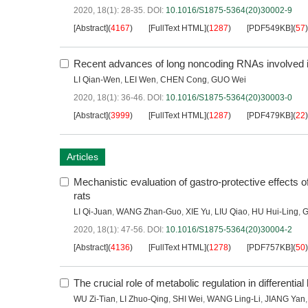
2020, 18(1): 28-35.
DOI:
10.1016/S1875-5364(20)30002-9
[Abstract]
(
4167
)
[FullText HTML]
(
1287
)
[PDF549KB]
(
57
)
Recent advances of long noncoding RNAs involved in
LI Qian-Wen
,
LEI Wen
,
CHEN Cong
,
GUO Wei
2020, 18(1): 36-46.
DOI:
10.1016/S1875-5364(20)30003-0
[Abstract]
(
3999
)
[FullText HTML]
(
1287
)
[PDF479KB]
(
22
)
Articles
Mechanistic evaluation of gastro-protective effects o
rats
LI Qi-Juan
,
WANG Zhan-Guo
,
XIE Yu
,
LIU Qiao
,
HU Hui-Ling
,
G
2020, 18(1): 47-56.
DOI:
10.1016/S1875-5364(20)30004-2
[Abstract]
(
4136
)
[FullText HTML]
(
1278
)
[PDF757KB]
(
50
)
The crucial role of metabolic regulation in differentia
WU Zi-Tian
,
LI Zhuo-Qing
,
SHI Wei
,
WANG Ling-Li
,
JIANG Yan