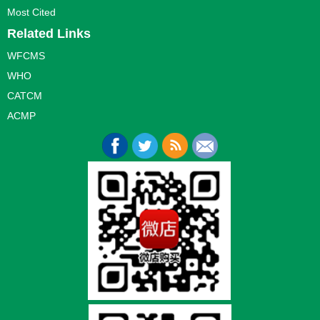
Most Cited
Related Links
WFCMS
WHO
CATCM
ACMP