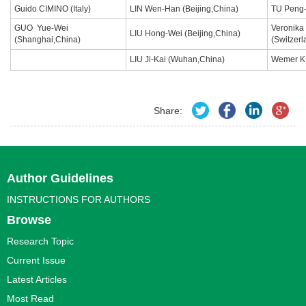
Guido CIMINO (Italy)
LIN Wen-Han (Beijing,China)
TU Peng-
GUO Yue-Wei
Veronik
LIU Hong-Wei (Beijing,China)
(Shanghai,China)
(Switzer
LIU Ji-Kai (Wuhan,China)
Wemer K
Share:
Author Guidelines
INSTRUCTIONS FOR AUTHORS
Browse
Research Topic
Current Issue
Latest Articles
Most Read