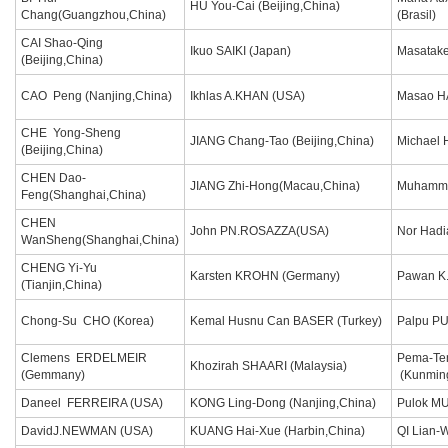
HU You-Cai (Beijing,China)
Chang(Guangzhou,China)
(Brasil)
CAI Shao-Qing
Ikuo SAIKI (Japan)
Masatake
(Beijing,China)
CAO Peng (Nanjing,China)
Ikhlas A.KHAN (USA)
Masao H
CHE Yong-Sheng
JIANG Chang-Tao (Beijing,China)
Michael 
(Beijing,China)
CHEN Dao-
JIANG Zhi-Hong(Macau,China)
Muhamma
Feng(Shanghai,China)
CHEN
John PN.ROSAZZA(USA)
Nor Hadi
WanSheng(Shanghai,China)
CHENG Yi-Yu
Karsten KROHN (Germany)
Pawan K
(Tianjin,China)
Chong-Su CHO (Korea)
Kemal Husnu Can BASER (Turkey)
Palpu P
Clemens ERDELMEIR
Pema-Te
Khozirah SHAARI (Malaysia)
(Gemmany)
(Kunmin
Daneel FERREIRA (USA)
KONG Ling-Dong (Nanjing,China)
Pulok M
DavidJ.NEWMAN (USA)
KUANG Hai-Xue (Harbin,China)
QI Lian-