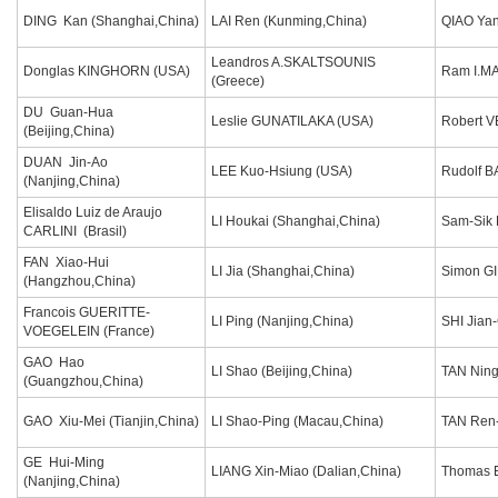
DING Kan (Shanghai,China)
LAI Ren (Kunming,China)
QIAO Yan
Leandros A.SKALTSOUNIS
Donglas KINGHORN (USA)
Ram I.M
(Greece)
DU Guan-Hua
Leslie GUNATILAKA (USA)
Robert 
(Beijing,China)
DUAN Jin-Ao
LEE Kuo-Hsiung (USA)
Rudolf B
(Nanjing,China)
Elisaldo Luiz de Araujo
LI Houkai (Shanghai,China)
Sam-Sik 
CARLINI (Brasil)
FAN Xiao-Hui
LI Jia (Shanghai,China)
Simon G
(Hangzhou,China)
Francois GUERITTE-
LI Ping (Nanjing,China)
SHI Jian
VOEGELEIN (France)
GAO Hao
LI Shao (Beijing,China)
TAN Ning
(Guangzhou,China)
GAO Xiu-Mei (Tianjin,China)
LI Shao-Ping (Macau,China)
TAN Ren-
GE Hui-Ming
LIANG Xin-Miao (Dalian,China)
Thomas 
(Nanjing,China)