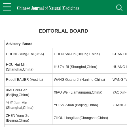
EDITORLAL BOARD
Advisory Board
CHENG Yung-Chi (USA)
CHEN Shi-Lin (Beijing,China)
GUAN Hua
HOU Hui-Min
HU Zhi-Bi (Shanghai,China)
HUANG Lu
(Shanghai,China)
Rudolf BAUER (Austria)
WANG Guang-Ji (Nanjing,China)
WANG Yon
XIAO Pei-Gen
XIAO Wei (Lianyungang,China)
YAO Xin-
(Beijing,China)
YUE Jian-Min
YU Shi-Shan (Beijing,China)
ZHANG Bo
(Shanghai,China)
ZHEN Yong-Su
ZHOU HongHao(Changsha,China)
(Beijing,China)