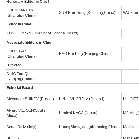
Honorary Editor in Chief
CHEN Kai-Xian
SUN Han-Dong (Kunming,China)
WU Xiao-
(Shanghai,China)
Editor in Chief
KONG Ling-Yi (Director of Editorial Board)
Associate Editors in Chief
GUO De-An
HAO Hai-Ping (Nanjing,China)
(Shanghai,China)
Director
DING Zuo-Qi
(Nanjing,China)
Editorial Board
Alexander SHIKOV (Russia)
Heikki VUORELA (Finland)
Luc.PIET
Alvaro VILJOEN(South
Hiroichi NAGAI(Japan)
MA Ming(
Africa)
Anna BILIA (ltaly)
HuangShengxiong(Kunming,China)
Matthias
BI Hui-
Maria Au