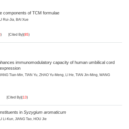
ve components of TCM formulae
U Rui-Jia
,
BAI Xue
8
)
[Cited By]
(
85
)
 enhances immunomodulatory capacity of human umbilical cord
 expression
ANG Tian-Min
,
TIAN Yu
,
ZHAO Yu-Meng
,
LI He
,
TIAN Jin-Ming
,
WANG
[Cited By]
(
13
)
nstituents in
Syzygium aromaticum
U Li-Kun
,
JIANG Tao
,
HOU Jie