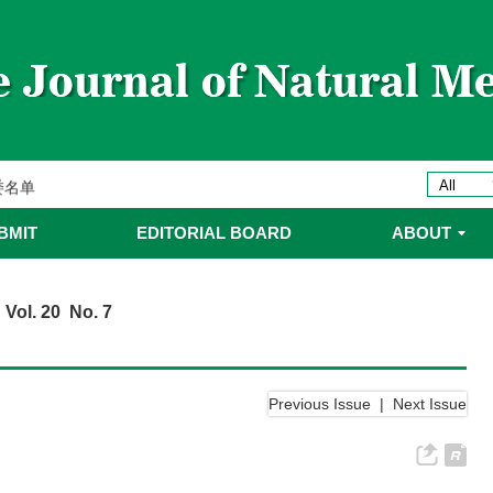
ines 2025年优秀编委/青年编委
委
委名单
委名单
BMIT
EDITORIAL BOARD
ABOUT
 Vol. 20 No. 7
Previous Issue
|
Next Issue