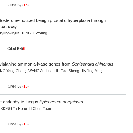
[Cited By]
(
16
)
stosterone-induced benign prostatic hyperplasia through
 pathway
Kyung-Hyun
,
JUNG Ju-Young
[Cited By]
(
6
)
enylalanine ammonia-lyase genes from
Schisandra chinensis
NG Yong-Cheng
,
WANG An-Hua
,
HU Gao-Sheng
,
JIA Jing-Ming
[Cited By]
(
16
)
ve endophytic fungus
Epicoccum sorghinum
,
XIONG Ya-Hong
,
LI Chun-Yuan
[Cited By]
(
18
)