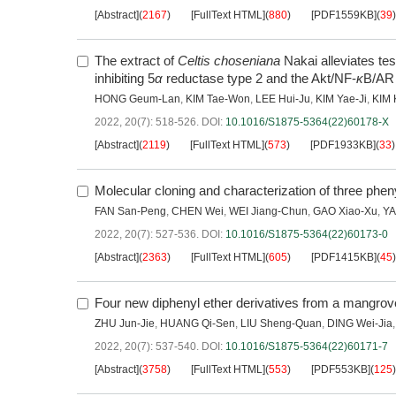
[Abstract]
(
2167
)
[FullText HTML]
(
880
)
[PDF1559KB]
(
39
)
The extract of
Celtis choseniana
Nakai alleviates te
inhibiting 5
α
reductase type 2 and the Akt/NF-
κ
B/AR
HONG Geum-Lan
,
KIM Tae-Won
,
LEE Hui-Ju
,
KIM Yae-Ji
,
KIM 
2022, 20(7): 518-526.
DOI:
10.1016/S1875-5364(22)60178-X
[Abstract]
(
2119
)
[FullText HTML]
(
573
)
[PDF1933KB]
(
33
)
Molecular cloning and characterization of three ph
FAN San-Peng
,
CHEN Wei
,
WEI Jiang-Chun
,
GAO Xiao-Xu
,
YA
2022, 20(7): 527-536.
DOI:
10.1016/S1875-5364(22)60173-0
[Abstract]
(
2363
)
[FullText HTML]
(
605
)
[PDF1415KB]
(
45
)
Four new diphenyl ether derivatives from a mangro
ZHU Jun-Jie
,
HUANG Qi-Sen
,
LIU Sheng-Quan
,
DING Wei-Jia
2022, 20(7): 537-540.
DOI:
10.1016/S1875-5364(22)60171-7
[Abstract]
(
3758
)
[FullText HTML]
(
553
)
[PDF553KB]
(
125
)