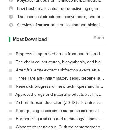
Polysaccharides from Chinese herbal medicine: a review on the hepatoprotective and molecular mechanism
5
Bazi Bushen alleviates reproductive aging in aged male mice
6
The chemical structures, biosynthesis, and biological activities of secondary metabolites from the culinary-medicinal mushrooms of the genus
7
A review of structural modification and biological activities of oleanolic acid
8
More+
Most Download
Progress in approved drugs from natural product resources
The chemical structures, biosynthesis, and biological activities of secondary metabolites from the culinary-medicinal mushrooms of the genus
Artemisia argyi
extract subfraction exerts an antifungal effect against dermatophytes by disrupting mitochondrial morphology and function
Three rare anti-inflammatory sesquiterpene lactones from
Mag
Research progress on new techniques and methods for identifying active ingredients in traditional Chinese medicine
Approved drugs and natural products at clinical stages for treating Alzheimer’s disease
Zishen Huoxue decoction (ZSHX) alleviates ischemic myocardial injury (MI)
Repurposing diacerein to suppress colorectal cancer growth by inhibiting the DCLK1/STAT3 signaling pathway
Harmonizing tradition and technology: Liposomal nanocarriers unlocking the power of natural herbs in Traditional Chinese Medicine
Glasesterterpenoids A−C: three sesterterpenoids with 7-cyclohexyldecahydronaphthalene carbon skeleton isolated from the root of