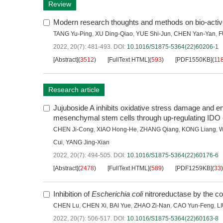
Review
Modern research thoughts and methods on bio-acti
TANG Yu-Ping
,
XU Ding-Qiao
,
YUE Shi-Jun
,
CHEN Yan-Yan
,
F
2022, 20(7): 481-493.
DOI:
10.1016/S1875-5364(22)60206-1
[Abstract]
(
3512
)
[FullText HTML]
(
593
)
[PDF1550KB]
(
11
Research article
Jujuboside A inhibits oxidative stress damage and
mesenchymal stem cells through up-regulating IDO
CHEN Ji-Cong
,
XIAO Hong-He
,
ZHANG Qiang
,
KONG Liang
,
W
Cui
,
YANG Jing-Xian
2022, 20(7): 494-505.
DOI:
10.1016/S1875-5364(22)60176-6
[Abstract]
(
2478
)
[FullText HTML]
(
589
)
[PDF1259KB]
(
33
)
Inhibition of
Escherichia coli
nitroreductase by the co
CHEN Lu
,
CHEN Xi
,
BAI Yue
,
ZHAO Zi-Nan
,
CAO Yun-Feng
,
LI
2022, 20(7): 506-517.
DOI:
10.1016/S1875-5364(22)60163-8