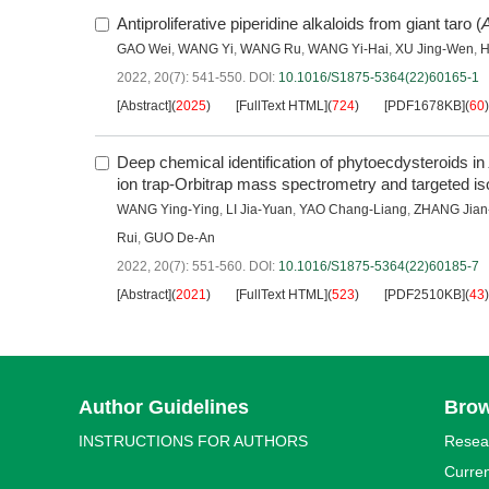
Antiproliferative piperidine alkaloids from giant taro (
A
GAO Wei
,
WANG Yi
,
WANG Ru
,
WANG Yi-Hai
,
XU Jing-Wen
,
H
2022, 20(7): 541-550.
DOI:
10.1016/S1875-5364(22)60165-1
[Abstract]
(
2025
)
[FullText HTML]
(
724
)
[PDF1678KB]
(
60
)
Deep chemical identification of phytoecdysteroids in
ion trap-Orbitrap mass spectrometry and targeted iso
WANG Ying-Ying
,
LI Jia-Yuan
,
YAO Chang-Liang
,
ZHANG Jian
Rui
,
GUO De-An
2022, 20(7): 551-560.
DOI:
10.1016/S1875-5364(22)60185-7
[Abstract]
(
2021
)
[FullText HTML]
(
523
)
[PDF2510KB]
(
43
)
Author Guidelines
Bro
INSTRUCTIONS FOR AUTHORS
Resea
Curren