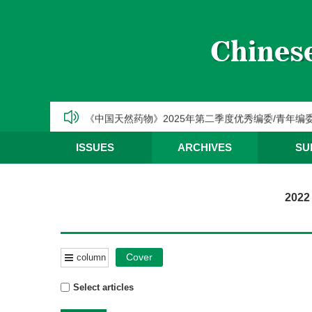
CJNM2025年高被引论文和热点论文推荐
【热烈祝贺】Chinese Journal of Natural Medic
《中国天然药物》2025年第三季度优秀编委/青年编
《中国天然药物》2025年第二季度优秀编委/青年编
《中国天然药物》2025年第一季度优秀编委/青年编
ISSUES
ARCHIVES
SU
CJNM2025年高被引论文和热点论文推荐
2022
Cover
column
Select articles