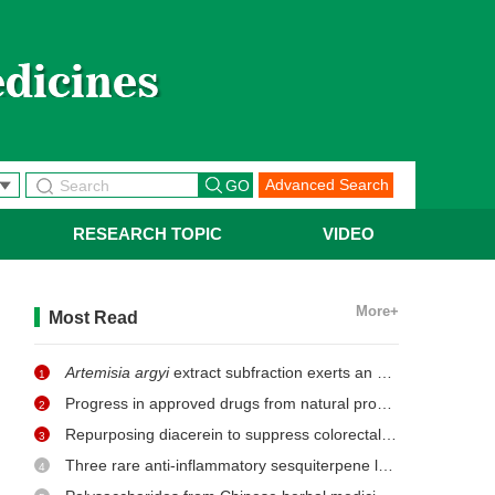
Advanced Search
RESEARCH TOPIC
VIDEO
More+
Most Read
Artemisia argyi
extract subfraction exerts an antifungal effect against dermatophytes by disrupting mitochondrial morphology and function
1
Progress in approved drugs from natural product resources
2
Repurposing diacerein to suppress colorectal cancer growth by inhibiting the DCLK1/STAT3 signaling pathway
3
Three rare anti-inflammatory sesquiterpene lactones from
Ma
4