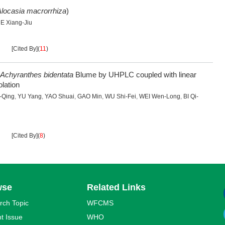
locasia macrorrhiza
)
E Xiang-Jiu
[Cited By]
(
11
)
Achyranthes bidentata
Blume by UHPLC coupled with linear
lation
-Qing
,
YU Yang
,
YAO Shuai
,
GAO Min
,
WU Shi-Fei
,
WEI Wen-Long
,
BI Qi-
[Cited By]
(
8
)
wse
Related Links
rch Topic
WFCMS
t Issue
WHO