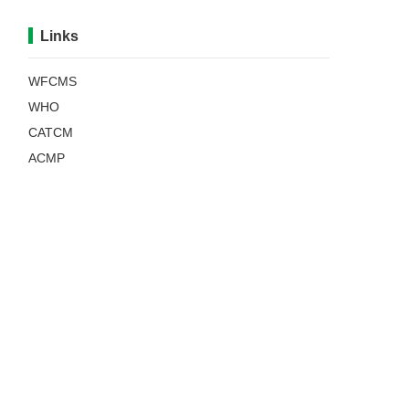
Links
WFCMS
WHO
CATCM
ACMP