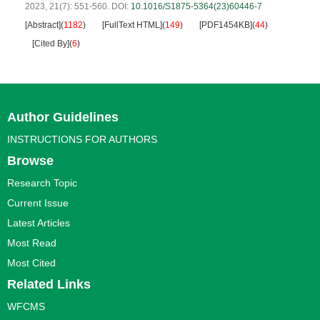
2023, 21(7): 551-560.
DOI:
10.1016/S1875-5364(23)60446-7
[Abstract]
(
1182
)
[FullText HTML]
(
149
)
[PDF1454KB]
(
44
)
[Cited By]
(
6
)
Author Guidelines
INSTRUCTIONS FOR AUTHORS
Browse
Research Topic
Current Issue
Latest Articles
Most Read
Most Cited
Related Links
WFCMS