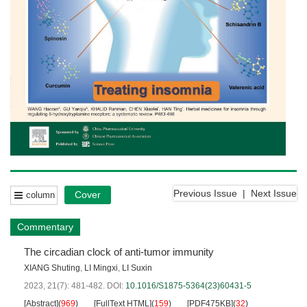
Previous Issue
|
Next Issue
Cover
column
Commentary
The circadian clock of anti-tumor immunity
XIANG Shuting
,
LI Mingxi
,
LI Suxin
2023, 21(7): 481-482.
DOI:
10.1016/S1875-5364(23)60431-5
[Abstract]
(
969
)
[FullText HTML]
(
159
)
[PDF475KB]
(
32
)