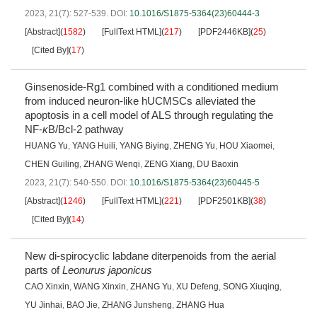
2023, 21(7): 527-539.
DOI:
10.1016/S1875-5364(23)60444-3
[Abstract]
(
1582
)
[FullText HTML]
(
217
)
[PDF2446KB]
(
25
)
[Cited By]
(
17
)
Ginsenoside-Rg1 combined with a conditioned medium
from induced neuron-like hUCMSCs alleviated the
apoptosis in a cell model of ALS through regulating the
NF-
κ
B/Bcl-2 pathway
HUANG Yu
,
YANG Huili
,
YANG Biying
,
ZHENG Yu
,
HOU Xiaomei
,
CHEN Guiling
,
ZHANG Wenqi
,
ZENG Xiang
,
DU Baoxin
2023, 21(7): 540-550.
DOI:
10.1016/S1875-5364(23)60445-5
[Abstract]
(
1246
)
[FullText HTML]
(
221
)
[PDF2501KB]
(
38
)
[Cited By]
(
14
)
New di-spirocyclic labdane diterpenoids from the aerial
parts of
Leonurus japonicus
CAO Xinxin
,
WANG Xinxin
,
ZHANG Yu
,
XU Defeng
,
SONG Xiuqing
,
YU Jinhai
,
BAO Jie
,
ZHANG Junsheng
,
ZHANG Hua