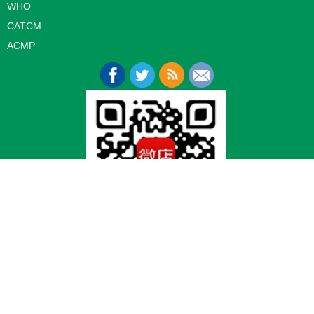
WHO
CATCM
ACMP