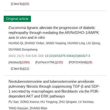
[Cited By]
(
20
)
Original article
Eucommia
lignans alleviate the progression of diabetic
nephropathy through mediating the AR/Nrf2/HO-1/AMPK
axis
in vivo
and
in vitro
HUANG Qi
,
ZHANG Yinfan
,
JIANG Yueping
,
HUANG Ling
,
LIU Qiong
,
OUYANG Dongsheng
2023, 21(7): 516-526.
DOI:
10.1016/S1875-5364(23)60427-3
[Abstract]
(
1090
)
[FullText HTML]
(
235
)
[PDF2545KB]
(
28
)
[Cited By]
(
12
)
Neotuberostemonine and tuberostemonine ameliorate
pulmonary fibrosis through suppressing TGF-β and SDF-
1 secreted by macrophages and fibroblasts
via
the PI3K-
dependent AKT and ERK pathways
FU San
,
SONG Xianrui
,
HU Yingying
,
ZHU Qingwei
,
LV Xinmiao
,
TANG Xiaoyan
,
ZHANG Mian