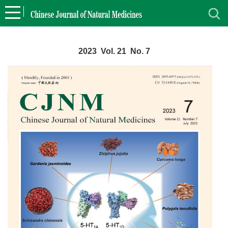
2023 Vol. 21 No. 7