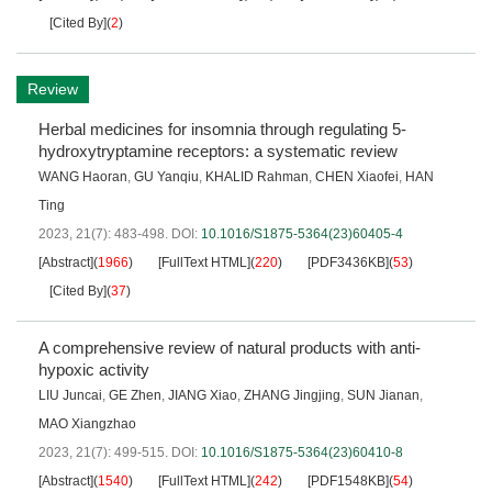
[Cited By]
(
2
)
Review
Herbal medicines for insomnia through regulating 5-
hydroxytryptamine receptors: a systematic review
WANG Haoran
,
GU Yanqiu
,
KHALID Rahman
,
CHEN Xiaofei
,
HAN
Ting
2023, 21(7): 483-498.
DOI:
10.1016/S1875-5364(23)60405-4
[Abstract]
(
1966
)
[FullText HTML]
(
220
)
[PDF3436KB]
(
53
)
[Cited By]
(
37
)
A comprehensive review of natural products with anti-
hypoxic activity
LIU Juncai
,
GE Zhen
,
JIANG Xiao
,
ZHANG Jingjing
,
SUN Jianan
,
MAO Xiangzhao
2023, 21(7): 499-515.
DOI:
10.1016/S1875-5364(23)60410-8
[Abstract]
(
1540
)
[FullText HTML]
(
242
)
[PDF1548KB]
(
54
)