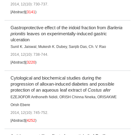
2014, 12(10): 730-737.
[Abstract]
(
3141
)
Gastroprotective effect of the iridoid fraction from
Barleria
prionitis
leaves on experimentally-induced gastric
ulceration
Sunil K. Jaiswal
,
Mukesh K. Dubey
,
Sanjib Das
,
Ch. V. Rao
2014, 12(10): 738-744.
[Abstract]
(
3220
)
Cytological and biochemical studies during the
progression of alloxan-induced diabetes and possible
protection of an aqueous leaf extract of
Costus afer
EZEJIOFOR Anthoneth Ndidi
,
ORISH Chinna Nneka
,
ORISAKWE
Orish Ebere
2014, 12(10): 745-752.
[Abstract]
(
4252
)