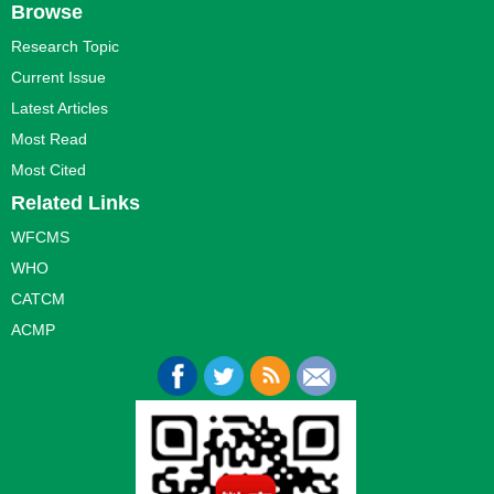
Browse
Research Topic
Current Issue
Latest Articles
Most Read
Most Cited
Related Links
WFCMS
WHO
CATCM
ACMP