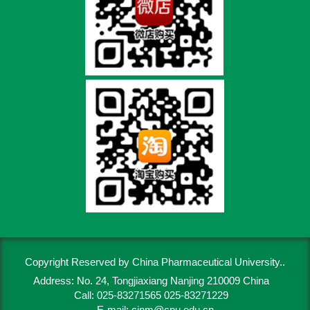
Copyright Reserved by China Pharmaceutical University..
Address: No. 24, Tongjiaxiang Nanjing 210009 China
Call: 025-83271565 025-83271229
E-mail:
cjnm@cpu.edu.cn