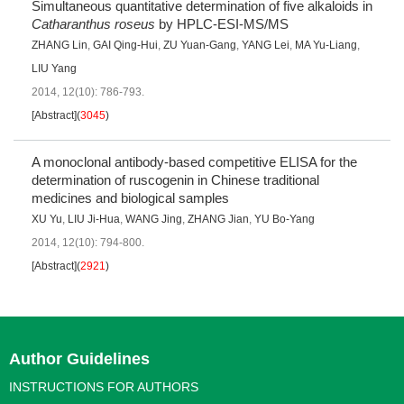
Simultaneous quantitative determination of five alkaloids in
Catharanthus roseus
by HPLC-ESI-MS/MS
ZHANG Lin
,
GAI Qing-Hui
,
ZU Yuan-Gang
,
YANG Lei
,
MA Yu-Liang
,
LIU Yang
2014, 12(10): 786-793.
[Abstract]
(
3045
)
A monoclonal antibody-based competitive ELISA for the
determination of ruscogenin in Chinese traditional
medicines and biological samples
XU Yu
,
LIU Ji-Hua
,
WANG Jing
,
ZHANG Jian
,
YU Bo-Yang
2014, 12(10): 794-800.
[Abstract]
(
2921
)
Author Guidelines
INSTRUCTIONS FOR AUTHORS