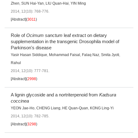
Zhen
,
SUN Hai-Yan
,
LIU Quan-Hai
,
YIN Ming
2014, 12(10): 768-776.
[Abstract]
(
3011
)
Role of
Ocimum sanctum
leaf extract on dietary
supplementation in the transgenic Drosophila model of
Parkinson's disease
Yasir Hasan Siddique
,
Mohammad Faisal
,
Falaq Naz
,
Smita Jyoti
,
Rahul
2014, 12(10): 777-781.
[Abstract]
(
2998
)
A lignin glycoside and a nortriterpenoid from
Kadsura
coccinea
YEON Jae-Ho
,
CHENG Liang
,
HE Quan-Quan
,
KONG Ling-Yi
2014, 12(10): 782-785.
[Abstract]
(
3298
)