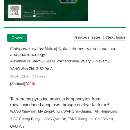
Previous Issue
|
Next Issue
Cover
Oplopanax elatus
(Nakai) Nakai:chemistry,traditional use
and pharmacology
Alexander N. Shikov
,
Olga N. Pozharitskaya
,
Valery G. Makarov
,
YANG Wen-Zhi
,
GUO De-An
2014, 12(10): 721-729.
[Abstract]
(
3210
)
Tetramethylpyrazine protects lymphocytes from
radiationinduced apoptosis through nuclear factor-κB
WANG Xiao-Yan
,
MA Zeng-Chun
,
WANG Yu-Guang
,
TAN Hong-Ling
,
XIAO Cheng-Rong
,
LIANG Qian-De
,
TANG Xiang-Lin
,
CHENG Yu
,
GAO Yue