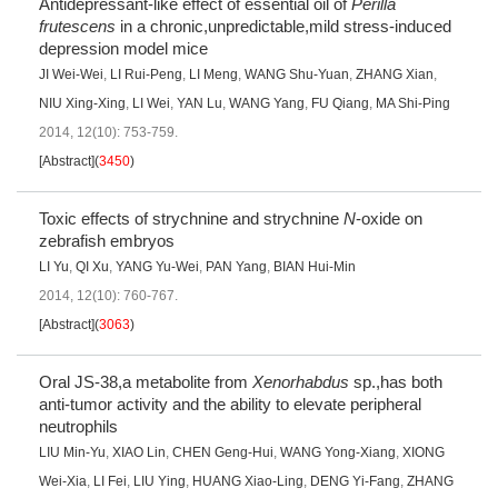
Antidepressant-like effect of essential oil of
Perilla
frutescens
in a chronic,unpredictable,mild stress-induced
depression model mice
JI Wei-Wei
,
LI Rui-Peng
,
LI Meng
,
WANG Shu-Yuan
,
ZHANG Xian
,
NIU Xing-Xing
,
LI Wei
,
YAN Lu
,
WANG Yang
,
FU Qiang
,
MA Shi-Ping
2014, 12(10): 753-759.
[Abstract]
(
3450
)
Toxic effects of strychnine and strychnine
N
-oxide on
zebrafish embryos
LI Yu
,
QI Xu
,
YANG Yu-Wei
,
PAN Yang
,
BIAN Hui-Min
2014, 12(10): 760-767.
[Abstract]
(
3063
)
Oral JS-38,a metabolite from
Xenorhabdus
sp.,has both
anti-tumor activity and the ability to elevate peripheral
neutrophils
LIU Min-Yu
,
XIAO Lin
,
CHEN Geng-Hui
,
WANG Yong-Xiang
,
XIONG
Wei-Xia
,
LI Fei
,
LIU Ying
,
HUANG Xiao-Ling
,
DENG Yi-Fang
,
ZHANG