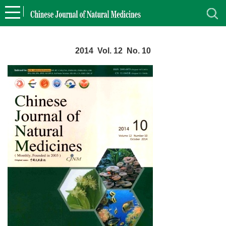
2014 Vol. 12 No. 10