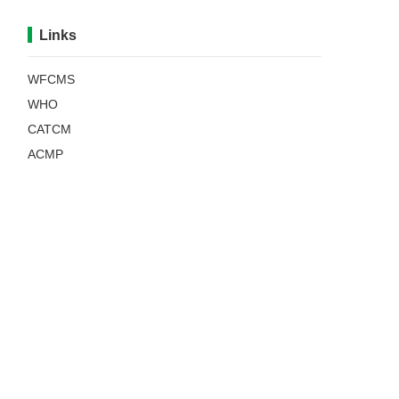
Links
WFCMS
WHO
CATCM
ACMP