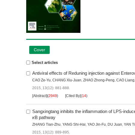
Cover
Select articles
Antiviral effects of Reduning injection against Ente
CAO Ze-Yu
,
CHANG Xiu-Juan
,
ZHAO Zhong-Peng
,
CAO Liang
2015, 13(12): 881-888.
[Abstract]
(
2949
)
[Cited By]
(
14
)
Sangxingtang inhibits the inflammation of LPS-induc
κ
B pathway
ZHANG Tian-Zhu
,
YANG Shi-Hai
,
YAO Jin-Fu
,
DU Juan
,
YAN T
2015, 13(12): 889-895.