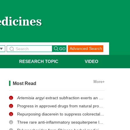
Advanced Search
RESEARCH TOPIC
VIDEO
More+
Most Read
Artemisia argyi
extract subfraction exerts an antifungal effect against dermatophytes by disrupting mitochondrial morphology and function
1
Progress in approved drugs from natural product resources
2
Repurposing diacerein to suppress colorectal cancer growth by inhibiting the DCLK1/STAT3 signaling pathway
3
Three rare anti-inflammatory sesquiterpene lactones from
Ma
4