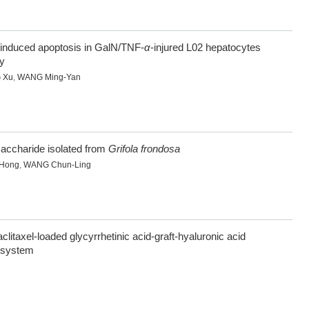
-induced apoptosis in GalN/TNF-
α
-injured L02 hepatocytes
y
 Xu
,
WANG Ming-Yan
accharide isolated from
Grifola frondosa
-Hong
,
WANG Chun-Ling
aclitaxel-loaded glycyrrhetinic acid-graft-hyaluronic acid
y system