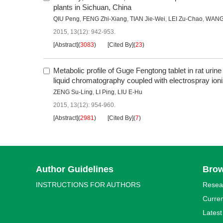
plants in Sichuan, China
QIU Peng
,
FENG Zhi-Xiang
,
TIAN Jie-Wei
,
LEI Zu-Chao
,
WANG
2015, 13(12): 942-953.
[Abstract]
(
3083
)
[Cited By]
(
23
)
Metabolic profile of Guge Fengtong tablet in rat urine
liquid chromatography coupled with electrospray ion
ZENG Su-Ling
,
LI Ping
,
LIU E-Hu
2015, 13(12): 954-960.
[Abstract]
(
2981
)
[Cited By]
(
7
)
Author Guidelines
Bro
INSTRUCTIONS FOR AUTHORS
Resea
Curren
Latest