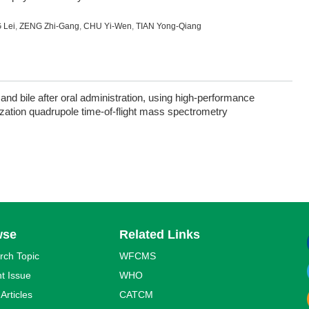
 Lei
,
ZENG Zhi-Gang
,
CHU Yi-Wen
,
TIAN Yong-Qiang
 and bile after oral administration, using high-performance
ization quadrupole time-of-flight mass spectrometry
wse
Related Links
rch Topic
WFCMS
t Issue
WHO
 Articles
CATCM