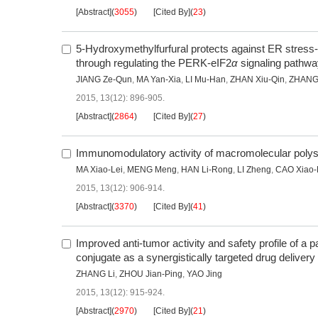
[Abstract]
(
3055
)
[Cited By]
(
23
)
5-Hydroxymethylfurfural protects against ER stress
through regulating the PERK-eIF2
α
signaling pathwa
JIANG Ze-Qun
,
MA Yan-Xia
,
LI Mu-Han
,
ZHAN Xiu-Qin
,
ZHANG
2015, 13(12): 896-905.
[Abstract]
(
2864
)
[Cited By]
(
27
)
Immunomodulatory activity of macromolecular polys
MA Xiao-Lei
,
MENG Meng
,
HAN Li-Rong
,
LI Zheng
,
CAO Xiao
2015, 13(12): 906-914.
[Abstract]
(
3370
)
[Cited By]
(
41
)
Improved anti-tumor activity and safety profile of a p
conjugate as a synergistically targeted drug deliver
ZHANG Li
,
ZHOU Jian-Ping
,
YAO Jing
2015, 13(12): 915-924.
[Abstract]
(
2970
)
[Cited By]
(
21
)