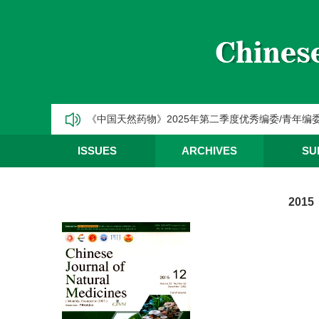
CJNM2025年高被引论文和热点论文推荐
【热烈祝贺】Chinese Journal of Natural Medic
《中国天然药物》2025年第三季度优秀编委/青年编
《中国天然药物》2025年第二季度优秀编委/青年编
《中国天然药物》2025年第一季度优秀编委/青年编
ISSUES
ARCHIVES
SU
CJNM2025年高被引论文和热点论文推荐
2015 