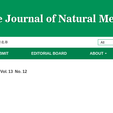
ines 2025年优秀编委/青年编委
委
委名单
委名单
BMIT
EDITORIAL BOARD
ABOUT
Vol. 13 No. 12