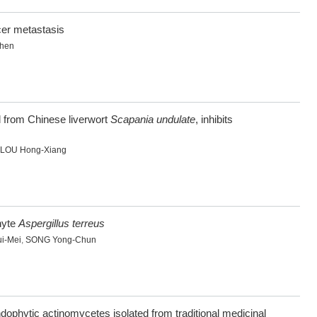
cer metastasis
Zhen
d from Chinese liverwort
Scapania undulate
, inhibits
LOU Hong-Xiang
hyte
Aspergillus terreus
i-Mei
,
SONG Yong-Chun
endophytic actinomycetes isolated from traditional medicinal