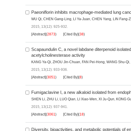
Paeoniflorin inhibits macrophage-mediated lung can
WU Qi
,
CHEN Gang-Ling
,
LI Ya-Juan
,
CHEN Yang
,
LIN Fang-
2015, 13(12): 925-932.
[Abstract]
(
2873
)
[Cited By]
(
38
)
Scapaundulin C, a novel labdane diterpenoid isolate
acetylcholinesterase activity
KANG Ya-Qi
,
ZHOU Jin-Chuan
,
FAN Pei-Hong
,
WANG Shu-Qi
,
2015, 13(12): 933-936.
[Abstract]
(
3051
)
[Cited By]
(
8
)
Fumigaclavine I, a new alkaloid isolated from endop
SHEN Li
,
ZHU Li
,
LUO Qian
,
LI Xiao-Wen
,
XI Ju-Qun
,
KONG Gu
2015, 13(12): 937-941.
[Abstract]
(
3061
)
[Cited By]
(
18
)
Diversity, bioactivities, and metabolic potentials of 