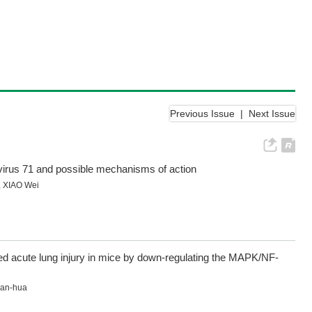
Previous Issue
|
Next Issue
rovirus 71 and possible mechanisms of action
,
XIAO Wei
ed acute lung injury in mice by down-regulating the MAPK/NF-
ian-hua