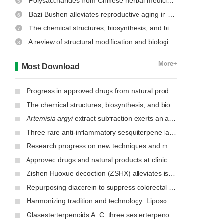
Polysaccharides from Chinese herbal medicine: a review on the hepatoprotective and molecular mechanism
5
Bazi Bushen alleviates reproductive aging in aged male mice
6
The chemical structures, biosynthesis, and biological activities of secondary metabolites from the culinary-medicinal mushrooms of the genus
7
A review of structural modification and biological activities of oleanolic acid
8
More+
Most Download
Progress in approved drugs from natural product resources
The chemical structures, biosynthesis, and biological activities of secondary metabolites from the culinary-medicinal mushrooms of the genus
Artemisia argyi
extract subfraction exerts an antifungal effect against dermatophytes by disrupting mitochondrial morphology and function
Three rare anti-inflammatory sesquiterpene lactones from
Mag
Research progress on new techniques and methods for identifying active ingredients in traditional Chinese medicine
Approved drugs and natural products at clinical stages for treating Alzheimer’s disease
Zishen Huoxue decoction (ZSHX) alleviates ischemic myocardial injury (MI)
Repurposing diacerein to suppress colorectal cancer growth by inhibiting the DCLK1/STAT3 signaling pathway
Harmonizing tradition and technology: Liposomal nanocarriers unlocking the power of natural herbs in Traditional Chinese Medicine
Glasesterterpenoids A−C: three sesterterpenoids with 7-cyclohexyldecahydronaphthalene carbon skeleton isolated from the root of