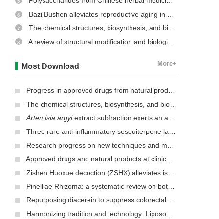
Polysaccharides from Chinese herbal medicine: a review on the hepatoprotective and molecular mechanism
5
Bazi Bushen alleviates reproductive aging in aged male mice
6
The chemical structures, biosynthesis, and biological activities of secondary metabolites from the culinary-medicinal mushrooms of the genus
7
A review of structural modification and biological activities of oleanolic acid
8
More+
Most Download
Progress in approved drugs from natural product resources
The chemical structures, biosynthesis, and biological activities of secondary metabolites from the culinary-medicinal mushrooms of the genus
Artemisia argyi
extract subfraction exerts an antifungal effect against dermatophytes by disrupting mitochondrial morphology and function
Three rare anti-inflammatory sesquiterpene lactones from
Mag
Research progress on new techniques and methods for identifying active ingredients in traditional Chinese medicine
Approved drugs and natural products at clinical stages for treating Alzheimer’s disease
Zishen Huoxue decoction (ZSHX) alleviates ischemic myocardial injury (MI)
Pinelliae Rhizoma: a systematic review on botany, ethnopharmacology, phytochemistry, preclinical and clinical evidence
Repurposing diacerein to suppress colorectal cancer growth by inhibiting the DCLK1/STAT3 signaling pathway
Harmonizing tradition and technology: Liposomal nanocarriers unlocking the power of natural herbs in Traditional Chinese Medicine