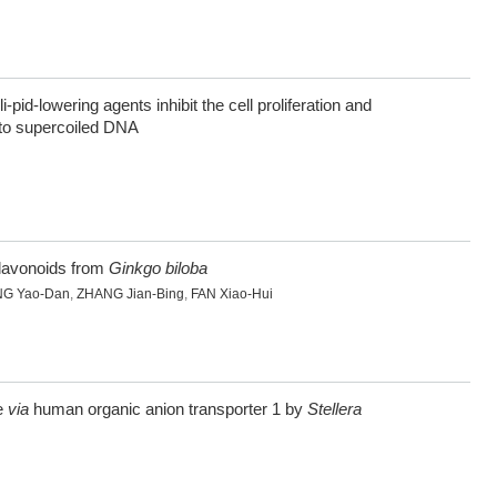
 li-pid-lowering agents inhibit the cell proliferation and
into supercoiled DNA
iflavonoids from
Ginkgo biloba
G Yao-Dan
,
ZHANG Jian-Bing
,
FAN Xiao-Hui
ne
via
human organic anion transporter 1 by
Stellera