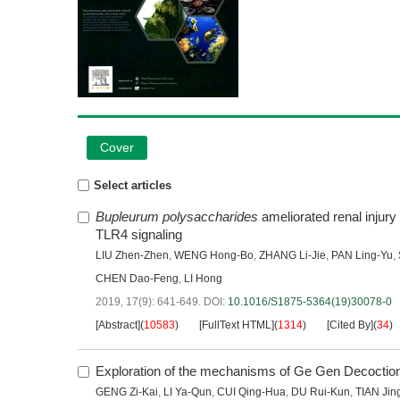
Cover
Select articles
Bupleurum polysaccharides
ameliorated renal injur
TLR4 signaling
LIU Zhen-Zhen
,
WENG Hong-Bo
,
ZHANG Li-Jie
,
PAN Ling-Yu
,
CHEN Dao-Feng
,
LI Hong
2019, 17(9): 641-649.
DOI:
10.1016/S1875-5364(19)30078-0
[Abstract]
(
10583
)
[FullText HTML]
(
1314
)
[Cited By]
(
34
)
Exploration of the mechanisms of Ge Gen Decoction a
GENG Zi-Kai
,
LI Ya-Qun
,
CUI Qing-Hua
,
DU Rui-Kun
,
TIAN Jin