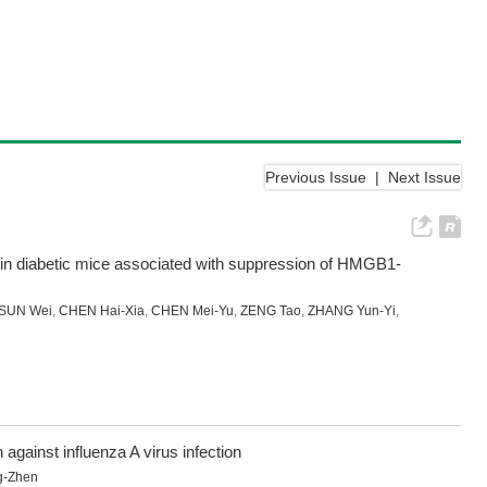
Previous Issue
|
Next Issue
y in diabetic mice associated with suppression of HMGB1-
SUN Wei
,
CHEN Hai-Xia
,
CHEN Mei-Yu
,
ZENG Tao
,
ZHANG Yun-Yi
,
gainst influenza A virus infection
g-Zhen