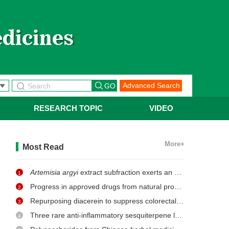
Advanced Search
RESEARCH TOPIC
VIDEO
More+
Most Read
Artemisia argyi
extract subfraction exerts an antifungal effect against dermatophytes by disrupting mitochondrial morphology and function
1
Progress in approved drugs from natural product resources
2
Repurposing diacerein to suppress colorectal cancer growth by inhibiting the DCLK1/STAT3 signaling pathway
3
Three rare anti-inflammatory sesquiterpene lactones from
Ma
4