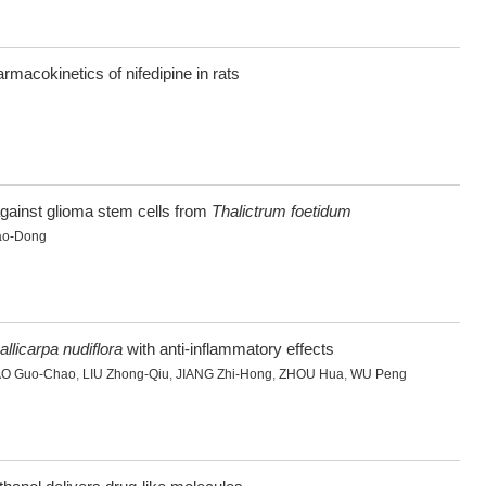
rmacokinetics of nifedipine in rats
against glioma stem cells from
Thalictrum foetidum
ao-Dong
allicarpa nudiflora
with anti-inflammatory effects
AO Guo-Chao
,
LIU Zhong-Qiu
,
JIANG Zhi-Hong
,
ZHOU Hua
,
WU Peng