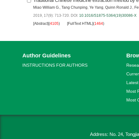
Traditional Chinese medicine extraction method by e
Miao William G.
,
Tang Chunping
,
Ye Yang
,
Quinn Ronald J.
,
Fe
2019, 17(9): 713-720.
DOI:
10.1016/S1875-5364(19)30086-X
[Abstract]
(
4105
)
[FullText HTML]
(
1464
)
Author Guidelines
Bro
INSTRUCTIONS FOR AUTHORS
Resea
Curren
Latest
Most 
Most C
Address: No. 24, Tongj