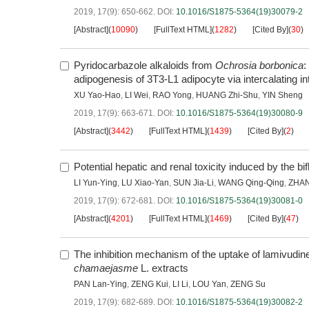
2019, 17(9): 650-662.
DOI:
10.1016/S1875-5364(19)30079-2
[Abstract]
(
10090
)
[FullText HTML]
(
1282
)
[Cited By]
(
30
)
Pyridocarbazole alkaloids from
Ochrosia borbonica
:
adipogenesis of 3T3-L1 adipocyte via intercalating 
XU Yao-Hao
,
LI Wei
,
RAO Yong
,
HUANG Zhi-Shu
,
YIN Sheng
2019, 17(9): 663-671.
DOI:
10.1016/S1875-5364(19)30080-9
[Abstract]
(
3442
)
[FullText HTML]
(
1439
)
[Cited By]
(
2
)
Potential hepatic and renal toxicity induced by the b
LI Yun-Ying
,
LU Xiao-Yan
,
SUN Jia-Li
,
WANG Qing-Qing
,
ZHAN
2019, 17(9): 672-681.
DOI:
10.1016/S1875-5364(19)30081-0
[Abstract]
(
4201
)
[FullText HTML]
(
1469
)
[Cited By]
(
47
)
The inhibition mechanism of the uptake of lamivudi
chamaejasme
L. extracts
PAN Lan-Ying
,
ZENG Kui
,
LI Li
,
LOU Yan
,
ZENG Su
2019, 17(9): 682-689.
DOI:
10.1016/S1875-5364(19)30082-2