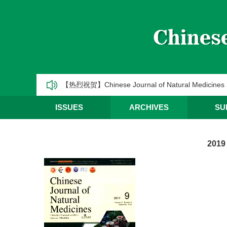
《中国天然药物》2025年第一季度优秀编委/青年编
CJNM2025年高被引论文和热点论文推荐
【热烈祝贺】Chinese Journal of Natural Medic
《中国天然药物》2025年第三季度优秀编委/青年编
ISSUES
ARCHIVES
SU
《中国天然药物》2025年第二季度优秀编委/青年编
2019
《中国天然药物》2025年第一季度优秀编委/青年编
CJNM2025年高被引论文和热点论文推荐