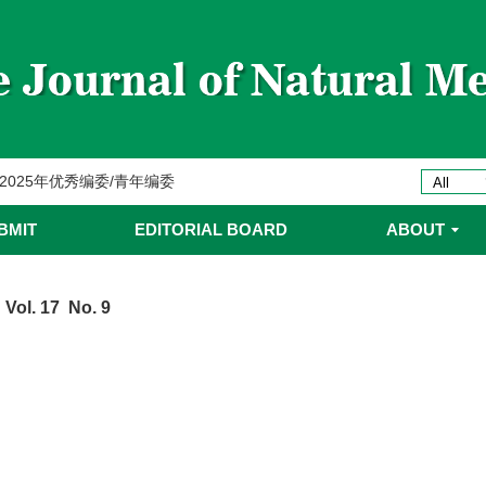
委名单
ines 2025年优秀编委/青年编委
委
BMIT
EDITORIAL BOARD
ABOUT
委名单
 Vol. 17 No. 9
委名单