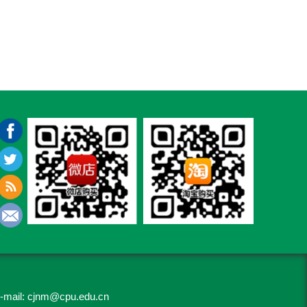
-mail:
cjnm@cpu.edu.cn