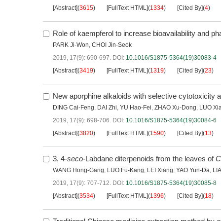
[Abstract]
(
3615
)
[FullText HTML]
(
1334
)
[Cited By]
(
4
)
Role of kaempferol to increase bioavailability and pha
PARK Ji-Won
,
CHOI Jin-Seok
2019, 17(9): 690-697.
DOI:
10.1016/S1875-5364(19)30083-4
[Abstract]
(
3419
)
[FullText HTML]
(
1319
)
[Cited By]
(
23
)
New aporphine alkaloids with selective cytotoxicity 
DING Cai-Feng
,
DAI Zhi
,
YU Hao-Fei
,
ZHAO Xu-Dong
,
LUO Xi
2019, 17(9): 698-706.
DOI:
10.1016/S1875-5364(19)30084-6
[Abstract]
(
3820
)
[FullText HTML]
(
1590
)
[Cited By]
(
13
)
3, 4-
seco
-Labdane diterpenoids from the leaves of
C
WANG Hong-Gang
,
LUO Fu-Kang
,
LEI Xiang
,
YAO Yun-Da
,
LI
2019, 17(9): 707-712.
DOI:
10.1016/S1875-5364(19)30085-8
[Abstract]
(
3534
)
[FullText HTML]
(
1396
)
[Cited By]
(
18
)