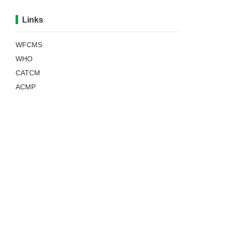
Links
WFCMS
WHO
CATCM
ACMP