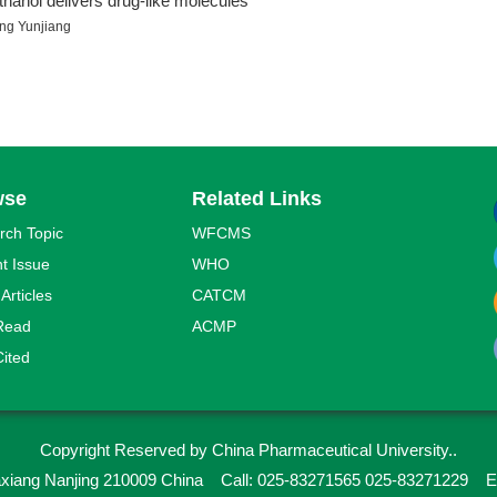
thanol delivers drug-like molecules
ng Yunjiang
wse
Related Links
rch Topic
WFCMS
t Issue
WHO
 Articles
CATCM
Read
ACMP
ited
Copyright Reserved by China Pharmaceutical University..
iaxiang Nanjing 210009 China
Call: 025-83271565 025-83271229
E