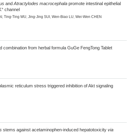
us
and
Atractylodes macrocephala
promote intestinal epithelial
+
K
channel
AI
,
Ting-Ting WU
,
Jing-Jing SUI
,
Wen-Biao LU
,
Wei-Wen CHEN
nd combination from herbal formula GuGe FengTong Tablet
smic reticulum stress triggered inhibition of Akt signaling
s
stems against acetaminophen-induced hepatotoxicity
via