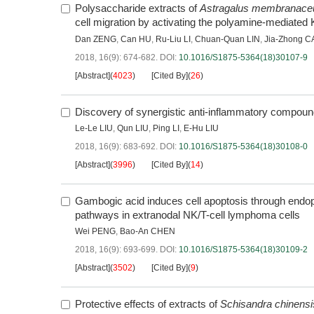
Polysaccharide extracts of
Astragalus membranace
cell migration by activating the polyamine-mediated 
Dan ZENG
,
Can HU
,
Ru-Liu LI
,
Chuan-Quan LIN
,
Jia-Zhong C
2018, 16(9): 674-682.
DOI:
10.1016/S1875-5364(18)30107-9
[Abstract]
(
4023
)
[Cited By]
(
26
)
Discovery of synergistic anti-inflammatory compou
Le-Le LIU
,
Qun LIU
,
Ping LI
,
E-Hu LIU
2018, 16(9): 683-692.
DOI:
10.1016/S1875-5364(18)30108-0
[Abstract]
(
3996
)
[Cited By]
(
14
)
Gambogic acid induces cell apoptosis through endopla
pathways in extranodal NK/T-cell lymphoma cells
Wei PENG
,
Bao-An CHEN
2018, 16(9): 693-699.
DOI:
10.1016/S1875-5364(18)30109-2
[Abstract]
(
3502
)
[Cited By]
(
9
)
Protective effects of extracts of
Schisandra chinensi