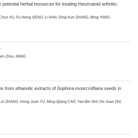
potential herbal resources for treating rheumatoid arthritis:
Chun XU
,
Fu-Neng GENG
,
Li HAN
,
Ding-Kun ZHANG
,
Ming YANG
y
en-Zhou JIANG
ons from ethanolic extracts of
Sophora moorcroftiana
seeds in
Lin ZHANG
,
Hong-Juan YU
,
Ming-Qiang CAO
,
Yan-Bin SHI
,
De-Juan ZHI
,