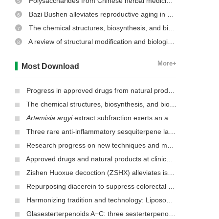
Polysaccharides from Chinese herbal medicine: a review on the hepatoprotective and molecular mechanism
5
Bazi Bushen alleviates reproductive aging in aged male mice
6
The chemical structures, biosynthesis, and biological activities of secondary metabolites from the culinary-medicinal mushrooms of the genus
7
A review of structural modification and biological activities of oleanolic acid
8
More+
Most Download
Progress in approved drugs from natural product resources
The chemical structures, biosynthesis, and biological activities of secondary metabolites from the culinary-medicinal mushrooms of the genus
Artemisia argyi
extract subfraction exerts an antifungal effect against dermatophytes by disrupting mitochondrial morphology and function
Three rare anti-inflammatory sesquiterpene lactones from
Mag
Research progress on new techniques and methods for identifying active ingredients in traditional Chinese medicine
Approved drugs and natural products at clinical stages for treating Alzheimer’s disease
Zishen Huoxue decoction (ZSHX) alleviates ischemic myocardial injury (MI)
Repurposing diacerein to suppress colorectal cancer growth by inhibiting the DCLK1/STAT3 signaling pathway
Harmonizing tradition and technology: Liposomal nanocarriers unlocking the power of natural herbs in Traditional Chinese Medicine
Glasesterterpenoids A−C: three sesterterpenoids with 7-cyclohexyldecahydronaphthalene carbon skeleton isolated from the root of