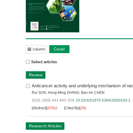
Cover
column
Select articles
Review
Anticancer activity and underlying mechanism of n
Rui SUN
,
Hong-Ming ZHANG
,
Bao-An CHEN
2018, 16(9): 641-643.
DOI:
10.1016/S1875-5364(18)30103-1
[Abstract]
(
3791
)
[Cited By]
(
20
)
Research Articles