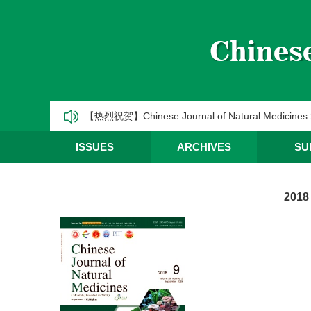
《中国天然药物》2025年第一季度优秀编委/青年编
CJNM2025年高被引论文和热点论文推荐
【热烈祝贺】Chinese Journal of Natural Medic
《中国天然药物》2025年第三季度优秀编委/青年编
ISSUES
ARCHIVES
SU
《中国天然药物》2025年第二季度优秀编委/青年编
2018
《中国天然药物》2025年第一季度优秀编委/青年编
CJNM2025年高被引论文和热点论文推荐