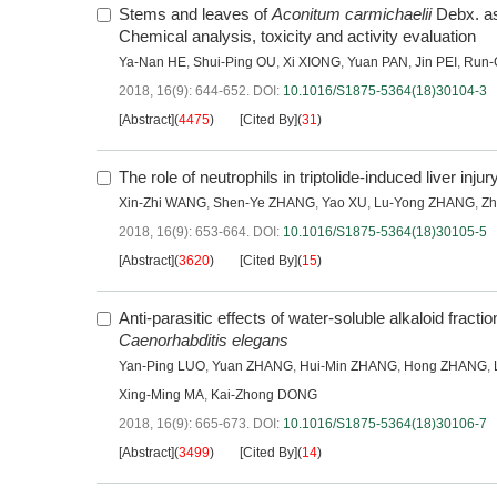
Stems and leaves of
Aconitum carmichaelii
Debx. as 
Chemical analysis, toxicity and activity evaluation
Ya-Nan HE
,
Shui-Ping OU
,
Xi XIONG
,
Yuan PAN
,
Jin PEI
,
Run-
2018, 16(9): 644-652.
DOI:
10.1016/S1875-5364(18)30104-3
[Abstract]
(
4475
)
[Cited By]
(
31
)
The role of neutrophils in triptolide-induced liver injur
Xin-Zhi WANG
,
Shen-Ye ZHANG
,
Yao XU
,
Lu-Yong ZHANG
,
Zh
2018, 16(9): 653-664.
DOI:
10.1016/S1875-5364(18)30105-5
[Abstract]
(
3620
)
[Cited By]
(
15
)
Anti-parasitic effects of water-soluble alkaloid fracti
Caenorhabditis elegans
Yan-Ping LUO
,
Yuan ZHANG
,
Hui-Min ZHANG
,
Hong ZHANG
,
Xing-Ming MA
,
Kai-Zhong DONG
2018, 16(9): 665-673.
DOI:
10.1016/S1875-5364(18)30106-7
[Abstract]
(
3499
)
[Cited By]
(
14
)