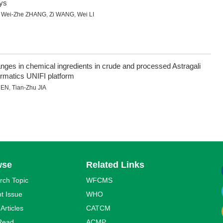
ays
,
Wei-Zhe ZHANG
,
Zi WANG
,
Wei LI
anges in chemical ingredients in crude and processed Astragali
matics UNIFI platform
HEN
,
Tian-Zhu JIA
wse
Related Links
rch Topic
WFCMS
t Issue
WHO
 Articles
CATCM
Read
ACMP