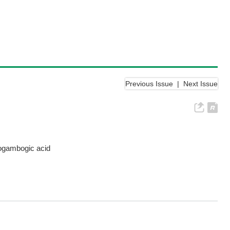
Previous Issue
|
Next Issue
eogambogic acid