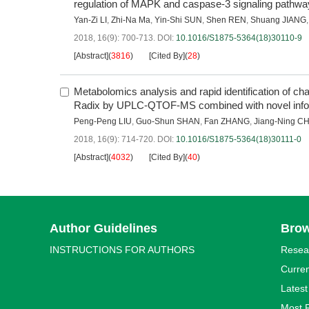
regulation of MAPK and caspase-3 signaling pathw
Yan-Zi LI
,
Zhi-Na Ma
,
Yin-Shi SUN
,
Shen REN
,
Shuang JIANG
2018, 16(9): 700-713.
DOI:
10.1016/S1875-5364(18)30110-9
[Abstract]
(
3816
)
[Cited By]
(
28
)
Metabolomics analysis and rapid identification of ch
Radix by UPLC-QTOF-MS combined with novel infor
Peng-Peng LIU
,
Guo-Shun SHAN
,
Fan ZHANG
,
Jiang-Ning C
2018, 16(9): 714-720.
DOI:
10.1016/S1875-5364(18)30111-0
[Abstract]
(
4032
)
[Cited By]
(
40
)
Author Guidelines
Bro
INSTRUCTIONS FOR AUTHORS
Resea
Curren
Latest
Most 