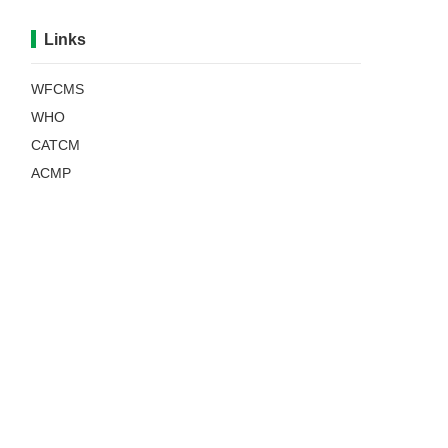
Links
WFCMS
WHO
CATCM
ACMP