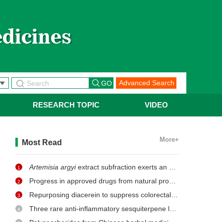
Advanced Search
RESEARCH TOPIC
VIDEO
More+
Most Read
Artemisia argyi
extract subfraction exerts an antifungal effect against dermatophytes by disrupting mitochondrial morphology and function
1
Progress in approved drugs from natural product resources
2
Repurposing diacerein to suppress colorectal cancer growth by inhibiting the DCLK1/STAT3 signaling pathway
3
Three rare anti-inflammatory sesquiterpene lactones from
Ma
4