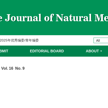
委名单
ines 2025年优秀编委/青年编委
委
BMIT
EDITORIAL BOARD
ABOUT
委名单
 Vol. 16 No. 9
委名单