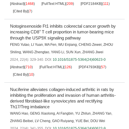
[Abstract]
(
1468
)
[FullText HTML]
(
209
)
[PDF2184KB]
(
111
)
[Cited By]
(
7
)
Notoginsenoside Ft1 inhibits colorectal cancer growth by
+
increasing CD8
T cell proportion in tumor-bearing mice
through the USP9X signaling pathway
FENG Yutao
,
LI Yuan
,
MA Fen
,
WU Enjiang
,
CHENG Zewei
,
ZHOU
Shiling
,
WANG Zhengtao
,
YANG Li
,
SUN Xun
,
ZHANG Jiwei
2024, 22(4): 329-340.
DOI:
10.1016/S1875-5364(24)60623-0
[Abstract]
(
710
)
[FullText HTML]
(
126
)
[PDF4793KB]
(
57
)
[Cited By]
(
10
)
Nuciferine alleviates collagen-induced arthritic in rats by
inhibiting the proliferation and invasion of human arthritis-
derived fibroblast-like synoviocytes and rectifying
Th17/Treg imbalance
WANG Hao
,
GENG Xiaolong
,
AI Fangbin
,
YU Zhilun
,
ZHANG Yan
,
ZHANG Beibei
,
LV Cheng
,
GAO Ruiyang
,
YUE Bei
,
DOU Wei
2024, 22(4): 341-355.
DOI:
10.1016/S1875-5364(24)60622-9