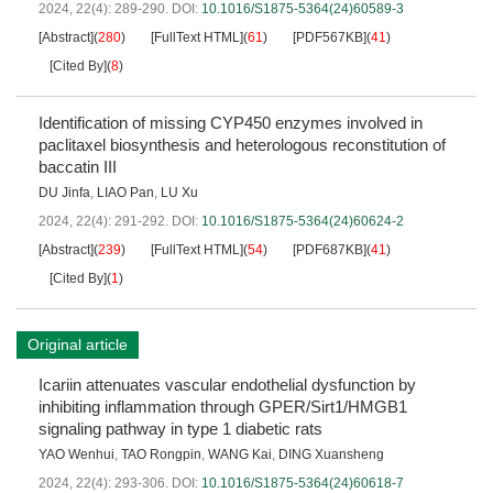
2024, 22(4): 289-290.
DOI:
10.1016/S1875-5364(24)60589-3
[Abstract]
(
280
)
[FullText HTML]
(
61
)
[PDF567KB]
(
41
)
[Cited By]
(
8
)
Identification of missing CYP450 enzymes involved in
paclitaxel biosynthesis and heterologous reconstitution of
baccatin III
DU Jinfa
,
LIAO Pan
,
LU Xu
2024, 22(4): 291-292.
DOI:
10.1016/S1875-5364(24)60624-2
[Abstract]
(
239
)
[FullText HTML]
(
54
)
[PDF687KB]
(
41
)
[Cited By]
(
1
)
Original article
Icariin attenuates vascular endothelial dysfunction by
inhibiting inflammation through GPER/Sirt1/HMGB1
signaling pathway in type 1 diabetic rats
YAO Wenhui
,
TAO Rongpin
,
WANG Kai
,
DING Xuansheng
2024, 22(4): 293-306.
DOI:
10.1016/S1875-5364(24)60618-7