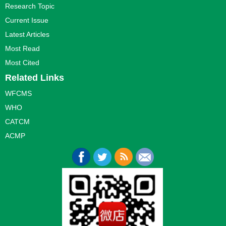
Research Topic
Current Issue
Latest Articles
Most Read
Most Cited
Related Links
WFCMS
WHO
CATCM
ACMP