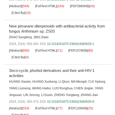
[Abstract]
(
594
)
[FullText HTML]
(
104
)
[PDF3960KB]
(
43
)
[Cited By]
(
10
)
New pimarane diterpenoids with antibacterial activity from
fungus
Arthrinium
sp. ZS03
ZHAO Songfeng
,
JING Ziwei
2024, 22(4): 356-364.
DOI:
10.1016/S1875-5364(24)60629-1
[Abstract]
(
660
)
[FullText HTML]
(
71
)
[PDF1578KB]
(
80
)
[Cited By]
(
4
)
Seco
-cyclic phorbol derivatives and their anti-HIV-1
activities
HUANG Xiaolei
,
HUANG Xusheng
,
LI Qirun
,
MA Mengdi
,
CUI Yadong
,
YANG Liumeng
,
WANG Haibo
,
LUO Ronghua
,
CHEN Jinglei
,
YANG
Jingxuan
,
LIN Jinrong
,
LI Duxin
,
ZHENG Yongtang
,
ZHANG Jian
2024, 22(4): 365-374.
DOI:
10.1016/S1875-5364(24)60630-8
[Abstract]
(
553
)
[FullText HTML]
(
77
)
[PDF1206KB]
(
25
)
[Cited By]
(
3
)