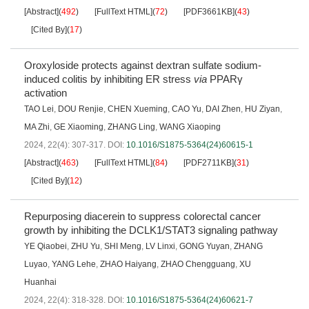
[Abstract]
(
492
)
[FullText HTML]
(
72
)
[PDF3661KB]
(
43
)
[Cited By]
(
17
)
Oroxyloside protects against dextran sulfate sodium-
induced colitis by inhibiting ER stress
via
PPARγ
activation
TAO Lei
,
DOU Renjie
,
CHEN Xueming
,
CAO Yu
,
DAI Zhen
,
HU Ziyan
,
MA Zhi
,
GE Xiaoming
,
ZHANG Ling
,
WANG Xiaoping
2024, 22(4): 307-317.
DOI:
10.1016/S1875-5364(24)60615-1
[Abstract]
(
463
)
[FullText HTML]
(
84
)
[PDF2711KB]
(
31
)
[Cited By]
(
12
)
Repurposing diacerein to suppress colorectal cancer
growth by inhibiting the DCLK1/STAT3 signaling pathway
YE Qiaobei
,
ZHU Yu
,
SHI Meng
,
LV Linxi
,
GONG Yuyan
,
ZHANG
Luyao
,
YANG Lehe
,
ZHAO Haiyang
,
ZHAO Chengguang
,
XU
Huanhai
2024, 22(4): 318-328.
DOI:
10.1016/S1875-5364(24)60621-7