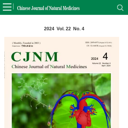
2024 Vol. 22 No. 4