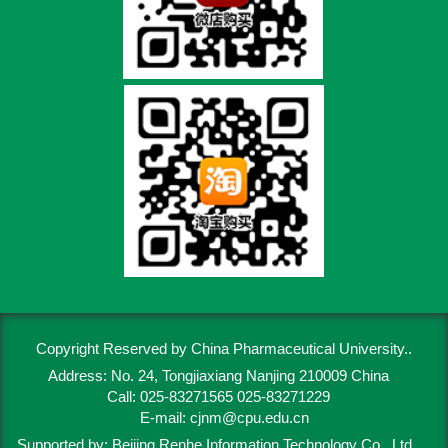
Copyright Reserved by China Pharmaceutical University..
Address: No. 24, Tongjiaxiang Nanjing 210009 China
Call: 025-83271565 025-83271229
E-mail:
cjnm@cpu.edu.cn
Supported by:
Beijing Renhe Information Technology Co., Ltd.