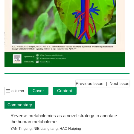
Previous Issue
|
Next Issue
Cover
Content
column
Commentary
Reverse metabolomics as a novel strategy to annotate
the human metabolome
YAN Tingting
,
NIE Liangliang
,
HAO Haiping