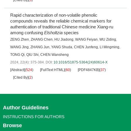
Rapid characterization of non-volatile phenolic
compounds reveals the reliable chemical markers for
authentication of traditional Chinese medicine Xiang-ru
among confusing
Elsholtzia
species
ZENG Zhen
,
ZHANG Chen
,
HU Jiadong
,
WANG Feiyan
,
WU Ziding
,
WANG Jing
,
ZHANG Jun
,
YANG Shuda
,
CHEN Junfeng
,
LI Mingming
,
TONG Qi
,
QIU Shi
,
CHEN Wansheng
2024, 22(4): 375-384.
DOI:
10.1016/S1875-5364(24)60614-X
[Abstract]
(
524
)
[FullText HTML]
(
60
)
[PDF4847KB]
(
37
)
[Cited By]
(
2
)
Author Guidelines
INSTRUCTIONS FOR AUTHORS
Browse