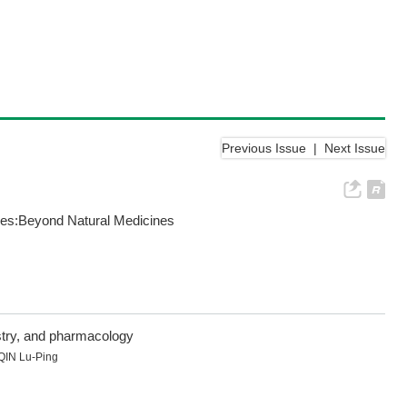
Previous Issue
|
Next Issue
nces:Beyond Natural Medicines
istry, and pharmacology
QIN Lu-Ping