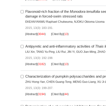
Flavonoid-rich fraction of the
Monodora tenuifolia
see
damage in forced-swim stressed rats
EKEANYANWU Raphael Chukwuma
,
NJOKU Obioma Uzoma
2015, 13(3): 183-191.
[Abstract]
(
3044
)
[Cited By]
(
13
)
Antipyretic and anti-inflammatory activities of
Thais 
LIU Xin
,
TANG Yu-Ping
,
LIU Rui
,
JIN Yi
,
GUO Jian-Ming
,
ZHAO 
2015, 13(3): 192-198.
[Abstract]
(
3182
)
[Cited By]
(
13
)
Characterization of pumpkin polysaccharides and pro
ZHU Hong-Yan
,
CHEN Guang-Tong
,
MENG Guo-Liang
,
XU Ji-
2015, 13(3): 199-207.
[Abstract]
(
3194
)
[Cited By]
(
44
)