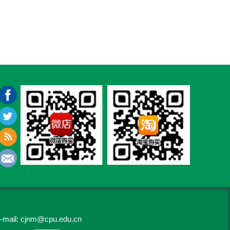
-mail:
cjnm@cpu.edu.cn