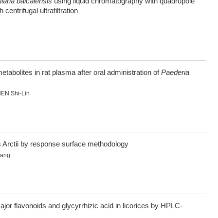
laria baicalensis
using liquid chromatography with quadrupole
entrifugal ultrafiltration
abolites in rat plasma after oral administration of
Paederia
EN Shi-Lin
s Arctii by response surface methodology
hang
or flavonoids and glycyrrhizic acid in licorices by HPLC-