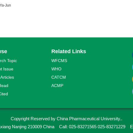
Ya-Jun
wse
Related Links
rch Topic
WFCMS
t Issue
WHO
 Articles
CATCM
Read
ACMP
ited
Copyright Reserved by China Pharmaceutical University..
iaxiang Nanjing 210009 China
Call: 025-83271565 025-83271229
E