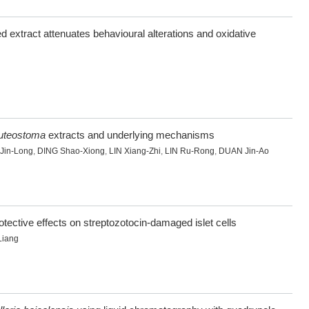
d extract attenuates behavioural alterations and oxidative
luteostoma
extracts and underlying mechanisms
Jin-Long
,
DING Shao-Xiong
,
LIN Xiang-Zhi
,
LIN Ru-Rong
,
DUAN Jin-Ao
tective effects on streptozotocin-damaged islet cells
Liang