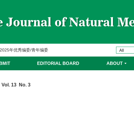
委名单
ines 2025年优秀编委/青年编委
委
BMIT
EDITORIAL BOARD
ABOUT
委名单
 Vol. 13 No. 3
委名单