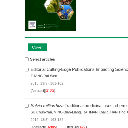
Cover
Select articles
Editorial:Cutting-Edge Publications Impacting Scie
ZHANG Rui-Wen
2015, 13(3): 161-162.
[Abstract]
(
3123
)
Salvia miltiorrhiza
:Traditional medicinal uses, chem
SU Chun-Yan
,
MING Qian-Liang
,
RAHMAN Khalid
,
HAN Ting
,
2015, 13(3): 163-182.
[Abstract]
(
16985
)
[Cited By]
(
427
)