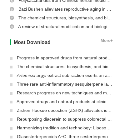
Polysaccharides from Chinese herbal medicine: a review on the hepatoprotective and molecular mechanism
5
Bazi Bushen alleviates reproductive aging in aged male mice
6
The chemical structures, biosynthesis, and biological activities of secondary metabolites from the culinary-medicinal mushrooms of the genus
7
A review of structural modification and biological activities of oleanolic acid
8
More+
Most Download
Progress in approved drugs from natural product resources
The chemical structures, biosynthesis, and biological activities of secondary metabolites from the culinary-medicinal mushrooms of the genus
Artemisia argyi
extract subfraction exerts an antifungal effect against dermatophytes by disrupting mitochondrial morphology and function
Three rare anti-inflammatory sesquiterpene lactones from
Mag
Research progress on new techniques and methods for identifying active ingredients in traditional Chinese medicine
Approved drugs and natural products at clinical stages for treating Alzheimer’s disease
Zishen Huoxue decoction (ZSHX) alleviates ischemic myocardial injury (MI)
Repurposing diacerein to suppress colorectal cancer growth by inhibiting the DCLK1/STAT3 signaling pathway
Harmonizing tradition and technology: Liposomal nanocarriers unlocking the power of natural herbs in Traditional Chinese Medicine
Glasesterterpenoids A−C: three sesterterpenoids with 7-cyclohexyldecahydronaphthalene carbon skeleton isolated from the root of