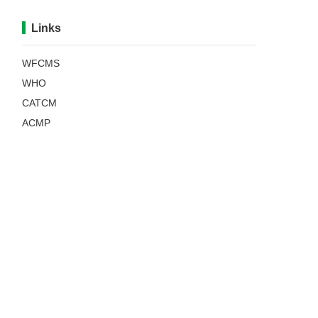
Links
WFCMS
WHO
CATCM
ACMP