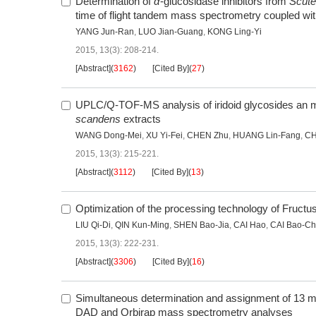
Determination of
α
-glucosidase inhibitors from
Scutel
time of flight tandem mass spectrometry coupled with c
YANG Jun-Ran
,
LUO Jian-Guang
,
KONG Ling-Yi
2015, 13(3): 208-214.
[Abstract]
(
3162
)
[Cited By]
(
27
)
UPLC/Q-TOF-MS analysis of iridoid glycosides an met
scandens
extracts
WANG Dong-Mei
,
XU Yi-Fei
,
CHEN Zhu
,
HUANG Lin-Fang
,
CH
2015, 13(3): 215-221.
[Abstract]
(
3112
)
[Cited By]
(
13
)
Optimization of the processing technology of Fructu
LIU Qi-Di
,
QIN Kun-Ming
,
SHEN Bao-Jia
,
CAI Hao
,
CAI Bao-C
2015, 13(3): 222-231.
[Abstract]
(
3306
)
[Cited By]
(
16
)
Simultaneous determination and assignment of 13 maj
DAD and Orbirap mass spectrometry analyses