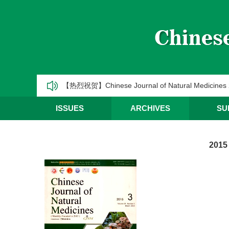
《中国天然药物》2025年第一季度优秀编委/青年编
CJNM2025年高被引论文和热点论文推荐
【热烈祝贺】Chinese Journal of Natural Medic
《中国天然药物》2025年第三季度优秀编委/青年编
ISSUES
ARCHIVES
SU
《中国天然药物》2025年第二季度优秀编委/青年编
2015
《中国天然药物》2025年第一季度优秀编委/青年编
CJNM2025年高被引论文和热点论文推荐