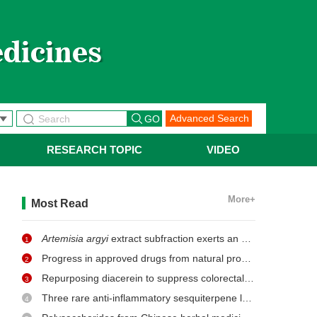
Advanced Search
RESEARCH TOPIC
VIDEO
More+
Most Read
Artemisia argyi
extract subfraction exerts an antifungal effect against dermatophytes by disrupting mitochondrial morphology and function
1
Progress in approved drugs from natural product resources
2
Repurposing diacerein to suppress colorectal cancer growth by inhibiting the DCLK1/STAT3 signaling pathway
3
Three rare anti-inflammatory sesquiterpene lactones from
Ma
4