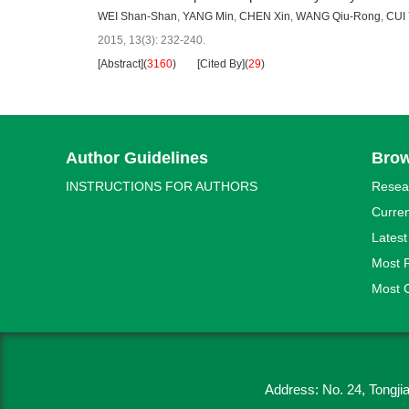
WEI Shan-Shan
,
YANG Min
,
CHEN Xin
,
WANG Qiu-Rong
,
CUI 
2015, 13(3): 232-240.
[Abstract]
(
3160
)
[Cited By]
(
29
)
Author Guidelines
Bro
INSTRUCTIONS FOR AUTHORS
Resea
Curren
Latest
Most 
Most C
Address: No. 24, Tongj