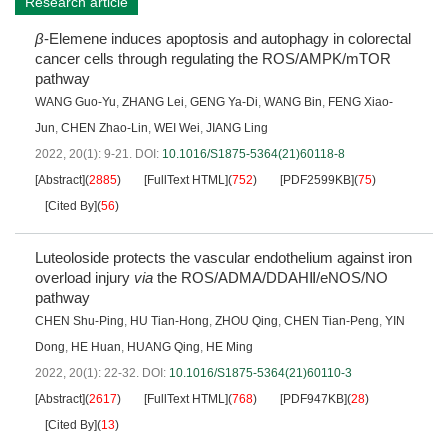
Research article
β
-Elemene induces apoptosis and autophagy in colorectal
cancer cells through regulating the ROS/AMPK/mTOR
pathway
WANG Guo-Yu
,
ZHANG Lei
,
GENG Ya-Di
,
WANG Bin
,
FENG Xiao-
Jun
,
CHEN Zhao-Lin
,
WEI Wei
,
JIANG Ling
2022, 20(1): 9-21.
DOI:
10.1016/S1875-5364(21)60118-8
[Abstract]
(
2885
)
[FullText HTML]
(
752
)
[PDF2599KB]
(
75
)
[Cited By]
(
56
)
Luteoloside protects the vascular endothelium against iron
overload injury
via
the ROS/ADMA/DDAHⅡ/eNOS/NO
pathway
CHEN Shu-Ping
,
HU Tian-Hong
,
ZHOU Qing
,
CHEN Tian-Peng
,
YIN
Dong
,
HE Huan
,
HUANG Qing
,
HE Ming
2022, 20(1): 22-32.
DOI:
10.1016/S1875-5364(21)60110-3
[Abstract]
(
2617
)
[FullText HTML]
(
768
)
[PDF947KB]
(
28
)
[Cited By]
(
13
)