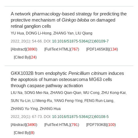
A network pharmacology-based strategy for predicting the
protective mechanism of
Ginkgo biloba
on damaged
retinal ganglion cells
YU Hua
,
DONG Li-Hong
,
ZHANG Yan
,
LIU Qiang
2022, 20(1): 54-66.
DOI:
10.1016/S1875-5364(21)60109-7
[Abstract]
(
3890
)
[FullText HTML]
(
767
)
[PDF1465KB]
(
134
)
[Cited By]
(
24
)
GKK1032B from endophytic
Penicillium citrinum
induces
the apoptosis of human osteosarcoma MG63 cells
through caspase pathway activation
LIU Na
,
SONG Mei-Na
,
ZHANG Qian-Qian
,
WU Cong
,
ZHU Kong-Kai
,
SUN Yu-Lin
,
LI Meng-Ru
,
YANG Feng-Ying
,
FENG Run-Liang
,
ZHANG Yu-Ying
,
ZHANG Hua
2022, 20(1): 67-73.
DOI:
10.1016/S1875-5364(21)60108-5
[Abstract]
(
3490
)
[FullText HTML]
(
791
)
[PDF793KB]
(
100
)
[Cited By]
(
8
)