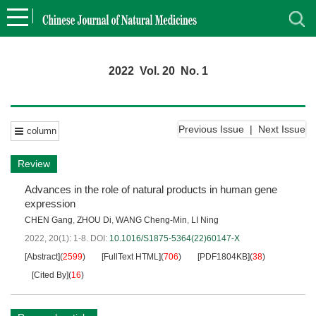
2022 Vol. 20 No. 1
Previous Issue
|
Next Issue
column
Review
Advances in the role of natural products in human gene
expression
CHEN Gang
,
ZHOU Di
,
WANG Cheng-Min
,
LI Ning
2022, 20(1): 1-8.
DOI:
10.1016/S1875-5364(22)60147-X
[Abstract]
(
2599
)
[FullText HTML]
(
706
)
[PDF1804KB]
(
38
)
[Cited By]
(
16
)