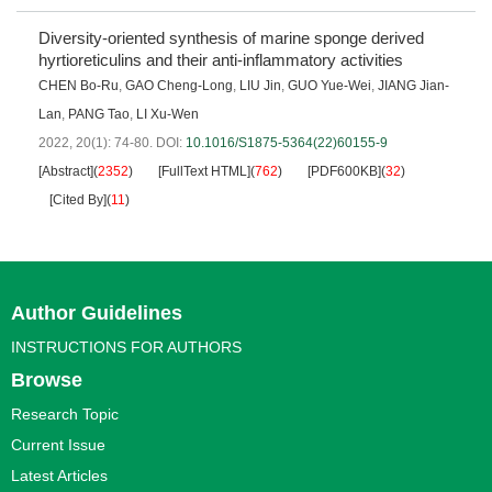
Diversity-oriented synthesis of marine sponge derived
hyrtioreticulins and their anti-inflammatory activities
CHEN Bo-Ru
,
GAO Cheng-Long
,
LIU Jin
,
GUO Yue-Wei
,
JIANG Jian-
Lan
,
PANG Tao
,
LI Xu-Wen
2022, 20(1): 74-80.
DOI:
10.1016/S1875-5364(22)60155-9
[Abstract]
(
2352
)
[FullText HTML]
(
762
)
[PDF600KB]
(
32
)
[Cited By]
(
11
)
Author Guidelines
INSTRUCTIONS FOR AUTHORS
Browse
Research Topic
Current Issue
Latest Articles