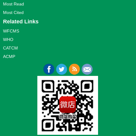
Most Read
Most Cited
Related Links
WFCMS
WHO
CATCM
ACMP