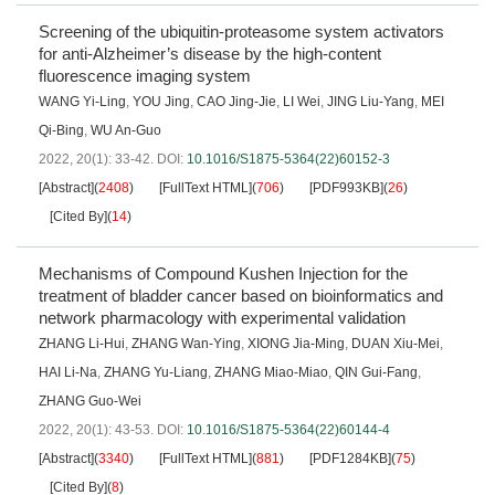
Screening of the ubiquitin-proteasome system activators
for anti-Alzheimer’s disease by the high-content
fluorescence imaging system
WANG Yi-Ling
,
YOU Jing
,
CAO Jing-Jie
,
LI Wei
,
JING Liu-Yang
,
MEI
Qi-Bing
,
WU An-Guo
2022, 20(1): 33-42.
DOI:
10.1016/S1875-5364(22)60152-3
[Abstract]
(
2408
)
[FullText HTML]
(
706
)
[PDF993KB]
(
26
)
[Cited By]
(
14
)
Mechanisms of Compound Kushen Injection for the
treatment of bladder cancer based on bioinformatics and
network pharmacology with experimental validation
ZHANG Li-Hui
,
ZHANG Wan-Ying
,
XIONG Jia-Ming
,
DUAN Xiu-Mei
,
HAI Li-Na
,
ZHANG Yu-Liang
,
ZHANG Miao-Miao
,
QIN Gui-Fang
,
ZHANG Guo-Wei
2022, 20(1): 43-53.
DOI:
10.1016/S1875-5364(22)60144-4
[Abstract]
(
3340
)
[FullText HTML]
(
881
)
[PDF1284KB]
(
75
)
[Cited By]
(
8
)