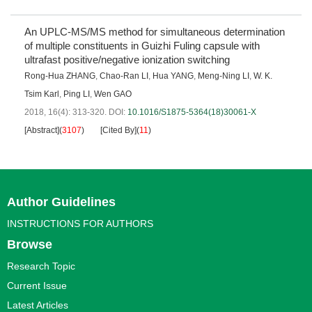
An UPLC-MS/MS method for simultaneous determination
of multiple constituents in Guizhi Fuling capsule with
ultrafast positive/negative ionization switching
Rong-Hua ZHANG
,
Chao-Ran LI
,
Hua YANG
,
Meng-Ning LI
,
W. K.
Tsim Karl
,
Ping LI
,
Wen GAO
2018, 16(4): 313-320.
DOI:
10.1016/S1875-5364(18)30061-X
[Abstract]
(
3107
)
[Cited By]
(
11
)
Author Guidelines
INSTRUCTIONS FOR AUTHORS
Browse
Research Topic
Current Issue
Latest Articles