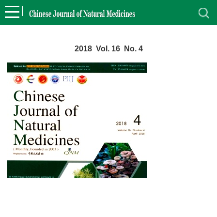
2018 Vol. 16 No. 4