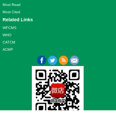
Most Read
Most Cited
Related Links
WFCMS
WHO
CATCM
ACMP