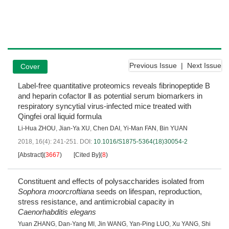
Previous Issue
|
Next Issue
Cover
Label-free quantitative proteomics reveals fibrinopeptide B
and heparin cofactor Ⅱ as potential serum biomarkers in
respiratory syncytial virus-infected mice treated with
Qingfei oral liquid formula
Li-Hua ZHOU
,
Jian-Ya XU
,
Chen DAI
,
Yi-Man FAN
,
Bin YUAN
2018, 16(4): 241-251.
DOI:
10.1016/S1875-5364(18)30054-2
[Abstract]
(
3667
)
[Cited By]
(
8
)
Constituent and effects of polysaccharides isolated from
Sophora moorcroftiana
seeds on lifespan, reproduction,
stress resistance, and antimicrobial capacity in
Caenorhabditis elegans
Yuan ZHANG
,
Dan-Yang MI
,
Jin WANG
,
Yan-Ping LUO
,
Xu YANG
,
Shi