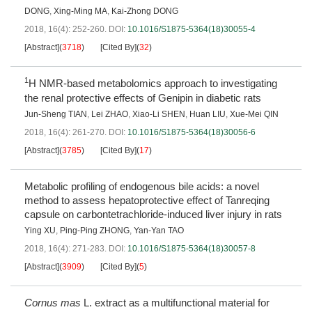
DONG
,
Xing-Ming MA
,
Kai-Zhong DONG
2018, 16(4): 252-260.
DOI:
10.1016/S1875-5364(18)30055-4
[Abstract]
(
3718
)
[Cited By]
(
32
)
1
H NMR-based metabolomics approach to investigating
the renal protective effects of Genipin in diabetic rats
Jun-Sheng TIAN
,
Lei ZHAO
,
Xiao-Li SHEN
,
Huan LIU
,
Xue-Mei QIN
2018, 16(4): 261-270.
DOI:
10.1016/S1875-5364(18)30056-6
[Abstract]
(
3785
)
[Cited By]
(
17
)
Metabolic profiling of endogenous bile acids: a novel
method to assess hepatoprotective effect of Tanreqing
capsule on carbontetrachloride-induced liver injury in rats
Ying XU
,
Ping-Ping ZHONG
,
Yan-Yan TAO
2018, 16(4): 271-283.
DOI:
10.1016/S1875-5364(18)30057-8
[Abstract]
(
3909
)
[Cited By]
(
5
)
Cornus mas
L. extract as a multifunctional material for