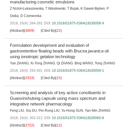
manufacturing cosmetic emulsions
Z Nizioł-Łukaszewska
,
T Wasilewski
,
T Bujak
,
K Gaweł-Bęben
,
P
Osika
,
D Czerwonka
2018, 16(4): 284-292.
DOI:
10.1016/S1875-5364(18)30058-X
[Abstract]
(
3869
)
[Cited By]
(
22
)
Formulation development and evaluation of
gastroretentive floating beads with
Brucea javanica
oil
using ionotropic gelation technology
Yue ZHANG
,
Xi-Tong ZHANG
,
Qi ZHANG
,
Bing WANG
,
Tong ZHANG
2018, 16(4): 293-301.
DOI:
10.1016/S1875-5364(18)30059-1
[Abstract]
(
2933
)
[Cited By]
(
15
)
Screening and analysis of key active constituents in
Guanxinshutong capsule using mass spectrum and
integrative network pharmacology
Feng LIU
,
Xia DU
,
Pei-Rong LIU
,
Yu-Hong SUN
,
Yan-Min ZHANG
2018, 16(4): 302-312.
DOI:
10.1016/S1875-5364(18)30060-8
[Abstract]
(
3702
)
[Cited By]
(
12
)