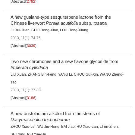
[Abstract]
(
2782
)
A new guaiane-type sesquiterpene lactone from the
Chinese liverwort
Porella acutifolia
subsp.
tosana
LI Rui-Juan
,
GUO Dong-Xiao
,
LOU Hong-Xiang
2013, 11(1): 74-76.
[Abstract]
(
3039
)
Two new chromones and a new flavone glycoside from
Imperata cylindrica
LIU Xuan
,
ZHANG Bin-Feng
,
YANG Li
,
CHOU Gui-Xin
,
WANG Zheng-
Tao
2013, 11(1): 77-80.
[Abstract]
(
3186
)
A new aristolactam alkaloid from the stems of
Dasymaschalon trichophorum
ZHOU Xiao-Lei
,
WU Jiu-Hong
,
BAI Jiao
,
HU Xiao-Lan
,
LI En-Zhen
,
SHI Ning
,
PEI Yue-Hu