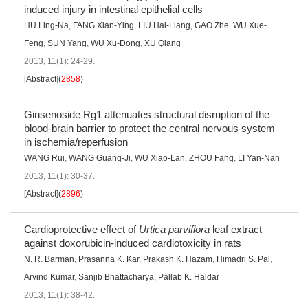
induced injury in intestinal epithelial cells
HU Ling-Na
,
FANG Xian-Ying
,
LIU Hai-Liang
,
GAO Zhe
,
WU Xue-
Feng
,
SUN Yang
,
WU Xu-Dong
,
XU Qiang
2013, 11(1): 24-29.
[Abstract]
(
2858
)
Ginsenoside Rg1 attenuates structural disruption of the
blood-brain barrier to protect the central nervous system
in ischemia/reperfusion
WANG Rui
,
WANG Guang-Ji
,
WU Xiao-Lan
,
ZHOU Fang
,
LI Yan-Nan
2013, 11(1): 30-37.
[Abstract]
(
2896
)
Cardioprotective effect of
Urtica parviflora
leaf extract
against doxorubicin-induced cardiotoxicity in rats
N. R. Barman
,
Prasanna K. Kar
,
Prakash K. Hazam
,
Himadri S. Pal
,
Arvind Kumar
,
Sanjib Bhattacharya
,
Pallab K. Haldar
2013, 11(1): 38-42.