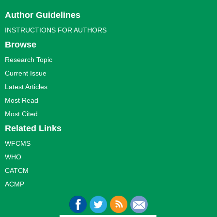
Author Guidelines
INSTRUCTIONS FOR AUTHORS
Browse
Research Topic
Current Issue
Latest Articles
Most Read
Most Cited
Related Links
WFCMS
WHO
CATCM
ACMP