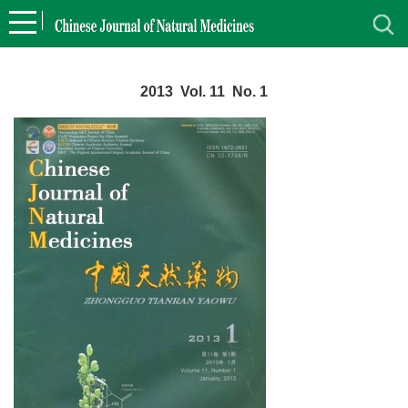
2013 Vol. 11 No. 1