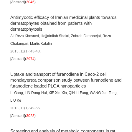
[Abstract]
(
3046
)
Antimycotic efficacy of Iranian medicinal plants towards
dermatophytes obtained from patients with
dermatophytosis
Ali Reza Khosravi
,
Hojjatollah Shokri
,
Zohreh Farahnejat
,
Reza
Chalangari
,
Martis Katalin
2013, 11(1): 43-48.
[Abstract]
(
2974
)
Uptake and transport of furanodiene in Caco-2 cell
monolayers:a comparison study between furanodiene and
furanodiene loaded PLGA nanoparticles
LI Gang
,
LIN Dong-Hai
,
XIE Xin-Xin
,
QIN Li-Fang
,
WANG Jun-Teng
,
LIU Ke
2013, 11(1): 49-55.
[Abstract]
(
3023
)
Screening and analysis of metabolic components in rat