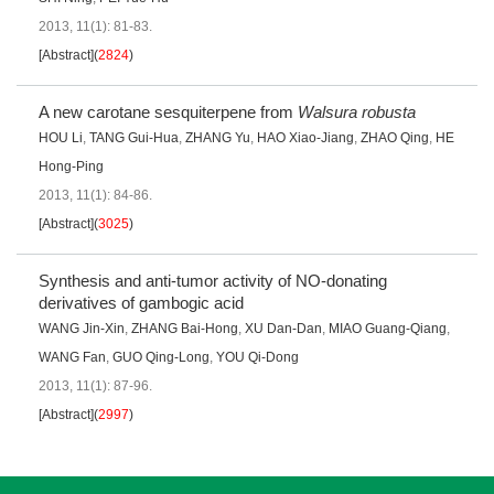
2013, 11(1): 81-83.
[Abstract]
(
2824
)
A new carotane sesquiterpene from
Walsura robusta
HOU Li
,
TANG Gui-Hua
,
ZHANG Yu
,
HAO Xiao-Jiang
,
ZHAO Qing
,
HE
Hong-Ping
2013, 11(1): 84-86.
[Abstract]
(
3025
)
Synthesis and anti-tumor activity of NO-donating
derivatives of gambogic acid
WANG Jin-Xin
,
ZHANG Bai-Hong
,
XU Dan-Dan
,
MIAO Guang-Qiang
,
WANG Fan
,
GUO Qing-Long
,
YOU Qi-Dong
2013, 11(1): 87-96.
[Abstract]
(
2997
)