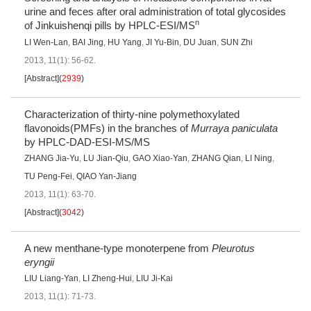
urine and feces after oral administration of total glycosides
n
of Jinkuishenqi pills by HPLC-ESI/MS
LI Wen-Lan
,
BAI Jing
,
HU Yang
,
JI Yu-Bin
,
DU Juan
,
SUN Zhi
2013, 11(1): 56-62.
[Abstract]
(
2939
)
Characterization of thirty-nine polymethoxylated
flavonoids(PMFs) in the branches of
Murraya paniculata
by HPLC-DAD-ESI-MS/MS
ZHANG Jia-Yu
,
LU Jian-Qiu
,
GAO Xiao-Yan
,
ZHANG Qian
,
LI Ning
,
TU Peng-Fei
,
QIAO Yan-Jiang
2013, 11(1): 63-70.
[Abstract]
(
3042
)
A new menthane-type monoterpene from
Pleurotus
eryngii
LIU Liang-Yan
,
LI Zheng-Hui
,
LIU Ji-Kai
2013, 11(1): 71-73.