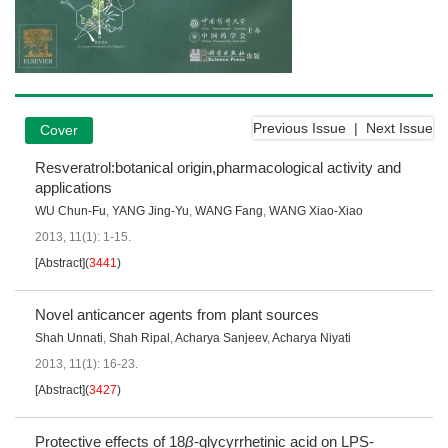
Previous Issue
|
Next Issue
Cover
Resveratrol:botanical origin,pharmacological activity and
applications
WU Chun-Fu
,
YANG Jing-Yu
,
WANG Fang
,
WANG Xiao-Xiao
2013, 11(1): 1-15.
[Abstract]
(
3441
)
Novel anticancer agents from plant sources
Shah Unnati
,
Shah Ripal
,
Acharya Sanjeev
,
Acharya Niyati
2013, 11(1): 16-23.
[Abstract]
(
3427
)
Protective effects of 18
β
-glycyrrhetinic acid on LPS-