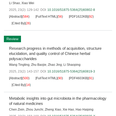
Li Shao
,
Xiao Wei
2025, 23(2): 129-142.
DOI:
10.1016/S1875-5364(25)60802-8
[Abstract]
(
584
)
[FullText HTML]
(
56
)
[PDF1622KB]
(
92
)
[Cited By]
(
26
)
Review
Research progress in methods of acquisition, structure
elucidation, and quality control of Chinese herbal
polysaccharides
Wang Tingting
,
Zhu Baojie
,
Zhao Jing
,
Li Shaoping
2025, 23(2): 143-157.
DOI:
10.1016/S1875-5364(25)60819-3
[Abstract]
(
500
)
[FullText HTML]
(
90
)
[PDF4603KB]
(
91
)
[Cited By]
(
14
)
Metabolic insights into gut microbiota in the pharmacology
of natural medicines
Chen Zixin
,
Zhou Junchi
,
Zheng Xiao
,
Xie Hao
,
Hao Haiping