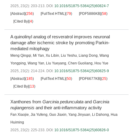
2025, 23(2): 203-213.
DOI:
10.1016/S1875-5364(25)60824-7
[Abstract]
(
256
)
[FullText HTML]
(
79
)
[PDF5886KB]
(
58
)
[Cited By]
(
4
)
A quinolinyl analog of resveratrol improves neuronal
damage after ischemic stroke by promoting Parkin-
mediated mitophagy
Meng Qingqi
,
Mi Yan
,
Xu Libin
,
Liu Yeshu
,
Liang Dong
,
Wang
Yongping
,
Wang Yan
,
Liu Yueyang
,
Chen Guoliang
,
Hou Yue
2025, 23(2): 214-224.
DOI:
10.1016/S1875-5364(25)60825-9
[Abstract]
(
185
)
[FullText HTML]
(
50
)
[PDF6677KB]
(
25
)
[Cited By]
(
13
)
Xanthones from
Garcinia pedunculata
and
Garcinia
nujiangensis
and their anti-inflammatory activity
Fan Xiaojie
,
Jia Yufeng
,
Guo Jiaxin
,
Yang Jinyuan
,
Li Dahong
,
Hua
Huiming
2025, 23(2): 225-233.
DOI:
10.1016/S1875-5364(25)60826-0