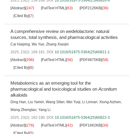
2025, 23(2): 158-168.
DOI:
10.1016/S1875-5364(25)60820-X
[Abstract]
(
247
)
[FullText HTML]
(
63
)
[PDF2126KB]
(
36
)
[Cited By]
(
7
)
A comprehensive review on wedelolactone: natural
sources, total synthesis, and pharmacological activities
Cai Haiping
,
Wu Yue
,
Zhang Xiaojin
2025, 23(2): 169-181.
DOI:
10.1016/S1875-5364(25)60821-1
[Abstract]
(
296
)
[FullText HTML]
(
56
)
[PDF4875KB]
(
58
)
[Cited By]
(
8
)
Metabolomics as an emerging tool for the
pharmacological and toxicological studies on
Aconitum
alkaloids
Ding Han
,
Liu Yamin
,
Wang Sifan
,
Mei Yuqi
,
Li Linnan
,
Xiong Aizhen
,
Wang Zhengtao
,
Yang Li
2025, 23(2): 182-190.
DOI:
10.1016/S1875-5364(25)60822-3
[Abstract]
(
276
)
[FullText HTML]
(
42
)
[PDF1662KB]
(
34
)
[Cited By]
(
5
)