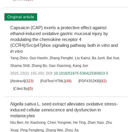
Original article
Capsaicin (CAP) exerts a protective effect against
ethanol-induced oxidative gastric mucosal injury by
modulating the chemokine receptor 4
(CCR4)/Src/p47phox signaling pathway both
in vitro
and
in vivo
Yang Zhiru
,
Guo Haolin
,
Zhang Pengfei
,
Liu Kairui
,
Ba Junli
,
Bai Xue
,
Shama Shiti
,
Zhang Bo
,
Gao Xiaoning
,
Kang Jun
2025, 23(2): 191-202.
DOI:
10.1016/S1875-5364(25)60823-5
[Abstract]
(
323
)
[FullText HTML]
(
48
)
[PDF4352KB]
(
82
)
[Cited By]
(
5
)
Nigella sativa
L. seed extract alleviates oxidative stress-
induced cellular senescence and dysfunction in
melanocytes
Niu Ben
,
An Xiaohong
,
Chen Yongmei
,
He Ting
,
Zhan Xiao
,
Zhu
Xiuqi
,
Ping Fengfeng
,
Zhang Wei
,
Zhou Jia