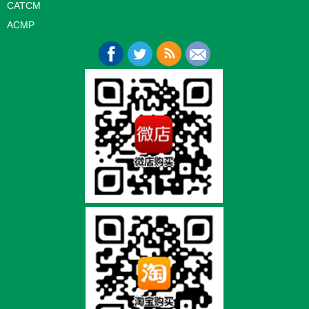
CATCM
ACMP