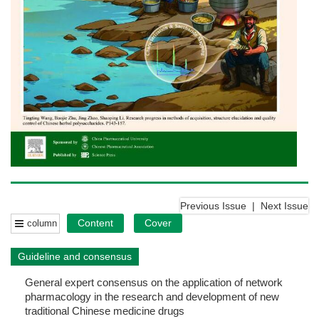
Previous Issue
|
Next Issue
Content
Cover
column
Guideline and consensus
General expert consensus on the application of network
pharmacology in the research and development of new
traditional Chinese medicine drugs