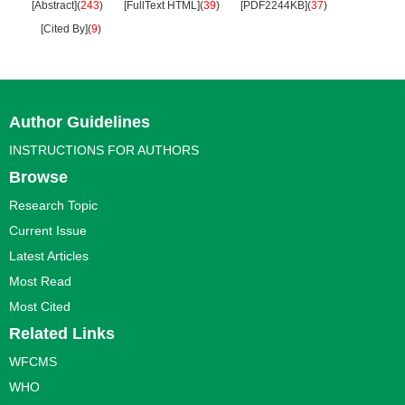
[Abstract]
(
243
)
[FullText HTML]
(
39
)
[PDF2244KB]
(
37
)
[Cited By]
(
9
)
Author Guidelines
INSTRUCTIONS FOR AUTHORS
Browse
Research Topic
Current Issue
Latest Articles
Most Read
Most Cited
Related Links
WFCMS
WHO