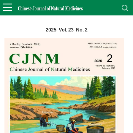
2025 Vol. 23 No. 2