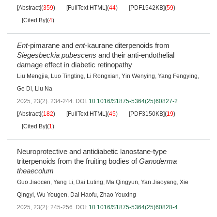
[Abstract]
(
359
)
[FullText HTML]
(
44
)
[PDF1542KB]
(
59
)
[Cited By]
(
4
)
Ent
-pimarane and
ent
-kaurane diterpenoids from
Siegesbeckia
pubescens
and their anti-endothelial
damage effect in diabetic retinopathy
Liu Mengjia
,
Luo Tingting
,
Li Rongxian
,
Yin Wenying
,
Yang Fengying
,
Ge Di
,
Liu Na
2025, 23(2): 234-244.
DOI:
10.1016/S1875-5364(25)60827-2
[Abstract]
(
182
)
[FullText HTML]
(
45
)
[PDF3150KB]
(
19
)
[Cited By]
(
1
)
Neuroprotective and antidiabetic lanostane-type
triterpenoids from the fruiting bodies of
Ganoderma
theaecolum
Guo Jiaocen
,
Yang Li
,
Dai Luting
,
Ma Qingyun
,
Yan Jiaoyang
,
Xie
Qingyi
,
Wu Yougen
,
Dai Haofu
,
Zhao Youxing
2025, 23(2): 245-256.
DOI:
10.1016/S1875-5364(25)60828-4