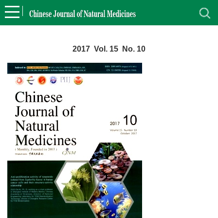
2017 Vol. 15 No. 10