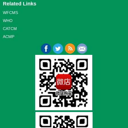
Related Links
WFCMS
WHO
CATCM
ACMP