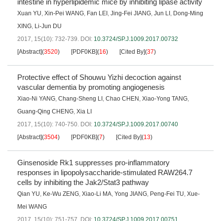
intestine in hyperlipidemic mice by inhibiting lipase activity
Xuan YU
,
Xin-Pei WANG
,
Fan LEI
,
Jing-Fei JIANG
,
Jun LI
,
Dong-Ming
XING
,
Li-Jun DU
2017, 15(10): 732-739.
DOI:
10.3724/SP.J.1009.2017.00732
[Abstract]
(
3520
)
[PDF0KB]
(
16
)
[Cited By]
(
37
)
Protective effect of Shouwu Yizhi decoction against
vascular dementia by promoting angiogenesis
Xiao-Ni YANG
,
Chang-Sheng LI
,
Chao CHEN
,
Xiao-Yong TANG
,
Guang-Qing CHENG
,
Xia LI
2017, 15(10): 740-750.
DOI:
10.3724/SP.J.1009.2017.00740
[Abstract]
(
3504
)
[PDF0KB]
(
7
)
[Cited By]
(
13
)
Ginsenoside Rk1 suppresses pro-inflammatory
responses in lipopolysaccharide-stimulated RAW264.7
cells by inhibiting the Jak2/Stat3 pathway
Qian YU
,
Ke-Wu ZENG
,
Xiao-Li MA
,
Yong JIANG
,
Peng-Fei TU
,
Xue-
Mei WANG
2017, 15(10): 751-757.
DOI:
10.3724/SP.J.1009.2017.00751