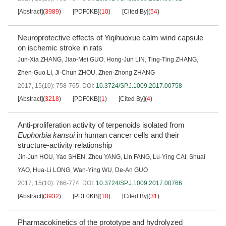
[Abstract]
(
3989
)
[PDF0KB]
(
10
)
[Cited By]
(
54
)
Neuroprotective effects of Yiqihuoxue calm wind capsule
on ischemic stroke in rats
Jun-Xia ZHANG
,
Jiao-Mei GUO
,
Hong-Jun LIN
,
Ting-Ting ZHANG
,
Zhen-Guo LI
,
Ji-Chun ZHOU
,
Zhen-Zhong ZHANG
2017, 15(10): 758-765.
DOI:
10.3724/SP.J.1009.2017.00758
[Abstract]
(
3218
)
[PDF0KB]
(
1
)
[Cited By]
(
4
)
Anti-proliferation activity of terpenoids isolated from
Euphorbia kansui
in human cancer cells and their
structure-activity relationship
Jin-Jun HOU
,
Yao SHEN
,
Zhou YANG
,
Lin FANG
,
Lu-Ying CAI
,
Shuai
YAO
,
Hua-Li LONG
,
Wan-Ying WU
,
De-An GUO
2017, 15(10): 766-774.
DOI:
10.3724/SP.J.1009.2017.00766
[Abstract]
(
3932
)
[PDF0KB]
(
10
)
[Cited By]
(
31
)
Pharmacokinetics of the prototype and hydrolyzed