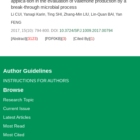
applica-tion in the evaluation of valienone production by a
break-through microbial process
Li CUI
,
Yanagi Karin
,
Ting SHI
,
Zhang-Min LIU
,
Lin-Quan BAI
,
Yan
FENG
2017, 15(10): 794-800.
DOI:
10.3724/SP.J.1009.2017.00794
[Abstract]
(
3123
)
[PDF0KB]
(
3
)
[Cited By]
(
1
)
Author Guidelines
INSTRUCTIONS FOR AUTHORS
Browse
Research Topic
Current Issue
Latest Articles
Most Read
Most Cited