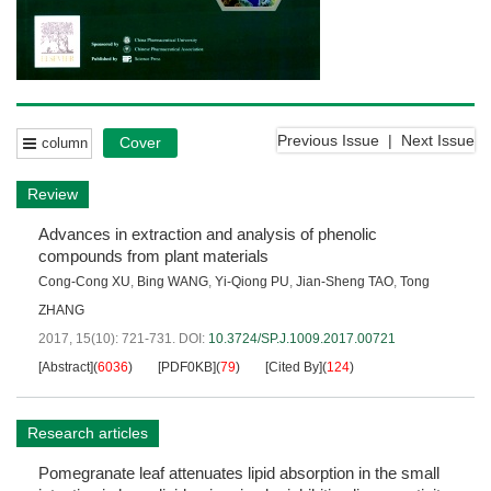
Previous Issue
|
Next Issue
Cover
column
Review
Advances in extraction and analysis of phenolic
compounds from plant materials
Cong-Cong XU
,
Bing WANG
,
Yi-Qiong PU
,
Jian-Sheng TAO
,
Tong
ZHANG
2017, 15(10): 721-731.
DOI:
10.3724/SP.J.1009.2017.00721
[Abstract]
(
6036
)
[PDF0KB]
(
79
)
[Cited By]
(
124
)
Research articles
Pomegranate leaf attenuates lipid absorption in the small