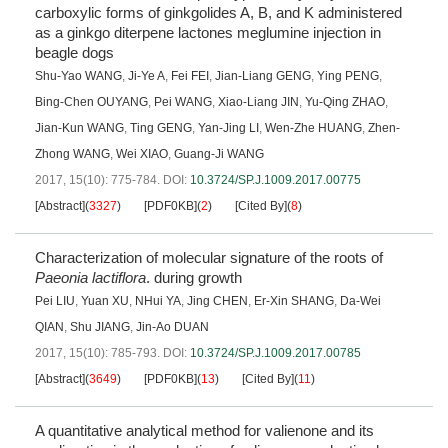
carboxylic forms of ginkgolides A, B, and K administered
as a ginkgo diterpene lactones meglumine injection in
beagle dogs
Shu-Yao WANG
,
Ji-Ye A
,
Fei FEI
,
Jian-Liang GENG
,
Ying PENG
,
Bing-Chen OUYANG
,
Pei WANG
,
Xiao-Liang JIN
,
Yu-Qing ZHAO
,
Jian-Kun WANG
,
Ting GENG
,
Yan-Jing LI
,
Wen-Zhe HUANG
,
Zhen-
Zhong WANG
,
Wei XIAO
,
Guang-Ji WANG
2017, 15(10): 775-784.
DOI:
10.3724/SP.J.1009.2017.00775
[Abstract]
(
3327
)
[PDF0KB]
(
2
)
[Cited By]
(
8
)
Characterization of molecular signature of the roots of
Paeonia lactiflora
. during growth
Pei LIU
,
Yuan XU
,
NHui YA
,
Jing CHEN
,
Er-Xin SHANG
,
Da-Wei
QIAN
,
Shu JIANG
,
Jin-Ao DUAN
2017, 15(10): 785-793.
DOI:
10.3724/SP.J.1009.2017.00785
[Abstract]
(
3649
)
[PDF0KB]
(
13
)
[Cited By]
(
11
)
A quantitative analytical method for valienone and its