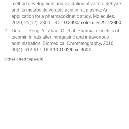
method development and validation of veratraldehyde
and its metabolite veratric acid in rat plasma: An
application for a pharmacokinetic study. Molecules,
2020, 25(12): 2800. DOI:
10.3390/molecules25122800
2.
Guo, L., Peng, Y., Zhao, C. et al. Pharmacokinetics of
tecomin in rats after intragastric and intravenous
administration. Biomedical Chromatography, 2016,
30(4): 612-617. DOI:
10.1002/bmc.3604
Other cited types(0)