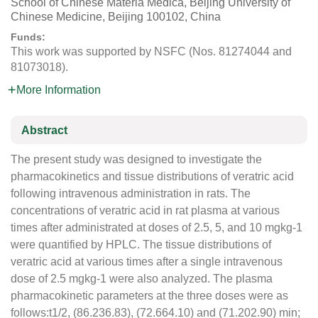
School of Chinese Materia Medica, Beijing University of
Chinese Medicine, Beijing 100102, China
Funds:
This work was supported by NSFC (Nos. 81274044 and
81073018).
More Information
Abstract
The present study was designed to investigate the
pharmacokinetics and tissue distributions of veratric acid
following intravenous administration in rats. The
concentrations of veratric acid in rat plasma at various
times after administrated at doses of 2.5, 5, and 10 mgkg-1
were quantified by HPLC. The tissue distributions of
veratric acid at various times after a single intravenous
dose of 2.5 mgkg-1 were also analyzed. The plasma
pharmacokinetic parameters at the three doses were as
follows:t1/2, (86.236.83), (72.664.10) and (71.202.90) min;