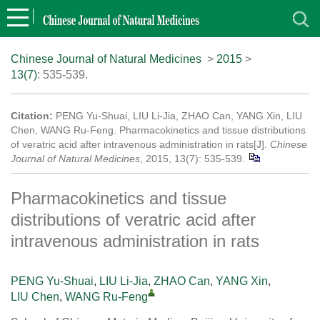
Chinese Journal of Natural Medicines
>
2015
>
13(7)
: 535-539.
Citation:
PENG Yu-Shuai, LIU Li-Jia, ZHAO Can, YANG Xin, LIU
Chen, WANG Ru-Feng. Pharmacokinetics and tissue distributions
of veratric acid after intravenous administration in rats[J].
Chinese
Journal of Natural Medicines
, 2015, 13(7): 535-539.
Pharmacokinetics and tissue
distributions of veratric acid after
intravenous administration in rats
PENG Yu-Shuai
,
LIU Li-Jia
,
ZHAO Can
,
YANG Xin
,
LIU Chen
,
WANG Ru-Feng