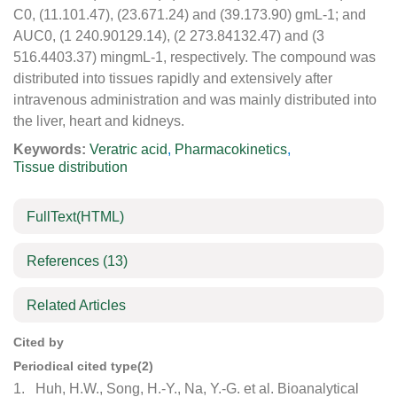
C0, (11.101.47), (23.671.24) and (39.173.90) gmL-1; and
AUC0, (1 240.90129.14), (2 273.84132.47) and (3
516.4403.37) mingmL-1, respectively. The compound was
distributed into tissues rapidly and extensively after
intravenous administration and was mainly distributed into
the liver, heart and kidneys.
Keywords:
Veratric acid
,
Pharmacokinetics
,
Tissue distribution
FullText(HTML)
References
(13)
Related Articles
Cited by
Periodical cited type(2)
1.
Huh, H.W., Song, H.-Y., Na, Y.-G. et al. Bioanalytical