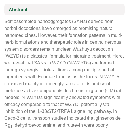
Abstract
Self-assembled nanoaggregates (SANs) derived from
herbal decoctions have emerged as promising natural
nanomedicines. However, their formation patterns in multi-
herb formulations and therapeutic roles in central nervous
system disorders remain unclear. Wuzhuyu decoction
(WZYD) is a classical formula for migraine treatment. Here,
we reveal that SANs in WZYD (N-WZYDs) are formed
through synergistic interactions among multiple herbal
ingredients with Euodiae Fructus as the focus. N-WZYDs
consisted mainly of proteoglycan scaffolds and small-
molecule active components. In chronic migraine (CM) rat
models, N-WZYDs significantly alleviated symptoms with
efficacy comparable to that of WZYD, potentially
via
inhibition of the IL-33/ST2/TRPA1 signaling pathway. In
Caco-2 cells, transport studies indicated that ginsenoside
Rg
, dehydroevodiamine, and rutaevin were poorly
1