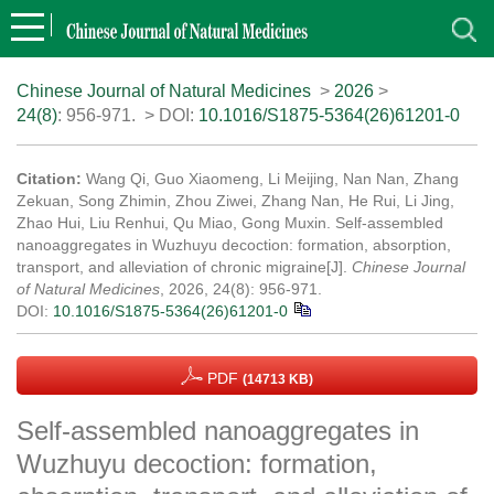
Chinese Journal of Natural Medicines
>
2026
>
24(8)
: 956-971.
> DOI:
10.1016/S1875-5364(26)61201-0
Citation:
Wang Qi, Guo Xiaomeng, Li Meijing, Nan Nan, Zhang
Zekuan, Song Zhimin, Zhou Ziwei, Zhang Nan, He Rui, Li Jing,
Zhao Hui, Liu Renhui, Qu Miao, Gong Muxin. Self-assembled
nanoaggregates in Wuzhuyu decoction: formation, absorption,
transport, and alleviation of chronic migraine[J].
Chinese Journal
of Natural Medicines
, 2026, 24(8): 956-971.
DOI:
10.1016/S1875-5364(26)61201-0
PDF
(14713 KB)
Self-assembled nanoaggregates in
Wuzhuyu decoction: formation,