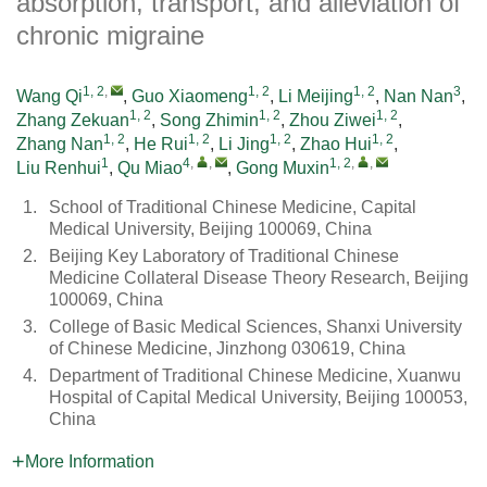
absorption, transport, and alleviation of
chronic migraine
1, 2
,
1, 2
1, 2
3
Wang Qi
,
Guo Xiaomeng
,
Li Meijing
,
Nan Nan
,
1, 2
1, 2
1, 2
Zhang Zekuan
,
Song Zhimin
,
Zhou Ziwei
,
1, 2
1, 2
1, 2
1, 2
Zhang Nan
,
He Rui
,
Li Jing
,
Zhao Hui
,
1
4
,
,
1, 2
,
,
Liu Renhui
,
Qu Miao
,
Gong Muxin
1.
School of Traditional Chinese Medicine, Capital
Medical University, Beijing 100069, China
2.
Beijing Key Laboratory of Traditional Chinese
Medicine Collateral Disease Theory Research, Beijing
100069, China
3.
College of Basic Medical Sciences, Shanxi University
of Chinese Medicine, Jinzhong 030619, China
4.
Department of Traditional Chinese Medicine, Xuanwu
Hospital of Capital Medical University, Beijing 100053,
China
More Information