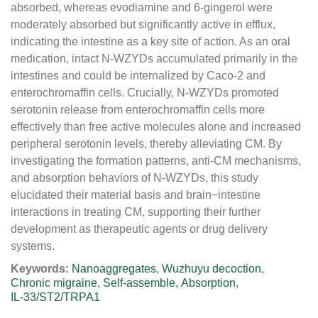
absorbed, whereas evodiamine and 6-gingerol were
moderately absorbed but significantly active in efflux,
indicating the intestine as a key site of action. As an oral
medication, intact N-WZYDs accumulated primarily in the
intestines and could be internalized by Caco-2 and
enterochromaffin cells. Crucially, N-WZYDs promoted
serotonin release from enterochromaffin cells more
effectively than free active molecules alone and increased
peripheral serotonin levels, thereby alleviating CM. By
investigating the formation patterns, anti-CM mechanisms,
and absorption behaviors of N-WZYDs, this study
elucidated their material basis and brain−intestine
interactions in treating CM, supporting their further
development as therapeutic agents or drug delivery
systems.
Keywords:
Nanoaggregates
,
Wuzhuyu decoction
,
Chronic migraine
,
Self-assemble
,
Absorption
,
IL-33/ST2/TRPA1