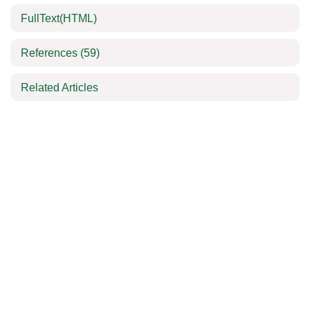
FullText(HTML)
References
(59)
Related Articles