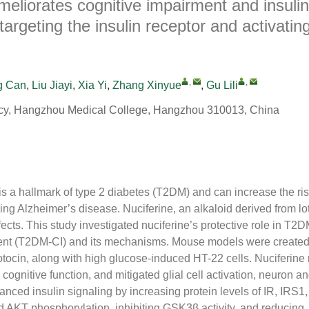
meliorates cognitive impairment and insulin
argeting the insulin receptor and activati
,
,
g Can
,
Liu Jiayi
,
Xia Yi
,
Zhang Xinyue
,
Gu Lili
cy, Hangzhou Medical College, Hangzhou 310013, China
 is a hallmark of type 2 diabetes (T2DM) and can increase the ris
ing Alzheimer’s disease. Nuciferine, an alkaloid derived from l
fects. This study investigated nuciferine’s protective role in T
ent (T2DM-CI) and its mechanisms. Mouse models were created 
otocin, along with high glucose-induced HT-22 cells. Nuciferin
cognitive function, and mitigated glial cell activation, neuron a
nced insulin signaling by increasing protein levels of IR, IRS1
d AKT phosphorylation, inhibiting GSK3β activity, and reducing