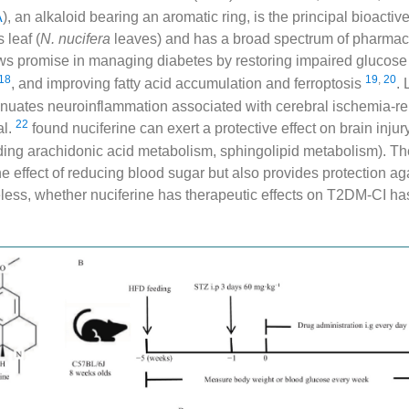
A
), an alkaloid bearing an aromatic ring, is the principal bioactiv
 leaf (
N. nucifera
leaves) and has a broad spectrum of pharmacol
ows promise in managing diabetes by restoring impaired glucose
18
19
,
20
, and improving fatty acid accumulation and ferroptosis
. 
tenuates neuroinflammation associated with cerebral ischemia-rep
22
al.
found nuciferine can exert a protective effect on brain injury
ing arachidonic acid metabolism, sphingolipid metabolism). The
he effect of reducing blood sugar but also provides protection ag
ess, whether nuciferine has therapeutic effects on T2DM-CI ha