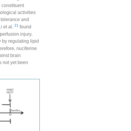
e constituent
ogical activities
 tolerance and
21
Li et al.
found
erfusion injury.
 by regulating lipid
refore, nuciferine
ainst brain
s not yet been