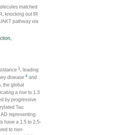
molecules matched
IR, knocking out IR
I3K/AKT pathway
via
ction
,
1
esistance
, leading
4
dney disease
and
, the global
cating a rise to 1.3
ed by progressive
rylated Tau
h AD representing
s have a 1.5 to 2.5-
ared to non-