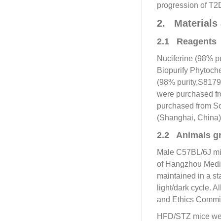
progression of T2D
2. Materials
2.1 Reagents
Nuciferine (98% p
Biopurify Phytoch
(98% purity,S8179
were purchased fr
purchased from So
(Shanghai, China
2.2 Animals g
Male C57BL/6J mic
of Hangzhou Medi
maintained in a st
light/dark cycle. 
and Ethics Commi
HFD/STZ mice were