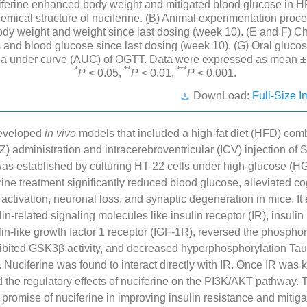
ferine enhanced body weight and mitigated blood glucose in
emical structure of nuciferine. (B) Animal experimentation proc
dy weight and weight since last dosing (week 10). (E and F) C
 and blood glucose since last dosing (week 10). (G) Oral glucos
ea under curve (AUC) of OGTT. Data were expressed as mean 
*
**
***
P
< 0.05,
P
< 0.01,
P
< 0.001.
DownLoad:
Full-Size I
developed
in vivo
models that included a high-fat diet (HFD) com
Z) administration and intracerebroventricular (ICV) injection of
s established by culturing HT-22 cells under high-glucose (HG
rine treatment significantly reduced blood glucose, alleviated co
ll activation, neuronal loss, and synaptic degeneration in mice. I
in-related signaling molecules like insulin receptor (IR), insulin
lin-like growth factor 1 receptor (IGF-1R), reversed the phosphory
ibited GSK3β activity, and decreased hyperphosphorylation Tau 
. Nuciferine was found to interact directly with IR. Once IR was 
ed the regulatory effects of nuciferine on the PI3K/AKT pathway. T
e promise of nuciferine in improving insulin resistance and mitiga