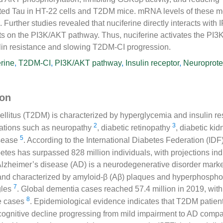
ed Tau in HT-22 cells and T2DM mice. mRNA levels of these 
s. Further studies revealed that nuciferine directly interacts with 
ects on the PI3K/AKT pathway. Thus, nuciferine activates the P
ulin resistance and slowing T2DM-CI progression.
rine
,
T2DM-CI
,
PI3K/AKT pathway
,
Insulin receptor
,
Neuroprote
ion
ellitus (T2DM) is characterized by hyperglycemia and insulin r
2
3
cations such as neuropathy
, diabetic retinopathy
, diabetic ki
5
isease
. According to the International Diabetes Federation (IDF)
etes has surpassed 828 million individuals, with projections indi
Alzheimer’s disease (AD) is a neurodegenerative disorder mark
 and characterized by amyloid-β (Aβ) plaques and hyperphospho
7
gles
. Global dementia cases reached 57.4 million in 2019, wit
8
e cases
. Epidemiological evidence indicates that T2DM patient
f cognitive decline progressing from mild impairment to AD comp