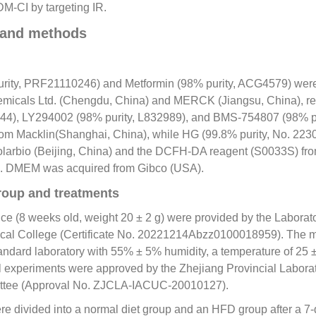
M-CI by targeting IR.
 and methods
urity, PRF21110246) and Metformin (98% purity, ACG4579) wer
emicals Ltd. (Chengdu, China) and MERCK (Jiangsu, China), re
44), LY294002 (98% purity, L832989), and BMS-
754807
(98% p
om Macklin(Shanghai, China), while HG (99.8% purity, No. 22
larbio (Beijing, China) and the DCFH-DA reagent (S0033S) fr
). DMEM was acquired from Gibco (USA).
roup and treatments
e (8 weeks old, weight 20 ± 2 g) were provided by the Laborat
cal College (Certificate No. 20221214Abzz0100018959). The 
andard laboratory with 55% ± 5% humidity, a temperature of 25 ±
All experiments were approved by the Zhejiang Provincial Labor
ttee (Approval No. ZJCLA-IACUC-
20010127
).
 divided into a normal diet group and an HFD group after a 7-