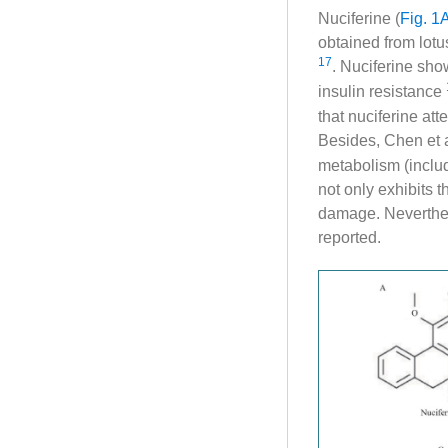
Nuciferine (
Fig. 1
obtained from lotus
17
. Nuciferine sh
insulin resistance
that nuciferine at
Besides, Chen et 
metabolism (includ
not only exhibits t
damage. Neverthel
reported.