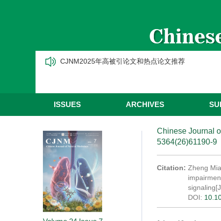
CJNM2025年高被引论文和热点论文推荐
ISSUES
ARCHIVES
SU
Chinese Journal o
5364(26)61190-9
Citation:
Zheng Miao
impairment
signaling[J
DOI:
10.1