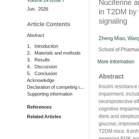
Volume 24
Issue 7
Nuciferine a
Jun. 2026
in T2DM by t
signaling
Article Contents
Abstract
Zheng Miao
,
Wan
1. Introduction
School of Pharma
2. Materials and methods
3. Results
More Information
4. Discussion
5. Conclusion
Abstract
Acknowledge
Insulin resistance
Declaration of competing interest
Supporting information
impairment, includ
neuroprotective ef
References
cognitive impairm
diets and streptoz
Related Articles
glucose, improved 
T2DM mice. It enha
reversing PI3K an