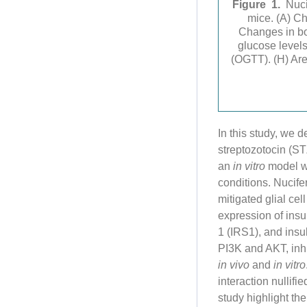
Figure 1.
Nuci
mice. (A) Ch
Changes in bo
glucose levels
(OGTT). (H) Ar
In this study, we 
streptozotocin (ST
an
in vitro
model wa
conditions. Nucife
mitigated glial ce
expression of insul
1 (IRS1), and insu
PI3K and AKT, inh
in vivo
and
in vitro
interaction nullifi
study highlight th