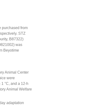
e purchased from
spectively. STZ
urity, B87322)
30821002) was
om Beyotime
ory Animal Center
mice were
 1 °C, and a 12-h
atory Animal Welfare
day adaptation