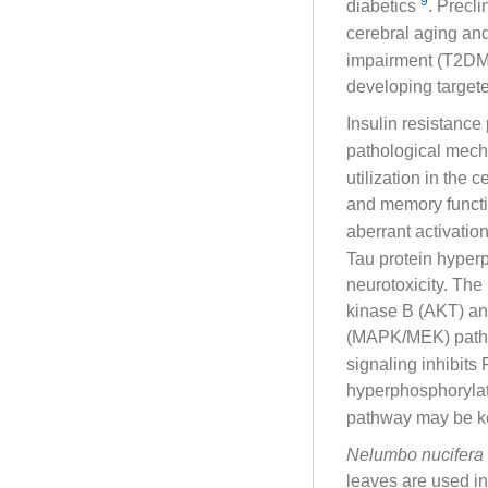
9
diabetics
. Precli
cerebral aging an
impairment (T2DM-C
developing targete
Insulin resistance
pathological mech
utilization in the 
and memory funct
aberrant activati
Tau protein hyperp
neurotoxicity. The
kinase B (AKT) and
(MAPK/MEK) pathw
signaling inhibit
hyperphosphorylat
pathway may be ke
Nelumbo nucifera
leaves are used in