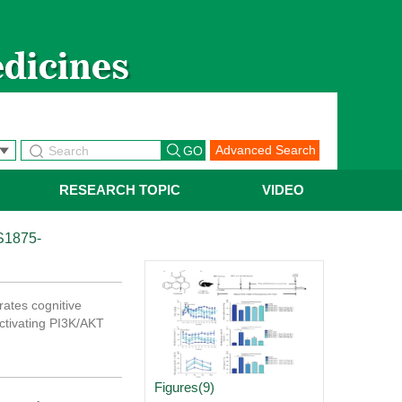
【热烈祝贺】Chi
Advanced Search
RESEARCH TOPIC
VIDEO
S1875-
rates cognitive
activating PI3K/AKT
Figures(9)