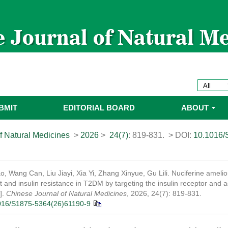
BMIT
EDITORIAL BOARD
ABOUT
f Natural Medicines
>
2026
>
24(7)
: 819-831.
> DOI:
10.1016/
, Wang Can, Liu Jiayi, Xia Yi, Zhang Xinyue, Gu Lili. Nuciferine amelio
 and insulin resistance in T2DM by targeting the insulin receptor and 
].
Chinese Journal of Natural Medicines
, 2026, 24(7): 819-831.
016/S1875-5364(26)61190-9