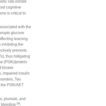
etic rats exhibit
ed cognitive
s is critical to
associated with the
isrupts glucose
affecting learning
 inhibiting the
fectively prevents
s), thus mitigating
se (PI3K)/protein
d kinase
s, impaired insulin
isorders, Tau
, the PI3K/AKT
ds, plumule, and
16
d bleeding
.