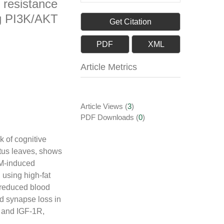
 resistance
ng PI3K/AKT
Get Citation
PDF
XML
Article Metrics
Article Views
(
3
)
PDF Downloads
(
0
)
k of cognitive
otus leaves, shows
2DM-induced
using high-fat
e reduced blood
nd synapse loss in
, and IGF-1R,