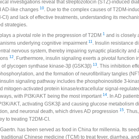
nical investigations reveal that streptozotocin (STZ)-induced diab
10
d AD-like changes
. Due to the complex causes of T2DM-induc
I) and lack of effective treatments, understanding its mechanism
d strategies.
1
 plays a pivotal role in the progression of T2DM
and is closely 
11
anisms underlying cognitive impairment
. Insulin resistance d
central nervous system, thereby impairing synaptic plasticity and 
12
ions
. Furthermore, insulin signaling exerts a pivotal function in
13
on of glycogen synthase kinase-3β (GSK3β)
. This inhibition ef
hosphorylation, and the formation of neurofibrillary tangles (NFT
 insulin signaling pathway includes the phosphoinositide 3-kina
 mitogen-activated protein kinase/extracellular signal-regulate
14
ays, with PI3K/AKT being the most important
. In AD patient
s PI3K/AKT, activating GSK3β and causing glucose metabolism d
15
ion, and neuronal death, which drives AD progression
. Thus
y to treating T2DM-CI.
Gaertn. has been served as food in China for millennia. Its see
 traditional Chinese medicine (TCM) to treat fever, diarrhea, an