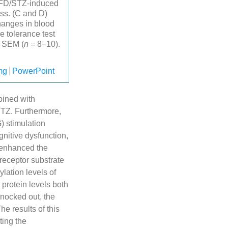
 HFD/STZ-induced
ess. (C and D)
hanges in blood
e tolerance test
± SEM (
n
= 8−10).
mg
PowerPoint
bined with
 STZ. Furthermore,
) stimulation
gnitive dysfunction,
t enhanced the
 receptor substrate
lation levels of
protein levels both
knocked out, the
he results of this
ting the