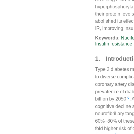
hyperphosphorylat
their protein level
abolished its eff
IR, improving ins
Keywords:
Nucife
Insulin resistance
1. Introduct
Type 2 diabetes m
to diverse compli
coronary artery d
prevalence of diab
6
billion by 2050
. 
cognitive decline
neurofibrillary tan
60%−80% of thes
fold higher risk o