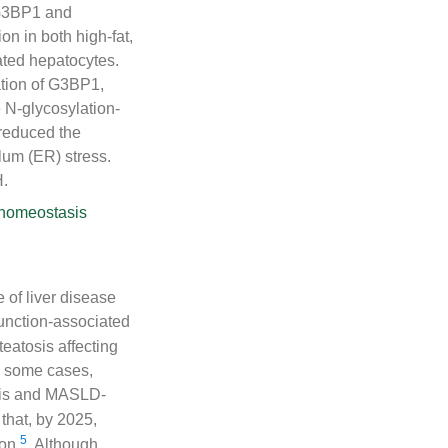
 G3BP1 and
on in both high-fat,
ated hepatocytes.
ation of G3BP1,
 N-glycosylation-
reduced the
lum (ER) stress.
H.
 homeostasis
 of liver disease
function-associated
eatosis affecting
n some cases,
osis and MASLD-
 that, by 2025,
5
ion
. Although