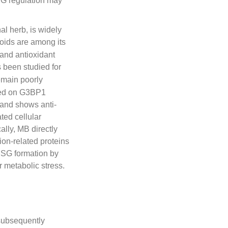
SG regulation may
al herb, is widely
noids are among its
 and antioxidant
s been studied for
emain poorly
ased on G3BP1
and shows anti-
ted cellular
lly, MB directly
ion-related proteins
 SG formation by
 metabolic stress.
ubsequently