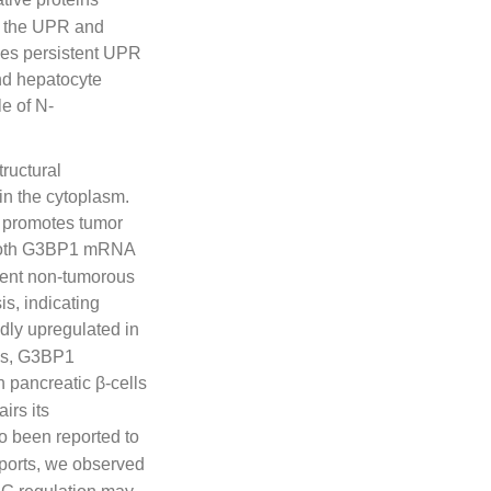
es the UPR and
ses persistent UPR
and hepatocyte
le of N-
ructural
in the cytoplasm.
t promotes tumor
Both G3BP1 mRNA
acent non-tumorous
s, indicating
dly upregulated in
rks, G3BP1
n pancreatic β-cells
irs its
o been reported to
eports, we observed