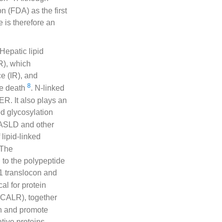
 (FDA) as the first
e is therefore an
 Hepatic lipid
R), which
e (IR), and
8
yte death
. N-linked
 ER. It also plays an
ed glycosylation
MASLD and other
 lipid-linked
 The
 to the polypeptide
1 translocon and
ical for protein
 (CALR), together
on and promote
tive proteins