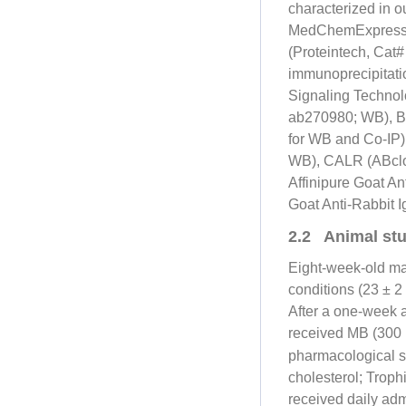
characterized in 
MedChemExpress. T
(Proteintech, Cat
immunoprecipitati
Signaling Technol
ab270980; WB), B
for WB and Co-IP
WB), CALR (ABclo
Affinipure Goat A
Goat Anti-Rabbit
2.2 Animal stu
Eight-week-old m
conditions (23 ± 2
After a one-week a
received MB (300
pharmacological s
cholesterol; Trop
received daily adm