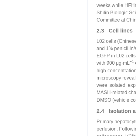
weeks while HFHC
Shilin Biologic S
Committee at Chin
2.3 Cell lines
L02 cells (Chine
and 1% penicillin
EGFP in L02 cells
−1
with 900 μg·mL
o
high-concentratio
microscopy reveale
were isolated, ex
MASH-related chan
DMSO (vehicle con
2.4 Isolation 
Primary hepatocyt
perfusion. Followi