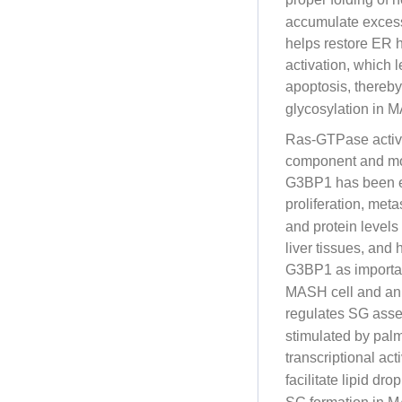
accumulate excessi
helps restore ER 
activation, which 
apoptosis, there
glycosylation in 
Ras-GTPase activa
component and mole
G3BP1 has been ex
proliferation, met
and protein level
liver tissues, and
G3BP1 as importa
MASH cell and ani
regulates SG ass
stimulated by palmi
transcriptional ac
facilitate lipid dr