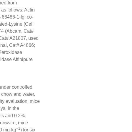
ned from
s follows: Actin
#
66486
-1-Ig; co-
ted-Lysine (Cell
F4 (Abcam, Cat#
Cat# A21807, used
nal, Cat# A4866;
Peroxidase
dase Affinipure
nder controlled
ry chow and water.
ty evaluation, mice
ys. In the
tes and 0.2%
 onward, mice
−1
20 mg·kg
) for six