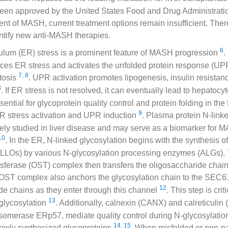
en approved by the United States Food and Drug Administration
ment of MASH, current treatment options remain insufficient. Ther
entify new anti-MASH therapies.
6
ulum (ER) stress is a prominent feature of MASH progression
.
ces ER stress and activates the unfolded protein response (UP
7
,
8
atosis
. UPR activation promotes lipogenesis, insulin resistanc
8
. If ER stress is not resolved, it can eventually lead to hepatoc
sential for glycoprotein quality control and protein folding in the
9
ER stress activation and UPR induction
. Plasma protein N-link
ely studied in liver disease and may serve as a biomarker for 
10
. In the ER, N-linked glycosylation begins with the synthesis of
(LLOs) by various N-glycosylation processing enzymes (ALGs).
sferase (OST) complex then transfers the oligosaccharide chain
 OST complex also anchors the glycosylation chain to the SEC6
12
de chains as they enter through this channel
. This step is crit
13
-glycosylation
. Additionally, calnexin (CANX) and calreticulin
 isomerase ERp57, mediate quality control during N-glycosylati
14
,
15
newly synthesized glycoproteins
. When misfolded or non-na