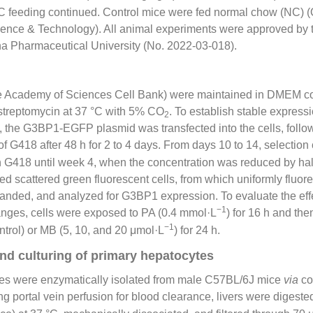
 feeding continued. Control mice were fed normal chow (NC) 
cience & Technology). All animal experiments were approved by 
a Pharmaceutical University (No. 2022-03-018).
se Academy of Sciences Cell Bank) were maintained in DMEM 
/streptomycin at 37 °C with 5% CO
. To establish stable expres
2
, the G3BP1-EGFP plasmid was transfected into the cells, follo
f G418 after 48 h for 2 to 4 days. From days 10 to 14, selection
n G418 until week 4, when the concentration was reduced by ha
d scattered green fluorescent cells, from which uniformly fluor
panded, and analyzed for G3BP1 expression. To evaluate the eff
−1
ges, cells were exposed to PA (0.4 mmol·L
) for 16 h and the
−1
trol) or MB (5, 10, and 20 μmol·L
) for 24 h.
and culturing of primary hepatocytes
es were enzymatically isolated from male C57BL/6J mice
via
co
ng portal vein perfusion for blood clearance, livers were digest