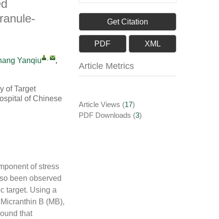
ed
ranule-
Get Citation
PDF
XML
,
hang Yanqiu
,
Article Metrics
y of Target
ospital of Chinese
Article Views
(
17
)
PDF Downloads
(
3
)
mponent of stress
also been observed
c target. Using a
Micranthin B (MB),
ound that