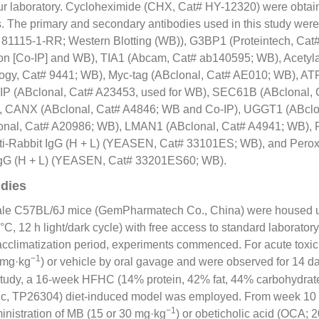
our laboratory. Cycloheximide (CHX, Cat# HY-
12320
) were obtai
he primary and secondary antibodies used in this study were a
#
81115
-1-RR; Western Blotting (WB)), G3BP1 (Proteintech, Cat
on [Co-IP] and WB), TIA1 (Abcam, Cat# ab140595; WB), Acetyla
ogy, Cat# 9441; WB), Myc-tag (ABclonal, Cat# AE010; WB), AT
IP (ABclonal, Cat# A23453, used for WB), SEC61B (ABclonal, 
), CANX (ABclonal, Cat# A4846; WB and Co-IP), UGGT1 (ABclo
nal, Cat# A20986; WB), LMAN1 (ABclonal, Cat# A4941; WB), 
nti-Rabbit IgG (H + L) (YEASEN, Cat# 33101ES; WB), and Peroxi
 IgG (H + L) (YEASEN, Cat# 33201ES60; WB).
dies
ale C57BL/6J mice (GemPharmatech Co., China) were housed u
 °C, 12 h light/dark cycle) with free access to standard laborato
cclimatization period, experiments commenced. For acute toxici
−1
 mg·kg
) or vehicle by oral gavage and were observed for 14 da
tudy, a 16-week HFHC (14% protein, 42% fat, 44% carbohydra
hic, TP26304) diet-induced model was employed. From week 10
−1
inistration of MB (15 or 30 mg·kg
) or obeticholic acid (OCA; 