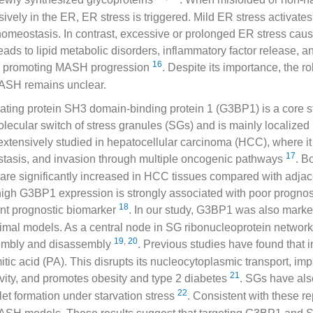
vely in the ER, ER stress is triggered. Mild ER stress activat
homeostasis. In contrast, excessive or prolonged ER stress cau
leads to lipid metabolic disorders, inflammatory factor release, 
16
by promoting MASH progression
. Despite its importance, the ro
MASH remains unclear.
ting protein SH3 domain-binding protein 1 (G3BP1) is a core st
cular switch of stress granules (SGs) and is mainly localized 
tensively studied in hepatocellular carcinoma (HCC), where i
17
astasis, and invasion through multiple oncogenic pathways
. 
s are significantly increased in HCC tissues compared with adj
 high G3BP1 expression is strongly associated with poor prognosi
18
nt prognostic biomarker
. In our study, G3BP1 was also marke
mal models. As a central node in SG ribonucleoprotein netwo
19
,
20
embly and disassembly
. Previous studies have found that i
tic acid (PA). This disrupts its nucleocytoplasmic transport, impa
21
tivity, and promotes obesity and type 2 diabetes
. SGs have als
22
oplet formation under starvation stress
. Consistent with these r