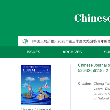
《中国天然药物》2025年第一季度优秀编委/青年编
CJNM2025年高被引论文和热点论文推荐
【热烈祝贺】Chinese Journal of Natural Medic
《中国天然药物》2025年第三季度优秀编委/青年编
《中国天然药物》2025年第二季度优秀编委/青年编
ISSUES
ARCHIVES
SU
《中国天然药物》2025年第一季度优秀编委/青年编
Chinese Journal o
5364(26)61189-2
CJNM2025年高被引论文和热点论文推荐
Citation:
Cheng Yan
Lingyi, Zh
targeting 
of Natural
Volume 24
Issue 6