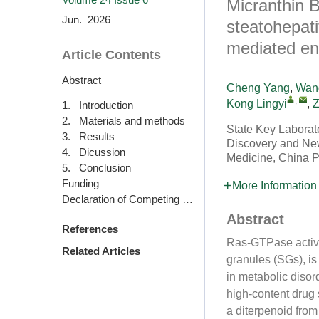
Micranthin B
Jun. 2026
steatohepati
mediated en
Article Contents
Abstract
Cheng Yang
,
Wang
,
Kong Lingyi
,
Z
1. Introduction
2. Materials and methods
State Key Laborato
3. Results
Discovery and New 
4. Dicussion
Medicine, China P
5. Conclusion
Funding
More Information
Declaration of Competing Interests
Abstract
References
Ras-GTPase activa
Related Articles
granules (SGs), i
in metabolic disor
high-content drug
a diterpenoid fro