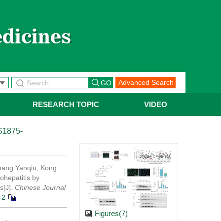
Advanced Search
RESEARCH TOPIC
VIDEO
S1875-
hang Yanqiu, Kong
ohepatitis by
s[J].
Chinese Journal
-2
Figures(7)