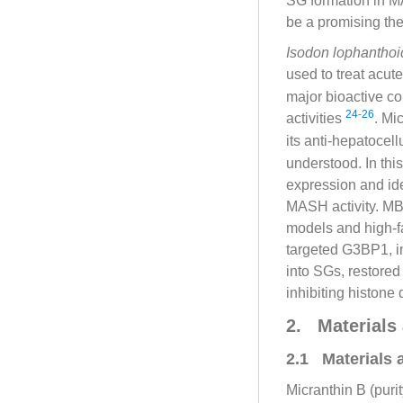
SG formation in M
be a promising the
Isodon lophantho
used to treat acute
major bioactive con
24
-
26
activities
. Mi
its anti-hepatocel
understood. In th
expression and id
MASH activity. MB
models and high-fa
targeted G3BP1, in
into SGs, restored
inhibiting histon
2. Materials
2.1 Materials 
Micranthin B (puri