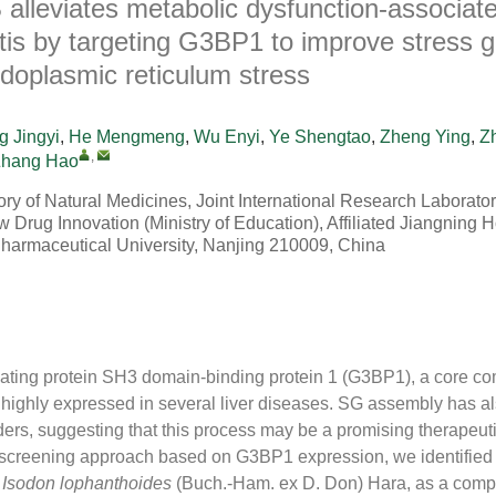
 alleviates metabolic dysfunction-associat
tis by targeting G3BP1 to improve stress g
doplasmic reticulum stress
 Jingyi
,
He Mengmeng
,
Wu Enyi
,
Ye Shengtao
,
Zheng Ying
,
Z
,
hang Hao
ry of Natural Medicines, Joint International Research Laborator
Drug Innovation (Ministry of Education), Affiliated Jiangning H
harmaceutical University, Nanjing 210009, China
ting protein SH3 domain-binding protein 1 (G3BP1), a core co
s highly expressed in several liver diseases. SG assembly has 
ders, suggesting that this process may be a promising therapeuti
 screening approach based on G3BP1 expression, we identified 
m
Isodon lophanthoides
(Buch.-Ham. ex D. Don) Hara, as a comp