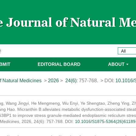
委名单
ines 2025年优秀编委/青年编委
委
委名单
BMIT
EDITORIAL BOARD
ABOUT
委名单
f Natural Medicines
>
2026
>
24(6)
: 757-768.
> DOI:
10.1016/
g, Wang Jingyi, He Mengmeng, Wu Enyi, Ye Shengtao, Zheng Ying, Z
ang Hao. Micranthin B alleviates metabolic dysfunction-associated steat
G3BP1 to improve stress granule-mediated endoplasmic reticulum stres
 Medicines
, 2026, 24(6): 757-768.
DOI:
10.1016/S1875-5364(26)61189