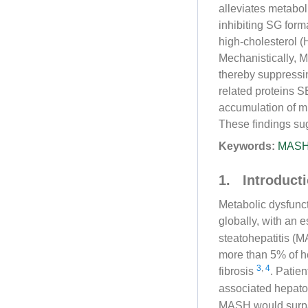
alleviates metabo
inhibiting SG form
high-cholesterol 
Mechanistically, 
thereby suppressi
related proteins 
accumulation of mi
These findings sug
Keywords:
MAS
1. Introduct
Metabolic dysfunct
globally, with an
steatohepatitis (M
more than 5% of he
3
,
4
fibrosis
. Patie
associated hepat
MASH would surpass