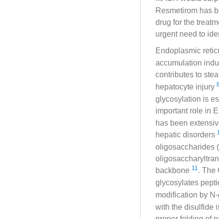
Resmetirom has be
drug for the treat
urgent need to id
Endoplasmic retic
accumulation indu
contributes to ste
hepatocyte injury
glycosylation is es
important role in 
has been extensiv
hepatic disorders
oligosaccharides 
oligosaccharyltran
11
backbone
. The
glycosylates pepti
modification by N
with the disulfide
proper folding of 