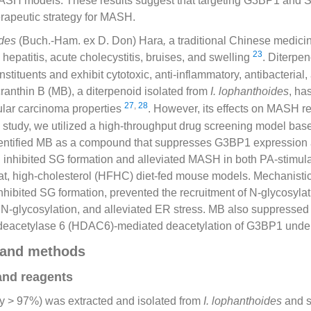
ASH models. These results suggest that targeting G3BP1 and 
rapeutic strategy for MASH.
ides
(Buch.-Ham. ex D. Don) Hara
,
a traditional Chinese medicin
23
 hepatitis, acute cholecystitis, bruises, and swelling
. Diterpe
stituents and exhibit cytotoxic, anti-inflammatory, antibacterial,
cranthin B (MB), a diterpenoid isolated from
I. lophanthoides
, ha
27
,
28
lular carcinoma properties
. However, its effects on MASH r
is study, we utilized a high-throughput drug screening model b
entified MB as a compound that suppresses G3BP1 expression 
 inhibited SG formation and alleviated MASH in both PA-stimula
t, high-cholesterol (HFHC) diet-fed mouse models. Mechanistica
hibited SG formation, prevented the recruitment of N-glycosylat
 N-glycosylation, and alleviated ER stress. MB also suppressed
e deacetylase 6 (HDAC6)-mediated deacetylation of G3BP1 under
 and methods
and reagents
ty > 97%) was extracted and isolated from
I. lophanthoides
and s