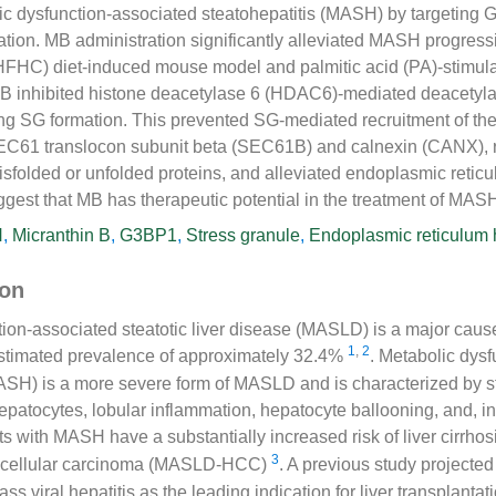
lic dysfunction-associated steatohepatitis (MASH) by targeting
ation. MB administration significantly alleviated MASH progressi
(HFHC) diet-induced mouse model and palmitic acid (PA)-stimul
MB inhibited histone deacetylase 6 (HDAC6)-mediated deacetyl
ng SG formation. This prevented SG-mediated recruitment of the
SEC61 translocon subunit beta (SEC61B) and calnexin (CANX), 
sfolded or unfolded proteins, and alleviated endoplasmic reticu
gest that MB has therapeutic potential in the treatment of MAS
H
,
Micranthin B
,
G3BP1
,
Stress granule
,
Endoplasmic reticulum
ion
ion-associated steatotic liver disease (MASLD) is a major cause
1
,
2
 estimated prevalence of approximately 32.4%
. Metabolic dys
ASH) is a more severe form of MASLD and is characterized by st
patocytes, lobular inflammation, hepatocyte ballooning, and, i
nts with MASH have a substantially increased risk of liver cirrh
3
ocellular carcinoma (MASLD-HCC)
. A previous study projected
 viral hepatitis as the leading indication for liver transplantat