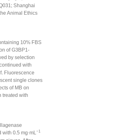
(Q031; Shanghai
the Animal Ethics
containing 10% FBS
sion of G3BP1-
wed by selection
 continued with
lf. Fluorescence
escent single clones
ects of MB on
n treated with
llagenase
−1
ed with 0.5 mg·mL