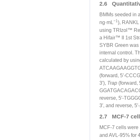
2.6 Quantitati
BMMs seeded in a 6
−1
ng·mL
), RANKL
using TRIzol™ Rea
a Hifair™ II 1st S
SYBR Green was us
internal control. 
calculated by usin
ATCAAGAAGGTGG
(forward, 5′-C
3′),
Trap
(forward
GGATGACAGACG
reverse, 5′-TG
3′, and reverse
2.7 MCF-7 cell 
MCF-7 cells were 
and AVL-95% for 