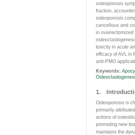
osteoporosis symp
fraction, accountin
osteoporosis compa
cancellous and cor
in ovariectomized
osteoclastogenesi
toxicity in acute 
efficacy of AVL in
anti-PMO applicati
Keywords:
Apoc
Osteoclastogenes
1. Introduct
Osteoporosis is ch
primarily attribut
actions of osteobl
promoting new bo
maintains the dyn