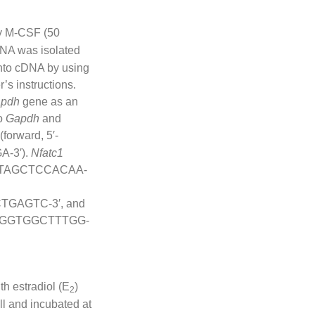
y M-CSF (50
 RNA was isolated
into cDNA by using
’s instructions.
pdh
gene as an
to
Gapdh
and
(forward, 5′-
-3′).
Nfatc1
TGTAGCTCCACAA-
TGAGTC-3′, and
ATTGGTGGCTTTGG-
th estradiol (E
)
2
l and incubated at