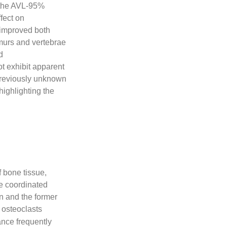
 the AVL-95%
ffect on
n improved both
emurs and vertebrae
d
t exhibit apparent
a previously unknown
highlighting the
,
f bone tissue,
he coordinated
on and the former
 osteoclasts
nce frequently