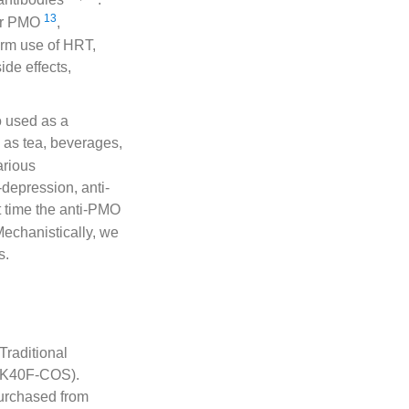
13
for PMO
,
erm use of HRT,
ide effects,
o used as a
 as tea, beverages,
arious
-depression, anti-
rst time the anti-PMO
 Mechanistically, we
s.
raditional
-AK40F-COS).
urchased from