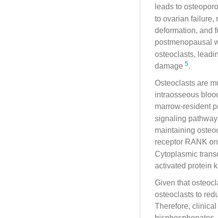
leads to osteopor
to ovarian failure
deformation, and fr
postmenopausal
osteoclasts, leadi
5
damage
.
Osteoclasts are mu
intraosseous blood
marrow-resident p
signaling pathway 
maintaining osteoc
receptor RANK on 
Cytoplasmic transd
activated protein
Given that osteocl
osteoclasts to red
Therefore, clinical
bisphosphonates,