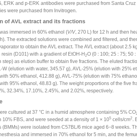
5, ERK and p-ERK antibodies were purchased from Santa Cruz 
ies were purchased from Invitrogen.
 of AVL extract and its fractions
 was immersed in 60% ethanol (
V/V
, 270 L) for 12 h and then he
ch). The extracted solutions were combined and filtered, and th
porator to obtain the AVL extract. The AVL extract (about 2.5 
 resin (D101) with a gradient of EtOH-H
O (0 : 100; 25 : 75; 50 : 
2
h step) as elution buffer to obtain five fractions. The eluted fract
W (elution with water, 345.57 g), AVL-25% (elution with 25% et
with 50% ethanol, 412.88 g), AVL-75% (elution with 75% ethanol
ith 95% ethanol, 48.83 g). The weight proportions of the five frac
1%, 32.34%, 17.10%, 2.45%, and 2.02%, respectively.
e
re cultured at 37 °C in a humid atmosphere containing 5% CO
5
2
 10% FBS, and were seeded at a density of 1 × 10
cells/cm
.
s (BMMs) were isolated from C57BL/6 mice aged 6−8 weeks. T
nesthesia and immersed in 70% ethanol for 5 min, and the femur