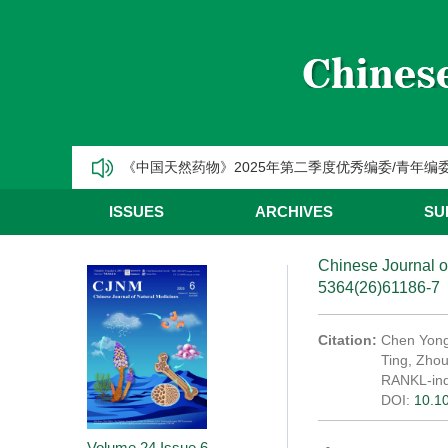
CJNM2025年高被引论文和热点论文推荐
【热烈祝贺】Chinese Journal of Natural Medic
《中国天然药物》2025年第三季度优秀编委/青年编
《中国天然药物》2025年第二季度优秀编委/青年编
《中国天然药物》2025年第一季度优秀编委/青年编
ISSUES
ARCHIVES
SU
CJNM2025年高被引论文和热点论文推荐
Chinese Journal o
5364(26)61186-7
Citation:
Chen Yong
Ting, Zho
RANKL-ind
DOI:
10.1
Volume 24
Issue 6