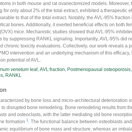
toms in both mouse and rat ovariectomized models. Moreover,
g for only about 2% of the total extract, exhibited a therapeutic e
rable to that of the total extract. Notably, the AVL-95% fractio
tical bones. Additionally, it exerted beneficial effects on both f
 (OVX) mice. Mechanistic studies showed that AVL-95% inhibite
s by suppressing RANKL signaling. Importantly, AVL-95% did no
and chronic toxicity evaluations. Collectively, our work reveals 
 PMO intervention and an underlying mechanism of this efficacy, 
on potential of AVL.
ynum venetum
leaf
,
AVL fraction
,
Postmenopausal osteoporosis
is
,
RANKL
ion
aracterized by bone loss and micro-architectural deterioration o
ed to disrupted bone remodeling. Bone remodeling results from t
asts and osteoclasts, with the latter mediating old bone resorpti
1
ne formation
. The functional balance between osteoblasts and
amic equilibrium of bone mass and structure, whereas an imbala