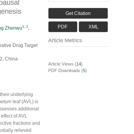
pausal
genesis
Get Citation
PDF
XML
1, 2
g Zhenwu
,
Article Metrics
vative Drug Target
2, China
Article Views
(
14
)
PDF Downloads
(
5
)
their underlying
netum
leaf (AVL) is
ssesses additional
effect of AVL
ctive fractions and
ntially relieved