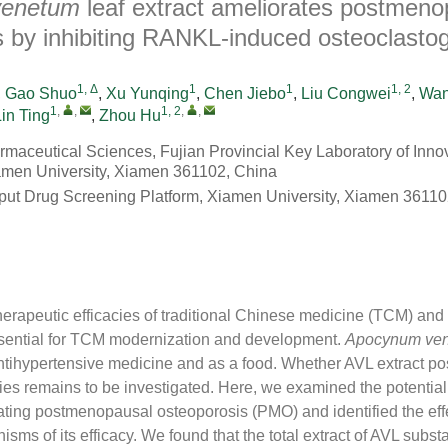
venetum
leaf extract ameliorates postmeno
s by inhibiting RANKL-induced osteoclasto
1, Δ
1
1
1, 2
,
Gao Shuo
,
Xu Yunqing
,
Chen Jiebo
,
Liu Congwei
,
Wan
1
,
,
1, 2
,
,
Lin Ting
,
Zhou Hu
rmaceutical Sciences, Fujian Provincial Key Laboratory of Inno
amen University, Xiamen 361102, China
ut Drug Screening Platform, Xiamen University, Xiamen 36110
therapeutic efficacies of traditional Chinese medicine (TCM) and 
sential for TCM modernization and development.
Apocynum ve
ntihypertensive medicine and as a food. Whether AVL extract po
cies remains to be investigated. Here, we examined the potential 
ating postmenopausal osteoporosis (PMO) and identified the effe
ms of its efficacy. We found that the total extract of AVL substa