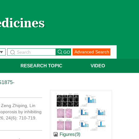
Advanced Search
RESEARCH TOPIC
VIDEO
S1875-
Zeng Zhiping, Lin
porosis by inhibiting
26, 24(6): 710-719.
Figures(9)