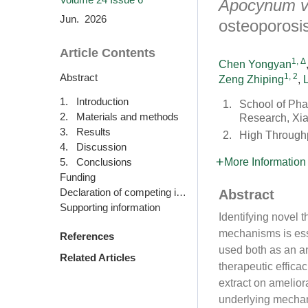
Apocynum 
Jun. 2026
osteoporosi
Article Contents
1, Δ
Chen Yongyan
Abstract
1, 2
Zeng Zhiping
,
1. Introduction
1.
School of Pha
2. Materials and methods
Research, Xi
3. Results
2.
High Throughp
4. Discussion
5. Conclusions
More Information
Funding
Declaration of competing interest
Abstract
Supporting information
Identifying novel 
mechanisms is es
References
used both as an a
Related Articles
therapeutic effica
extract on amelior
underlying mechanis