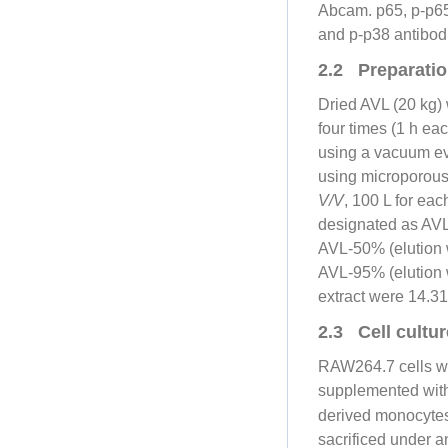
Abcam. p65, p-p6
and p-p38 antibod
2.2 Preparation
Dried AVL (20 kg)
four times (1 h ea
using a vacuum eva
using microporous
V/V
, 100 L for eac
designated as AVL-
AVL-50% (elution 
AVL-95% (elution w
extract were 14.3
2.3 Cell cultur
RAW264.7 cells we
supplemented with
derived monocyte
sacrificed under a