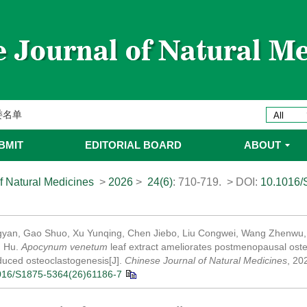
ines 2025年优秀编委/青年编委
委
委名单
委名单
BMIT
EDITORIAL BOARD
ABOUT
f Natural Medicines
>
2026
>
24(6)
: 710-719.
> DOI:
10.1016/
yan, Gao Shuo, Xu Yunqing, Chen Jiebo, Liu Congwei, Wang Zhenwu, 
u Hu.
Apocynum venetum
leaf extract ameliorates postmenopausal osteo
uced osteoclastogenesis[J].
Chinese Journal of Natural Medicines
, 20
016/S1875-5364(26)61186-7