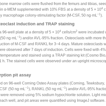
bone marrow cells were flushed from the femurs and tibias, see
4
d in α-MEM supplemented with 10% FBS at a density of 5 × 10
c
−1
y macrophage colony-stimulating factor (M-CSF, 50 ng·mL
).
steoclast induction and TRAP staining
4
2
 96-well plate at a density of 5 × 10
cells/cm
were incubated 
−1
 (50 ng·mL
) and/or AVL-95% fraction. Osteoclasts with more t
duction of M-CSF and RANKL for 3−4 days. Mature osteoclasts w
ere observed after 7 days of induction. Cells were fixed with 
m temperature and stained using a TRAP staining kit (Cosmo B
 1 h. The stained cells were observed under an upright microsc
ption pit assay
 on 96-well Corning Osteo Assay plates (Corning, Tewksbury,
−1
−1
-CSF (50 ng·mL
), RANKL (50 ng·mL
) and/or AVL-95% fractio
es were removed using 5% sodium hypochlorite solution. Light m
each well, and pit areas were quantified using ImageJ software.