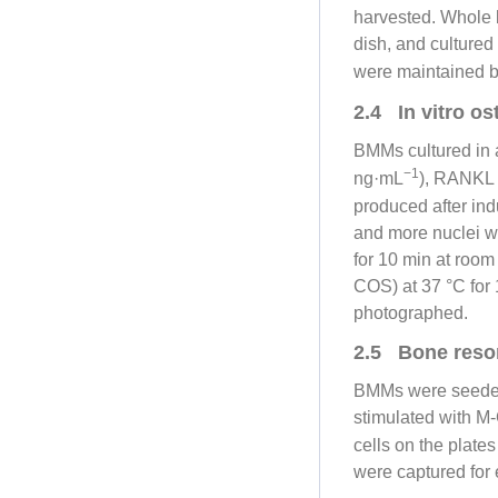
harvested. Whole 
dish, and culture
were maintained b
2.4 In vitro o
BMMs cultured in a
−1
ng·mL
), RANKL
produced after in
and more nuclei w
for 10 min at roo
COS) at 37 °C for
photographed.
2.5 Bone resor
BMMs were seeded
stimulated with M
cells on the plat
were captured for 