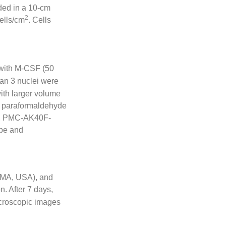
ded in a 10-cm
2
ells/cm
. Cells
with M-CSF (50
han 3 nuclei were
ith larger volume
4% paraformaldehyde
io, PMC-AK40F-
ope and
 MA, USA), and
n. After 7 days,
icroscopic images