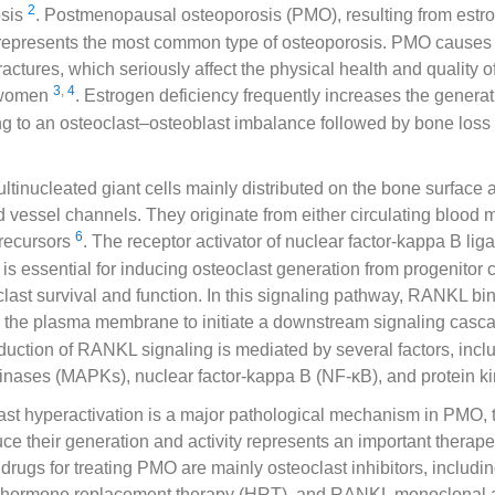
2
osis
. Postmenopausal osteoporosis (PMO), resulting from estr
, represents the most common type of osteoporosis. PMO causes b
actures, which seriously affect the physical health and quality of 
3
,
4
 women
. Estrogen deficiency frequently increases the generati
ng to an osteoclast–osteoblast imbalance followed by bone loss 
ltinucleated giant cells mainly distributed on the bone surface
 vessel channels. They originate from either circulating blood
6
recursors
. The receptor activator of nuclear factor-kappa B l
is essential for inducing osteoclast generation from progenitor c
last survival and function. In this signaling pathway, RANKL bin
the plasma membrane to initiate a downstream signaling cas
uction of RANKL signaling is mediated by several factors, incl
 kinases (MAPKs), nuclear factor-kappa B (NF-κB), and protein 
ast hyperactivation is a major pathological mechanism in PMO, 
uce their generation and activity represents an important therap
 drugs for treating PMO are mainly osteoclast inhibitors, includin
 hormone replacement therapy (HRT), and RANKL monoclonal 