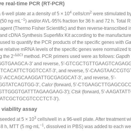
ve real-time PCR (RT-PCR)
4
2
-well plate at a density of 5 × 10
cells/cm
were stimulated b
−1
 (50 ng·mL
) and/or AVL-95% fraction for 36 h and 72 h. Total
gent (Thermo Fisher Scientific) and then reverse-transcribed 
trand cDNA Synthesis SuperMix Kit according to the manufacturer
ed to quantify the PCR products of the specific genes with
Ga
The relative mRNA levels of the specific genes were normalized 
-ΔΔCt
g the 2
method. PCR primers used were as follows:
Gapdh
TGAAGCA-3′ and reverse, 5′-GTCGCTGTTGAAGTCAGAGGA
CCGTCACATTCTGGTCCAT-3′, and reverse, 5′-CAAGTAACCG
, 5′-ACCAGCAAGGATTGCGAGGCAT-3′, and reverse, 5′-
GTATCAGTGG-3′,
Calcr
(forward, 5′-CTGAAGCTTGAGCGCC
GGGTTGGGTGATTTAGAAGAAG-3′);
Ctsk
(forward, 5′-AAGAT
, 5′-ATCGCTGCGTCCCTCT-3′).
viability assay
3
seeded at 5 × 10
cells/well in a 96-well plate. After treatment wi
−1
48 h, MTT (5 mg·mL
, dissolved in PBS) was added to each wel