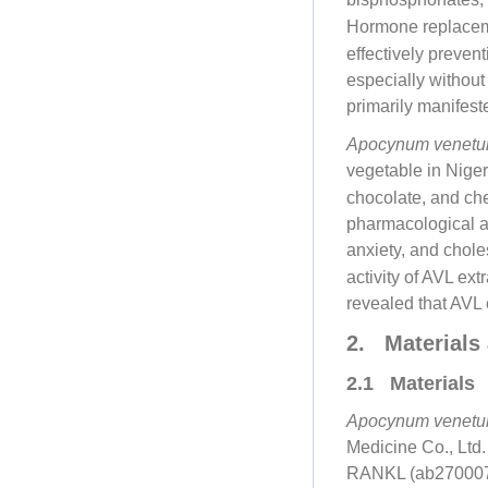
Hormone replaceme
effectively preven
especially without
primarily manifest
Apocynum venet
vegetable in Nige
chocolate, and ch
pharmacological ac
anxiety, and chole
activity of AVL ext
revealed that AVL 
2. Materials
2.1 Materials
Apocynum venet
Medicine Co., Lt
RANKL (ab2700070