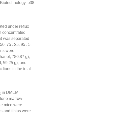
Biotechnology. p38
ated under reflux
en concentrated
kg) was separated
50; 75 : 25; 95 : 5,
ions were
hanol, 780.87 g),
, 59.25 g), and
tions in the total
in DMEM
2
 Bone marrow-
he mice were
s and tibias were