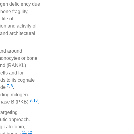
ogen deficiency due
one fragility,
life of
on and activity of
and architectural
 and around
 monocytes or bone
igand (RANKL)
ells and for
ds to its cognate
7
,
8
cade
.
uding mitogen-
9
,
10
kinase B (PKB)
.
targeting
eutic approach.
g calcitonin,
11
,
12
antibodies
.