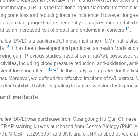
nt therapy (HRT) is the traditional “gold standard” treatment 
ting bone loss and reducing fracture incidence. However, long-t
 concomitant progesterone, frequently causes estrogen-related s
14
ed as an increased risk of breast and endometrial cancers
.
um
leaf (AVL) is a traditional Chinese medicine (TCM) that is als
15
ria
. It has been developed and produced as health foods such
ewing gum. Previous studies have shown that AVL possesses v
tivities, including blood pressure reduction, anti-oxidation, anti
15
-
17
sterol-lowering effects
. In this study, we reported for the fi
ract. Moreover, we defined the effective fractions of AVL extract.
extract inhibits RANKL signaling to suppress osteoclastogenesi
 and methods
um
leaf (AVL) was purchased from Guangdong HuiQun Chinese T
d. TRAP staining kit was purchased from Cosmo Biology (PMC
), M-CSF (ab259396), and JNK and p-JNK antibodies were p