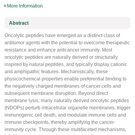
More Information
Abstract
Oncolytic peptides have emerged as a distinct class of
antitumor agents with the potential to overcome therapeutic
resistance and enhance anticancer immunity. Most
oncolytic peptides are naturally derived or structurally
inspired by natural peptides, and typically display cationic
and amphipathic features. Mechanistically, these
physicochemical properties enable preferential binding to
the negatively charged membranes of cancer cells and
subsequent membrane disruption. Beyond direct
membrane lysis, many naturally derived oncolytic peptides
(NDOPs) perturb intracellular organelle membranes, trigger
immunogenic cell death, and modulate immune cells and
immune checkpoints, thereby amplifying the cancer-
immunity cycle. Through these multifaceted mechanisms,