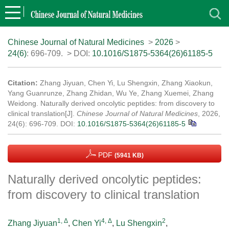
Chinese Journal of Natural Medicines
>
2026
>
24(6)
: 696-709.
> DOI:
10.1016/S1875-5364(26)61185-5
Citation:
Zhang Jiyuan, Chen Yi, Lu Shengxin, Zhang Xiaokun,
Yang Guanrunze, Zhang Zhidan, Wu Ye, Zhang Xuemei, Zhang
Weidong. Naturally derived oncolytic peptides: from discovery to
clinical translation[J].
Chinese Journal of Natural Medicines
, 2026,
24(6): 696-709.
DOI:
10.1016/S1875-5364(26)61185-5
PDF
(5941 KB)
Naturally derived oncolytic peptides:
from discovery to clinical translation
1, Δ
4, Δ
2
Zhang Jiyuan
,
Chen Yi
,
Lu Shengxin
,