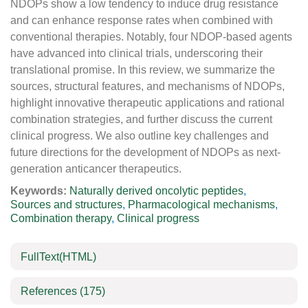
NDOPs show a low tendency to induce drug resistance
and can enhance response rates when combined with
conventional therapies. Notably, four NDOP-based agents
have advanced into clinical trials, underscoring their
translational promise. In this review, we summarize the
sources, structural features, and mechanisms of NDOPs,
highlight innovative therapeutic applications and rational
combination strategies, and further discuss the current
clinical progress. We also outline key challenges and
future directions for the development of NDOPs as next-
generation anticancer therapeutics.
Keywords:
Naturally derived oncolytic peptides
,
Sources and structures
,
Pharmacological mechanisms
,
Combination therapy
,
Clinical progress
FullText(HTML)
References
(175)