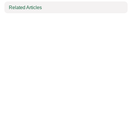
Related Articles