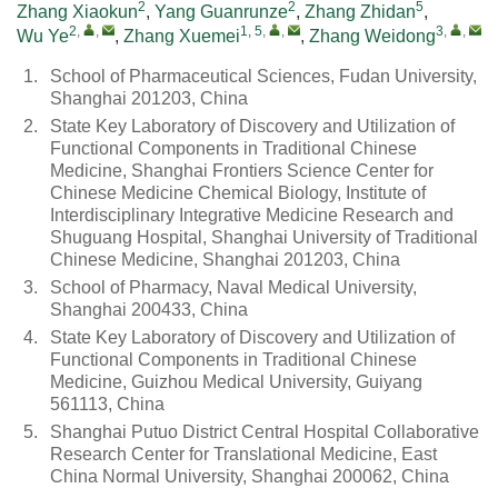
2
2
5
Zhang Xiaokun
,
Yang Guanrunze
,
Zhang Zhidan
,
2
,
,
1, 5
,
,
3
,
,
Wu Ye
,
Zhang Xuemei
,
Zhang Weidong
1.
School of Pharmaceutical Sciences, Fudan University,
Shanghai 201203, China
2.
State Key Laboratory of Discovery and Utilization of
Functional Components in Traditional Chinese
Medicine, Shanghai Frontiers Science Center for
Chinese Medicine Chemical Biology, Institute of
Interdisciplinary Integrative Medicine Research and
Shuguang Hospital, Shanghai University of Traditional
Chinese Medicine, Shanghai 201203, China
3.
School of Pharmacy, Naval Medical University,
Shanghai 200433, China
4.
State Key Laboratory of Discovery and Utilization of
Functional Components in Traditional Chinese
Medicine, Guizhou Medical University, Guiyang
561113, China
5.
Shanghai Putuo District Central Hospital Collaborative
Research Center for Translational Medicine, East
China Normal University, Shanghai 200062, China