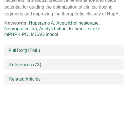
model exhibits robust predictive performance and holds
potential for guiding the optimization of clinical dosing
regimens and improving the therapeutic efficacy of HupA.
Keywords:
Huperzine A
,
Acetylcholinesterase
,
Neuroprotection
,
Acetylcholine
,
Ischemic stroke
,
mPBPK-PD
,
MCAO model
FullText(HTML)
References
(73)
Related Articles