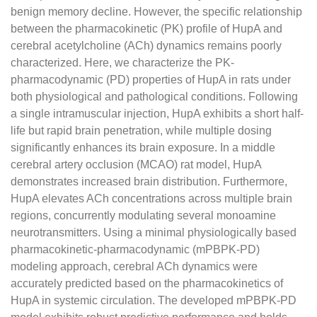
benign memory decline. However, the specific relationship
between the pharmacokinetic (PK) profile of HupA and
cerebral acetylcholine (ACh) dynamics remains poorly
characterized. Here, we characterize the PK-
pharmacodynamic (PD) properties of HupA in rats under
both physiological and pathological conditions. Following
a single intramuscular injection, HupA exhibits a short half-
life but rapid brain penetration, while multiple dosing
significantly enhances its brain exposure. In a middle
cerebral artery occlusion (MCAO) rat model, HupA
demonstrates increased brain distribution. Furthermore,
HupA elevates ACh concentrations across multiple brain
regions, concurrently modulating several monoamine
neurotransmitters. Using a minimal physiologically based
pharmacokinetic-pharmacodynamic (mPBPK-PD)
modeling approach, cerebral ACh dynamics were
accurately predicted based on the pharmacokinetics of
HupA in systemic circulation. The developed mPBPK-PD