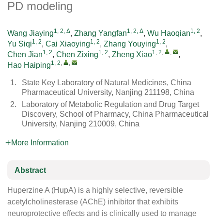
PD modeling
1, 2, Δ
1, 2, Δ
1, 2
Wang Jiaying
,
Zhang Yangfan
,
Wu Haoqian
,
1, 2
1, 2
1, 2
Yu Siqi
,
Cai Xiaoying
,
Zhang Youying
,
1, 2
1, 2
1, 2
,
,
Chen Jian
,
Chen Zixing
,
Zheng Xiao
,
1, 2
,
,
Hao Haiping
1.
State Key Laboratory of Natural Medicines, China
Pharmaceutical University, Nanjing 211198, China
2.
Laboratory of Metabolic Regulation and Drug Target
Discovery, School of Pharmacy, China Pharmaceutical
University, Nanjing 210009, China
More Information
Abstract
Huperzine A (HupA) is a highly selective, reversible
acetylcholinesterase (AChE) inhibitor that exhibits
neuroprotective effects and is clinically used to manage