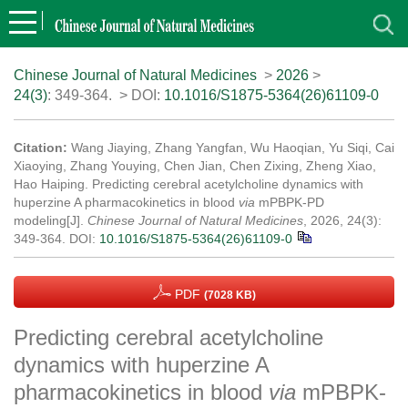
Chinese Journal of Natural Medicines
>
2026
>
24(3)
: 349-364.
> DOI:
10.1016/S1875-5364(26)61109-0
Citation:
Wang Jiaying, Zhang Yangfan, Wu Haoqian, Yu Siqi, Cai
Xiaoying, Zhang Youying, Chen Jian, Chen Zixing, Zheng Xiao,
Hao Haiping. Predicting cerebral acetylcholine dynamics with
huperzine A pharmacokinetics in blood
via
mPBPK-PD
modeling[J].
Chinese Journal of Natural Medicines
, 2026, 24(3):
349-364.
DOI:
10.1016/S1875-5364(26)61109-0
PDF
(7028 KB)
Predicting cerebral acetylcholine
dynamics with huperzine A
pharmacokinetics in blood
via
mPBPK-