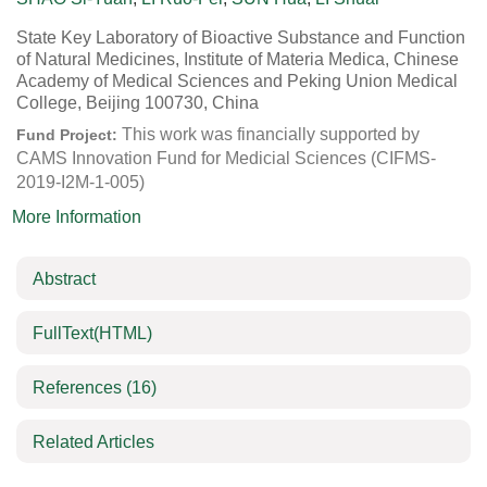
State Key Laboratory of Bioactive Substance and Function
of Natural Medicines, Institute of Materia Medica, Chinese
Academy of Medical Sciences and Peking Union Medical
College, Beijing 100730, China
This work was financially supported by
Fund Project:
CAMS Innovation Fund for Medicial Sciences (CIFMS-
2019-I2M-1-005)
More Information
Abstract
FullText(HTML)
References
(16)
Related Articles