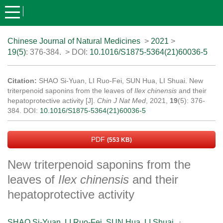
Chinese Journal of Natural Medicines
>
2021
>
19(5)
: 376-384.
> DOI:
10.1016/S1875-5364(21)60036-5
Citation:
SHAO Si-Yuan, LI Ruo-Fei, SUN Hua, LI Shuai. New
triterpenoid saponins from the leaves of
Ilex chinensis
and their
hepatoprotective activity [J].
Chin J Nat Med
, 2021,
19
(5): 376-
384.
DOI:
10.1016/S1875-5364(21)60036-5
PDF
(553 KB)
New triterpenoid saponins from the
leaves of
Ilex chinensis
and their
hepatoprotective activity
,
SHAO Si-Yuan
,
LI Ruo-Fei
,
SUN Hua
,
LI Shuai