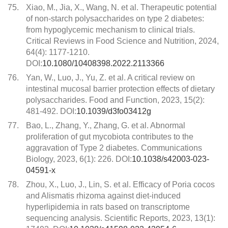
75.
Xiao, M., Jia, X., Wang, N. et al. Therapeutic potential
of non-starch polysaccharides on type 2 diabetes:
from hypoglycemic mechanism to clinical trials.
Critical Reviews in Food Science and Nutrition, 2024,
64(4): 1177-1210.
DOI:
10.1080/10408398.2022.2113366
76.
Yan, W., Luo, J., Yu, Z. et al. A critical review on
intestinal mucosal barrier protection effects of dietary
polysaccharides. Food and Function, 2023, 15(2):
481-492. DOI:
10.1039/d3fo03412g
77.
Bao, L., Zhang, Y., Zhang, G. et al. Abnormal
proliferation of gut mycobiota contributes to the
aggravation of Type 2 diabetes. Communications
Biology, 2023, 6(1): 226. DOI:
10.1038/s42003-023-
04591-x
78.
Zhou, X., Luo, J., Lin, S. et al. Efficacy of Poria cocos
and Alismatis rhizoma against diet-induced
hyperlipidemia in rats based on transcriptome
sequencing analysis. Scientific Reports, 2023, 13(1):