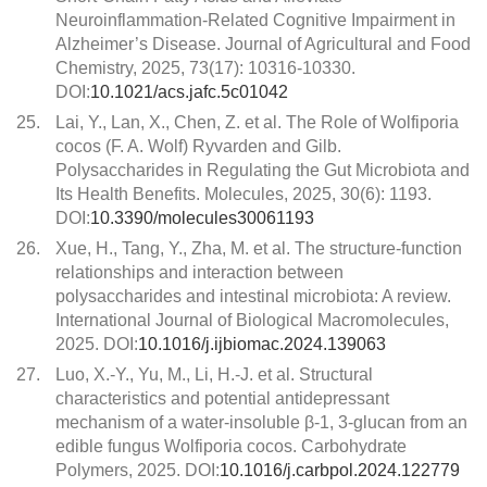
Neuroinflammation-Related Cognitive Impairment in
Alzheimer’s Disease. Journal of Agricultural and Food
Chemistry, 2025, 73(17): 10316-10330.
DOI:
10.1021/acs.jafc.5c01042
25.
Lai, Y., Lan, X., Chen, Z. et al. The Role of Wolfiporia
cocos (F. A. Wolf) Ryvarden and Gilb.
Polysaccharides in Regulating the Gut Microbiota and
Its Health Benefits. Molecules, 2025, 30(6): 1193.
DOI:
10.3390/molecules30061193
26.
Xue, H., Tang, Y., Zha, M. et al. The structure-function
relationships and interaction between
polysaccharides and intestinal microbiota: A review.
International Journal of Biological Macromolecules,
2025. DOI:
10.1016/j.ijbiomac.2024.139063
27.
Luo, X.-Y., Yu, M., Li, H.-J. et al. Structural
characteristics and potential antidepressant
mechanism of a water-insoluble β-1, 3-glucan from an
edible fungus Wolfiporia cocos. Carbohydrate
Polymers, 2025. DOI:
10.1016/j.carbpol.2024.122779