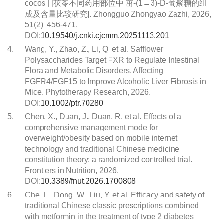
cocos | [茯苓不同药用部位中 茁-(1→3)-D-葡聚糖的组
成及含量比较研究]. Zhongguo Zhongyao Zazhi, 2026,
51(2): 456-471.
DOI:
10.19540/j.cnki.cjcmm.20251113.201
4.
Wang, Y., Zhao, Z., Li, Q. et al. Safflower
Polysaccharides Target FXR to Regulate Intestinal
Flora and Metabolic Disorders, Affecting
FGFR4/FGF15 to Improve Alcoholic Liver Fibrosis in
Mice. Phytotherapy Research, 2026.
DOI:
10.1002/ptr.70280
5.
Chen, X., Duan, J., Duan, R. et al. Effects of a
comprehensive management mode for
overweight/obesity based on mobile internet
technology and traditional Chinese medicine
constitution theory: a randomized controlled trial.
Frontiers in Nutrition, 2026.
DOI:
10.3389/fnut.2026.1700808
6.
Che, L., Dong, W., Liu, Y. et al. Efficacy and safety of
traditional Chinese classic prescriptions combined
with metformin in the treatment of type 2 diabetes