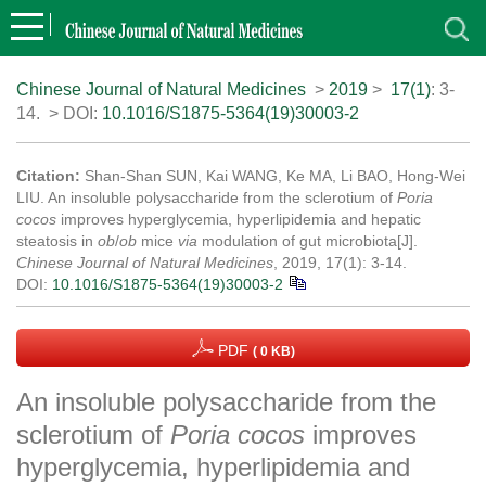
Chinese Journal of Natural Medicines
>
2019
>
17(1)
: 3-
14.
> DOI:
10.1016/S1875-5364(19)30003-2
Citation:
Shan-Shan SUN, Kai WANG, Ke MA, Li BAO, Hong-Wei
LIU. An insoluble polysaccharide from the sclerotium of
Poria
cocos
improves hyperglycemia, hyperlipidemia and hepatic
steatosis in
ob
/
ob
mice
via
modulation of gut microbiota[J].
Chinese Journal of Natural Medicines
, 2019, 17(1): 3-14.
DOI:
10.1016/S1875-5364(19)30003-2
PDF
( 0 KB)
An insoluble polysaccharide from the
sclerotium of
Poria cocos
improves
hyperglycemia, hyperlipidemia and