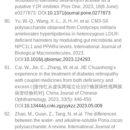
simulations identified beta-amyrin acetate as a
putative Y1R inhibitor. Plos One, 2023, 18(6 June):
e0277873. DOI:
10.1371/journal.pone.0277873
90.
Yu, W.-Q., Wang, X.-L., Ji, H.-H. et al. CM3-SII
polysaccharide obtained from Cordyceps militaris
ameliorates hyperlipidemia in heterozygous LDLR-
deficient hamsters by modulating gut microbiota and
NPC1L1 and PPARα levels. International Journal of
Biological Macromolecules, 2023.
DOI:
10.1016/j.ijbiomac.2023.124293
91.
Cai, W., Jie, C., Zhang, W. et al. JIE Chuanhong's
experience in the treatment of diabetes retinopathy
with couplet medicines from both deficiency and
excess | [接传红从虚实两端立论治疗糖尿病性视网膜
病变经验药对]. China Jounal of Chinese
Ophthalmology, 2023, 33(5): 446-450.
DOI:
10.13444/j.cnki.zgzyykzz.2023.05.009
92.
Zhao, M., Guan, Z., Tang, N. et al. The differences
between the water- and alkaline-soluble Poria cocos
polysaccharide: A review. International Journal of