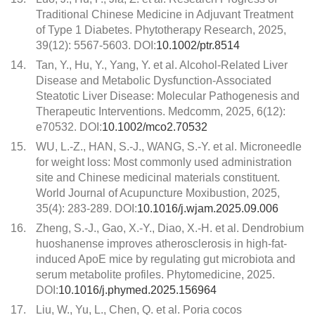
Traditional Chinese Medicine in Adjuvant Treatment
of Type 1 Diabetes. Phytotherapy Research, 2025,
39(12): 5567-5603. DOI:
10.1002/ptr.8514
14.
Tan, Y., Hu, Y., Yang, Y. et al. Alcohol-Related Liver
Disease and Metabolic Dysfunction-Associated
Steatotic Liver Disease: Molecular Pathogenesis and
Therapeutic Interventions. Medcomm, 2025, 6(12):
e70532. DOI:
10.1002/mco2.70532
15.
WU, L.-Z., HAN, S.-J., WANG, S.-Y. et al. Microneedle
for weight loss: Most commonly used administration
site and Chinese medicinal materials constituent.
World Journal of Acupuncture Moxibustion, 2025,
35(4): 283-289. DOI:
10.1016/j.wjam.2025.09.006
16.
Zheng, S.-J., Gao, X.-Y., Diao, X.-H. et al. Dendrobium
huoshanense improves atherosclerosis in high-fat-
induced ApoE mice by regulating gut microbiota and
serum metabolite profiles. Phytomedicine, 2025.
DOI:
10.1016/j.phymed.2025.156964
17.
Liu, W., Yu, L., Chen, Q. et al. Poria cocos