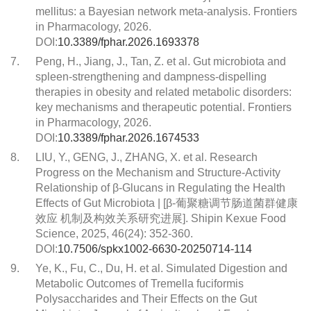
mellitus: a Bayesian network meta-analysis. Frontiers
in Pharmacology, 2026.
DOI:
10.3389/fphar.2026.1693378
7.
Peng, H., Jiang, J., Tan, Z. et al. Gut microbiota and
spleen-strengthening and dampness-dispelling
therapies in obesity and related metabolic disorders:
key mechanisms and therapeutic potential. Frontiers
in Pharmacology, 2026.
DOI:
10.3389/fphar.2026.1674533
8.
LIU, Y., GENG, J., ZHANG, X. et al. Research
Progress on the Mechanism and Structure-Activity
Relationship of β-Glucans in Regulating the Health
Effects of Gut Microbiota | [β-葡聚糖调节肠道菌群健康
效应 机制及构效关系研究进展]. Shipin Kexue Food
Science, 2025, 46(24): 352-360.
DOI:
10.7506/spkx1002-6630-20250714-114
9.
Ye, K., Fu, C., Du, H. et al. Simulated Digestion and
Metabolic Outcomes of Tremella fuciformis
Polysaccharides and Their Effects on the Gut