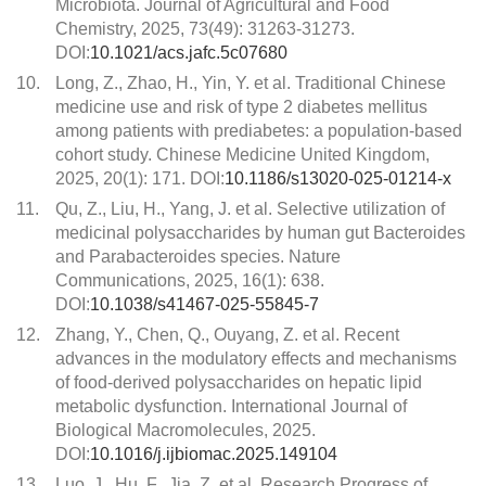
Microbiota. Journal of Agricultural and Food
Chemistry, 2025, 73(49): 31263-31273.
DOI:
10.1021/acs.jafc.5c07680
10.
Long, Z., Zhao, H., Yin, Y. et al. Traditional Chinese
medicine use and risk of type 2 diabetes mellitus
among patients with prediabetes: a population-based
cohort study. Chinese Medicine United Kingdom,
2025, 20(1): 171. DOI:
10.1186/s13020-025-01214-x
11.
Qu, Z., Liu, H., Yang, J. et al. Selective utilization of
medicinal polysaccharides by human gut Bacteroides
and Parabacteroides species. Nature
Communications, 2025, 16(1): 638.
DOI:
10.1038/s41467-025-55845-7
12.
Zhang, Y., Chen, Q., Ouyang, Z. et al. Recent
advances in the modulatory effects and mechanisms
of food-derived polysaccharides on hepatic lipid
metabolic dysfunction. International Journal of
Biological Macromolecules, 2025.
DOI:
10.1016/j.ijbiomac.2025.149104
13.
Luo, J., Hu, F., Jia, Z. et al. Research Progress of