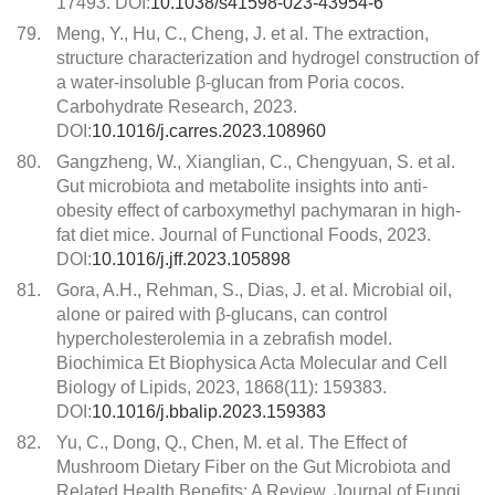
17493. DOI:
10.1038/s41598-023-43954-6
79.
Meng, Y., Hu, C., Cheng, J. et al. The extraction,
structure characterization and hydrogel construction of
a water-insoluble β-glucan from Poria cocos.
Carbohydrate Research, 2023.
DOI:
10.1016/j.carres.2023.108960
80.
Gangzheng, W., Xianglian, C., Chengyuan, S. et al.
Gut microbiota and metabolite insights into anti-
obesity effect of carboxymethyl pachymaran in high-
fat diet mice. Journal of Functional Foods, 2023.
DOI:
10.1016/j.jff.2023.105898
81.
Gora, A.H., Rehman, S., Dias, J. et al. Microbial oil,
alone or paired with β-glucans, can control
hypercholesterolemia in a zebrafish model.
Biochimica Et Biophysica Acta Molecular and Cell
Biology of Lipids, 2023, 1868(11): 159383.
DOI:
10.1016/j.bbalip.2023.159383
82.
Yu, C., Dong, Q., Chen, M. et al. The Effect of
Mushroom Dietary Fiber on the Gut Microbiota and
Related Health Benefits: A Review. Journal of Fungi,