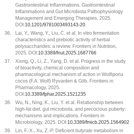
Gastrointestinal Inflammations. Gastrointestinal
Inflammations and Gut Microbiota Pathophysiology
Management and Emerging Therapies, 2025.
DOI:
10.1201/9781003493143-20
36.
Lai, Y., Wang, Y., Liu, C. et al. In vitro fermentation
characteristics and prebiotic activity of herbal
polysaccharides: a review. Frontiers in Nutrition,
2025. DOI:
10.3389/fnut.2025.1687766
37.
Xiong, Q., Li, Z., Yang, D. et al. Progress in the study
of bioactivity, chemical composition and
pharmacological mechanism of action in Wolfiporia
cocos (F.A. Wolf) Ryvarden & Gilb. Frontiers in
Pharmacology, 2025.
DOI:
10.3389/fphar.2025.1521235
38.
Wu, N., Ning, K., Liu, Y. et al. Relationship between
high-fat diet, gut microbiota, and precocious puberty:
mechanisms and implications. Frontiers in
Microbiology, 2025. DOI:
10.3389/fmicb.2025.1564902
39.
Lin, F.-X., Xu, Z.-P. Deficient butyrate metabolism in