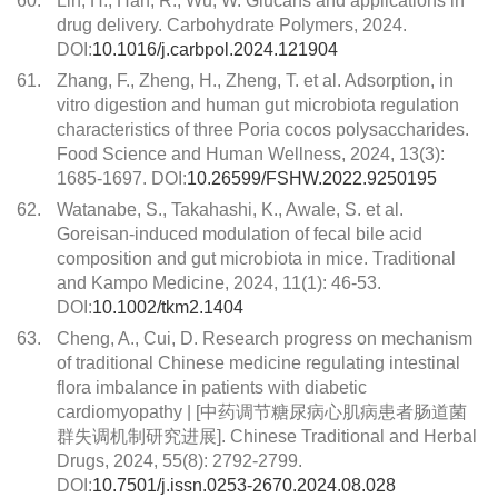
60.
Lin, H., Han, R., Wu, W. Glucans and applications in
drug delivery. Carbohydrate Polymers, 2024.
DOI:
10.1016/j.carbpol.2024.121904
61.
Zhang, F., Zheng, H., Zheng, T. et al. Adsorption, in
vitro digestion and human gut microbiota regulation
characteristics of three Poria cocos polysaccharides.
Food Science and Human Wellness, 2024, 13(3):
1685-1697. DOI:
10.26599/FSHW.2022.9250195
62.
Watanabe, S., Takahashi, K., Awale, S. et al.
Goreisan-induced modulation of fecal bile acid
composition and gut microbiota in mice. Traditional
and Kampo Medicine, 2024, 11(1): 46-53.
DOI:
10.1002/tkm2.1404
63.
Cheng, A., Cui, D. Research progress on mechanism
of traditional Chinese medicine regulating intestinal
flora imbalance in patients with diabetic
cardiomyopathy | [中药调节糖尿病心肌病患者肠道菌
群失调机制研究进展]. Chinese Traditional and Herbal
Drugs, 2024, 55(8): 2792-2799.
DOI:
10.7501/j.issn.0253-2670.2024.08.028