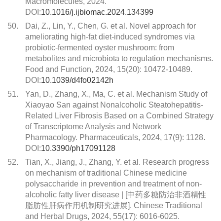
Macromolecules, 2024.
DOI:
10.1016/j.ijbiomac.2024.134399
50.
Dai, Z., Lin, Y., Chen, G. et al. Novel approach for
ameliorating high-fat diet-induced syndromes via
probiotic-fermented oyster mushroom: from
metabolites and microbiota to regulation mechanisms.
Food and Function, 2024, 15(20): 10472-10489.
DOI:
10.1039/d4fo02142h
51.
Yan, D., Zhang, X., Ma, C. et al. Mechanism Study of
Xiaoyao San against Nonalcoholic Steatohepatitis-
Related Liver Fibrosis Based on a Combined Strategy
of Transcriptome Analysis and Network
Pharmacology. Pharmaceuticals, 2024, 17(9): 1128.
DOI:
10.3390/ph17091128
52.
Tian, X., Jiang, J., Zhang, Y. et al. Research progress
on mechanism of traditional Chinese medicine
polysaccharide in prevention and treatment of non-
alcoholic fatty liver disease | [中药多糖防治非酒精性
脂肪性肝病作用机制研究进展]. Chinese Traditional
and Herbal Drugs, 2024, 55(17): 6016-6025.