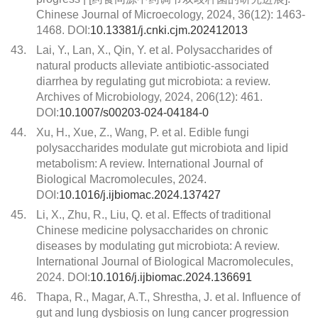
Chinese Journal of Microecology, 2024, 36(12): 1463-
1468. DOI:
10.13381/j.cnki.cjm.202412013
43.
Lai, Y., Lan, X., Qin, Y. et al. Polysaccharides of
natural products alleviate antibiotic-associated
diarrhea by regulating gut microbiota: a review.
Archives of Microbiology, 2024, 206(12): 461.
DOI:
10.1007/s00203-024-04184-0
44.
Xu, H., Xue, Z., Wang, P. et al. Edible fungi
polysaccharides modulate gut microbiota and lipid
metabolism: A review. International Journal of
Biological Macromolecules, 2024.
DOI:
10.1016/j.ijbiomac.2024.137427
45.
Li, X., Zhu, R., Liu, Q. et al. Effects of traditional
Chinese medicine polysaccharides on chronic
diseases by modulating gut microbiota: A review.
International Journal of Biological Macromolecules,
2024. DOI:
10.1016/j.ijbiomac.2024.136691
46.
Thapa, R., Magar, A.T., Shrestha, J. et al. Influence of
gut and lung dysbiosis on lung cancer progression