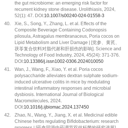
the gut microbiome: an emerging risk factor for
recurrent kidney stone disease. Urolithiasis, 2024,
52(1): 47. DOI:
10.1007/s00240-024-01558-3
40.
Xie, S., Song, Y., Zhang, L. et al. Effects of the
Composite Beverage Containing Codonopsis
pilosula, Astragalus membranaceus, Poria cocos on
Lipid Metabolism and Liver Damage | [党参、黄芪、
茯苓复合饮料对脂代谢和肝损伤的影响]. Science and
Technology of Food Industry, 2024, 45(24): 371-376.
DOI:
10.13386/j.issn1002-0306.2024010050
41.
Wan, J., Wang, F., Xiao, Y. et al. Poria cocos
polysaccharide alleviates dextran sulphate sodium-
induced ulcerative colitis in mice by modulating
intestinal inflammatory responses and microbial
dysbiosis. International Journal of Biological
Macromolecules, 2024.
DOI:
10.1016/j.ijbiomac.2024.137450
42.
Zhao, N., Wang, Y., Jiang, X. et al. Medicinal edible
Chinese herbs regulating Bifidobacterium: research
progress | [药食同源中药调节双歧杆菌的研究进展].