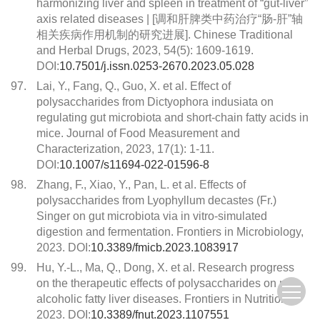
harmonizing liver and spleen in treatment of “gut-liver”
axis related diseases | [调和肝脾类中药治疗“肠-肝”轴
相关疾病作用机制的研究进展]. Chinese Traditional
and Herbal Drugs, 2023, 54(5): 1609-1619.
DOI:
10.7501/j.issn.0253-2670.2023.05.028
97.
Lai, Y., Fang, Q., Guo, X. et al. Effect of
polysaccharides from Dictyophora indusiata on
regulating gut microbiota and short-chain fatty acids in
mice. Journal of Food Measurement and
Characterization, 2023, 17(1): 1-11.
DOI:
10.1007/s11694-022-01596-8
98.
Zhang, F., Xiao, Y., Pan, L. et al. Effects of
polysaccharides from Lyophyllum decastes (Fr.)
Singer on gut microbiota via in vitro-simulated
digestion and fermentation. Frontiers in Microbiology,
2023. DOI:
10.3389/fmicb.2023.1083917
99.
Hu, Y.-L., Ma, Q., Dong, X. et al. Research progress
on the therapeutic effects of polysaccharides on non-
alcoholic fatty liver diseases. Frontiers in Nutrition,
2023. DOI:
10.3389/fnut.2023.1107551