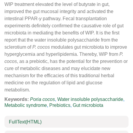
WIP treatment elevated the level of butyrate in gut,
improved the gut mucosal integrity and activated the
intestinal PPAR-
γ
pathway. Fecal transplantation
experiments definitely confirmed the causative role of gut
microbiota in mediating the benefits of WIP. It is the first
report that the water insoluble polysaccharide from the
sclerotium of
P. cocos
modulates gut microbiota to improve
hyperglycemia and hyperlipidemia. Thereby, WIP from
P.
cocos
, as a prebiotic, has the potential for the prevention or
cure of metabolic diseases and may elucidate new
mechanism for the efficacies of this traditional herbal
medicine on the regulation of lipid and glucose
metabolism.
Keywords:
Poria cocos
,
Water insoluble polysaccharide
,
Metabolic syndrome
,
Prebiotics
,
Gut microbiota
FullText(HTML)