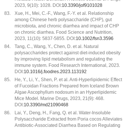
2023, 9(10): 1028. DOI:
10.3390/jof9101028
83.
Xue, H., Mei, C.-F., Wang, F.-Y. et al. Relationship
among Chinese herb polysaccharide (CHP), gut
microbiota, and chronic diarrhea and impact of CHP
on chronic diarrhea. Food Science and Nutrition,
2023, 11(10): 5837-5855. DOI:
10.1002/fsn3.3596
84.
Tang, C., Wang, Y., Chen, D. et al. Natural
polysaccharides protect against diet-induced obesity
by improving lipid metabolism and regulating the
immune system. Food Research International, 2023.
DOI:
10.1016/j.foodres.2023.113192
85.
He, Y., Li, Y., Shen, P. et al. Anti-Hyperlipidemic Effect
of Fucoidan Fractions Prepared from Iceland Brown
Algae Ascophyllum nodosum in an Hyperlipidemic
Mice Model. Marine Drugs, 2023, 21(9): 468.
DOI:
10.3390/md21090468
86.
Lai, Y., Deng, H., Fang, Q. et al. Water-Insoluble
Polysaccharide Extracted from Poria cocos Alleviates
Antibiotic-Associated Diarrhea Based on Regulating