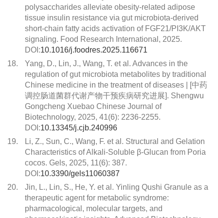
polysaccharides alleviate obesity-related adipose
tissue insulin resistance via gut microbiota-derived
short-chain fatty acids activation of FGF21/PI3K/AKT
signaling. Food Research International, 2025.
DOI:
10.1016/j.foodres.2025.116671
18.
Yang, D., Lin, J., Wang, T. et al. Advances in the
regulation of gut microbiota metabolites by traditional
Chinese medicine in the treatment of diseases | [中药
调控肠道菌群代谢产物干预疾病研究进展]. Shengwu
Gongcheng Xuebao Chinese Journal of
Biotechnology, 2025, 41(6): 2236-2255.
DOI:
10.13345/j.cjb.240996
19.
Li, Z., Sun, C., Wang, F. et al. Structural and Gelation
Characteristics of Alkali-Soluble β-Glucan from Poria
cocos. Gels, 2025, 11(6): 387.
DOI:
10.3390/gels11060387
20.
Jin, L., Lin, S., He, Y. et al. Yinling Qushi Granule as a
therapeutic agent for metabolic syndrome:
pharmacological, molecular targets, and