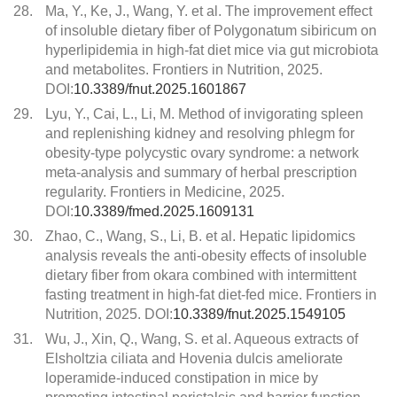
28.
Ma, Y., Ke, J., Wang, Y. et al. The improvement effect
of insoluble dietary fiber of Polygonatum sibiricum on
hyperlipidemia in high-fat diet mice via gut microbiota
and metabolites. Frontiers in Nutrition, 2025.
DOI:
10.3389/fnut.2025.1601867
29.
Lyu, Y., Cai, L., Li, M. Method of invigorating spleen
and replenishing kidney and resolving phlegm for
obesity-type polycystic ovary syndrome: a network
meta-analysis and summary of herbal prescription
regularity. Frontiers in Medicine, 2025.
DOI:
10.3389/fmed.2025.1609131
30.
Zhao, C., Wang, S., Li, B. et al. Hepatic lipidomics
analysis reveals the anti-obesity effects of insoluble
dietary fiber from okara combined with intermittent
fasting treatment in high-fat diet-fed mice. Frontiers in
Nutrition, 2025. DOI:
10.3389/fnut.2025.1549105
31.
Wu, J., Xin, Q., Wang, S. et al. Aqueous extracts of
Elsholtzia ciliata and Hovenia dulcis ameliorate
loperamide-induced constipation in mice by