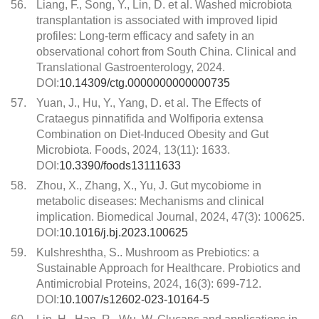
56.
Liang, F., Song, Y., Lin, D. et al. Washed microbiota
transplantation is associated with improved lipid
profiles: Long-term efficacy and safety in an
observational cohort from South China. Clinical and
Translational Gastroenterology, 2024.
DOI:
10.14309/ctg.0000000000000735
57.
Yuan, J., Hu, Y., Yang, D. et al. The Effects of
Crataegus pinnatifida and Wolfiporia extensa
Combination on Diet-Induced Obesity and Gut
Microbiota. Foods, 2024, 13(11): 1633.
DOI:
10.3390/foods13111633
58.
Zhou, X., Zhang, X., Yu, J. Gut mycobiome in
metabolic diseases: Mechanisms and clinical
implication. Biomedical Journal, 2024, 47(3): 100625.
DOI:
10.1016/j.bj.2023.100625
59.
Kulshreshtha, S.. Mushroom as Prebiotics: a
Sustainable Approach for Healthcare. Probiotics and
Antimicrobial Proteins, 2024, 16(3): 699-712.
DOI:
10.1007/s12602-023-10164-5