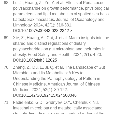
68.
Lu, J., Huang, Z., Ye, Y. et al. Effects of Poria cocos
polysaccharide on growth performance, physiological
parameters, and lipid metabolism of spotted sea bass
Lateolabrax maculatus. Journal of Oceanology and
Limnology, 2024, 42(1): 316-331.
DOI:
10.1007/s00343-023-2342-z
69.
Xie, Z., Huang, A., Cai, J. et al. Macro insights into the
shared and distinct regulations of dietary
polysaccharides on gut microbiota and their roles in
obesity. Food Safety and Health, 2024, 2(1): 4-20.
DOI:
10.1002/fsh3.12025
70.
Zhang, Z., Du, L., Ji, Q. et al. The Landscape of Gut
Microbiota and Its Metabolites: A Key to
Understanding the Pathophysiology of Pattern in
Chinese Medicine. American Journal of Chinese
Medicine, 2024, 52(1): 89-122.
DOI:
10.1142/S0192415X24500046
71.
Fadieienko, G.D., Gridnyev, O.Y., Chereliuk, N.I.
Intestinal microbiota and metabolically associated
steatotic liver disease: current understanding of the