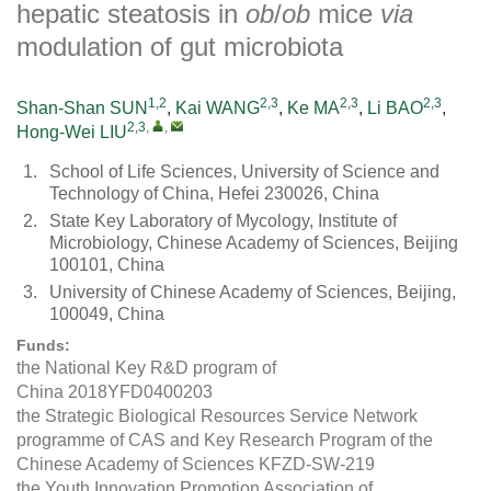
hepatic steatosis in
ob
/
ob
mice
via
modulation of gut microbiota
1,2
2,3
2,3
2,3
Shan-Shan SUN
,
Kai WANG
,
Ke MA
,
Li BAO
,
2,3
,
,
Hong-Wei LIU
1.
School of Life Sciences, University of Science and
Technology of China, Hefei 230026, China
2.
State Key Laboratory of Mycology, Institute of
Microbiology, Chinese Academy of Sciences, Beijing
100101, China
3.
University of Chinese Academy of Sciences, Beijing,
100049, China
Funds:
the National Key R&D program of
China
2018YFD0400203
the Strategic Biological Resources Service Network
programme of CAS and Key Research Program of the
Chinese Academy of Sciences
KFZD-SW-219
the Youth Innovation Promotion Association of