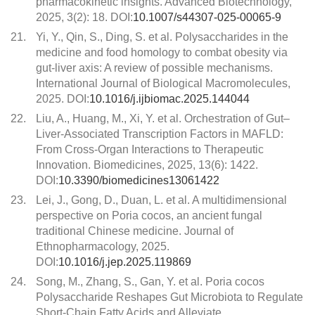
pharmacokinetic insights. Advanced Biotechnology,
2025, 3(2): 18. DOI:
10.1007/s44307-025-00065-9
21.
Yi, Y., Qin, S., Ding, S. et al. Polysaccharides in the
medicine and food homology to combat obesity via
gut-liver axis: A review of possible mechanisms.
International Journal of Biological Macromolecules,
2025. DOI:
10.1016/j.ijbiomac.2025.144044
22.
Liu, A., Huang, M., Xi, Y. et al. Orchestration of Gut–
Liver-Associated Transcription Factors in MAFLD:
From Cross-Organ Interactions to Therapeutic
Innovation. Biomedicines, 2025, 13(6): 1422.
DOI:
10.3390/biomedicines13061422
23.
Lei, J., Gong, D., Duan, L. et al. A multidimensional
perspective on Poria cocos, an ancient fungal
traditional Chinese medicine. Journal of
Ethnopharmacology, 2025.
DOI:
10.1016/j.jep.2025.119869
24.
Song, M., Zhang, S., Gan, Y. et al. Poria cocos
Polysaccharide Reshapes Gut Microbiota to Regulate
Short-Chain Fatty Acids and Alleviate