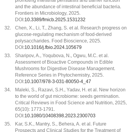
promoting intestinal peristalsis and barrier function
and the abundance of intestinal beneficial bacteria.
Frontiers in Microbiology, 2025.
DOI:
10.3389/fmicb.2025.1531232
32.
Chen, X., Li, T., Zhang, S. et al. Research progress on
glucose-regulating mechanism of food-derived
polysaccharides. Food Bioscience, 2025.
DOI:
10.1016/j.fbio.2024.105679
33.
Sharipov, A., Yoqubova, N., Ogwu, M.C. et al.
Assessment of Bioactive Compounds in Edible
Mushrooms for Digestive Disease Management.
Reference Series in Phytochemistry, 2025.
DOI:
10.1007/978-3-031-80050-4_47
34.
Maleki, S., Razavi, S.H., Yadav, H. et al. New horizon
to the world of gut microbiome: seeds germination.
Critical Reviews in Food Science and Nutrition, 2025,
65(10): 1773-1791.
DOI:
10.1080/10408398.2023.2300703
35.
Kar, S.K., Mantry, S., Behera, A. et al. Future
Prospects and Clinical Studies for the Treatment of