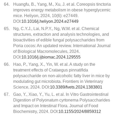
64.
Huangfu, B., Yang, M., Xu, J. et al. Coreopsis tinctoria
improves energy metabolism in obese hyperglycemic
mice. Heliyon, 2024, 10(6): e27449.
DOI:
10.1016/j.heliyon.2024.e27449
65.
Ng, C.Y.J., Lai, N.P.Y., Ng, W.M. et al. Chemical
structures, extraction and analysis technologies, and
bioactivities of edible fungal polysaccharides from
Poria cocos: An updated review. International Journal
of Biological Macromolecules, 2024.
DOI:
10.1016/j.ijbiomac.2024.129555
66.
Hao, P., Yang, X., Yin, W. et al. A study on the
treatment effects of Crataegus pinnatifida
polysaccharide on non-alcoholic fatty liver in mice by
modulating gut microbiota. Frontiers in Veterinary
Science, 2024. DOI:
10.3389/fvets.2024.1383801
67.
Gao, Y., Xiao, Y., Yu, L. et al. In Vitro Gastrointestinal
Digestion of Polyonatum cyrtonema Polysaccharides
and Impact on Intestinal Flora. Journal of Food
Biochemistry, 2024. DOI:
10.1155/2024/8859312