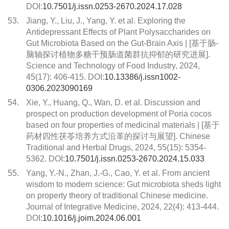
DOI:
10.7501/j.issn.0253-2670.2024.17.028
53.
Jiang, Y., Liu, J., Yang, Y. et al. Exploring the
Antidepressant Effects of Plant Polysaccharides on
Gut Microbiota Based on the Gut-Brain Axis | [基于肠-
脑轴探讨植物多糖干预肠道菌群抗抑郁的研究进展].
Science and Technology of Food Industry, 2024,
45(17): 406-415. DOI:
10.13386/j.issn1002-
0306.2023090169
54.
Xie, Y., Huang, Q., Wan, D. et al. Discussion and
prospect on production development of Poria cocos
based on four properties of medicinal materials | [基于
药材四性茯苓培养方式沿革的探讨与展望]. Chinese
Traditional and Herbal Drugs, 2024, 55(15): 5354-
5362. DOI:
10.7501/j.issn.0253-2670.2024.15.033
55.
Yang, Y.-N., Zhan, J.-G., Cao, Y. et al. From ancient
wisdom to modern science: Gut microbiota sheds light
on property theory of traditional Chinese medicine.
Journal of Integrative Medicine, 2024, 22(4): 413-444.
DOI:
10.1016/j.joim.2024.06.001