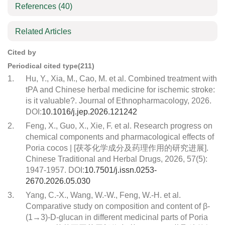
References
(40)
Related Articles
Cited by
Periodical cited type(211)
1.
Hu, Y., Xia, M., Cao, M. et al. Combined treatment with
tPA and Chinese herbal medicine for ischemic stroke:
is it valuable?. Journal of Ethnopharmacology, 2026.
DOI:
10.1016/j.jep.2026.121242
2.
Feng, X., Guo, X., Xie, F. et al. Research progress on
chemical components and pharmacological effects of
Poria cocos | [茯苓化学成分及药理作用的研究进展].
Chinese Traditional and Herbal Drugs, 2026, 57(5):
1947-1957. DOI:
10.7501/j.issn.0253-
2670.2026.05.030
3.
Yang, C.-X., Wang, W.-W., Feng, W.-H. et al.
Comparative study on composition and content of β-
(1→3)-D-glucan in different medicinal parts of Poria