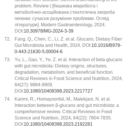
problem. Review | [Кишкова мікробіота і
метаболічно-асоційована стеатотична хвороба
печінки: сучасне розуміння проблеми. Огляд
літератури]. Modern Gastroenterology, 2024.
DOI:
10.30978/MG-2024-3-39
72.
Fang, Q., Chen, C., Li, Z. et al. Glucans. Dietary Fiber
Gut Microbiota and Health, 2024. DOI:
10.1016/B978-
0-443-21630-5.00004-6
73.
Yu, L., Gao, Y., Ye, Z. et al. Interaction of beta-glucans
with gut microbiota: Dietary origins, structures,
degradation, metabolism, and beneficial function.
Critical Reviews in Food Science and Nutrition, 2024,
64(27): 9884-9909.
DOI:
10.1080/10408398.2023.2217727
74.
Karimi, R., Homayoonfal, M., Malekjani, N. et al.
Interaction between β-glucans and gut microbiota: a
comprehensive review. Critical Reviews in Food
Science and Nutrition, 2024, 64(22): 7804-7835.
DOI:
10.1080/10408398.2023.2192281