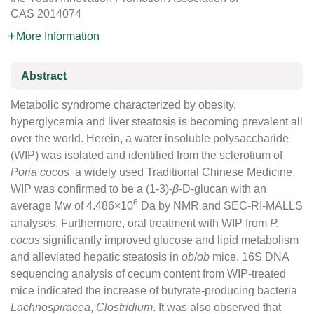
CAS
2014074
More Information
Abstract
Metabolic syndrome characterized by obesity,
hyperglycemia and liver steatosis is becoming prevalent all
over the world. Herein, a water insoluble polysaccharide
(WIP) was isolated and identified from the sclerotium of
Poria cocos
, a widely used Traditional Chinese Medicine.
WIP was confirmed to be a (1-3)-
β
-D-glucan with an
6
average Mw of 4.486×10
Da by NMR and SEC-RI-MALLS
analyses. Furthermore, oral treatment with WIP from
P.
cocos
significantly improved glucose and lipid metabolism
and alleviated hepatic steatosis in
ob
/
ob
mice. 16S DNA
sequencing analysis of cecum content from WIP-treated
mice indicated the increase of butyrate-producing bacteria
Lachnospiracea
,
Clostridium
. It was also observed that