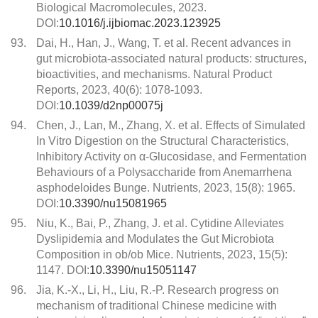
Biological Macromolecules, 2023.
DOI:
10.1016/j.ijbiomac.2023.123925
93.
Dai, H., Han, J., Wang, T. et al. Recent advances in
gut microbiota-associated natural products: structures,
bioactivities, and mechanisms. Natural Product
Reports, 2023, 40(6): 1078-1093.
DOI:
10.1039/d2np00075j
94.
Chen, J., Lan, M., Zhang, X. et al. Effects of Simulated
In Vitro Digestion on the Structural Characteristics,
Inhibitory Activity on α-Glucosidase, and Fermentation
Behaviours of a Polysaccharide from Anemarrhena
asphodeloides Bunge. Nutrients, 2023, 15(8): 1965.
DOI:
10.3390/nu15081965
95.
Niu, K., Bai, P., Zhang, J. et al. Cytidine Alleviates
Dyslipidemia and Modulates the Gut Microbiota
Composition in ob/ob Mice. Nutrients, 2023, 15(5):
1147. DOI:
10.3390/nu15051147
96.
Jia, K.-X., Li, H., Liu, R.-P. Research progress on
mechanism of traditional Chinese medicine with