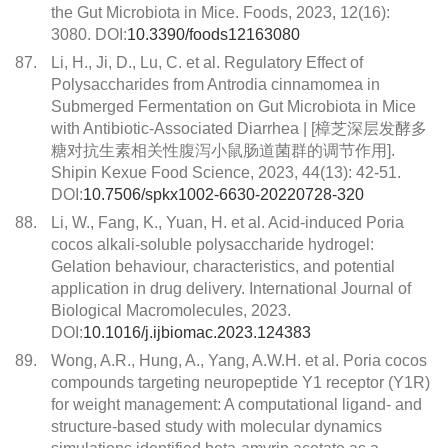
the Gut Microbiota in Mice. Foods, 2023, 12(16):
3080. DOI:
10.3390/foods12163080
87.
Li, H., Ji, D., Lu, C. et al. Regulatory Effect of
Polysaccharides from Antrodia cinnamomea in
Submerged Fermentation on Gut Microbiota in Mice
with Antibiotic-Associated Diarrhea | [樟芝深层发酵多
糖对抗生素相关性腹泻小鼠肠道菌群的调节作用].
Shipin Kexue Food Science, 2023, 44(13): 42-51.
DOI:
10.7506/spkx1002-6630-20220728-320
88.
Li, W., Fang, K., Yuan, H. et al. Acid-induced Poria
cocos alkali-soluble polysaccharide hydrogel:
Gelation behaviour, characteristics, and potential
application in drug delivery. International Journal of
Biological Macromolecules, 2023.
DOI:
10.1016/j.ijbiomac.2023.124383
89.
Wong, A.R., Hung, A., Yang, A.W.H. et al. Poria cocos
compounds targeting neuropeptide Y1 receptor (Y1R)
for weight management: A computational ligand- and
structure-based study with molecular dynamics