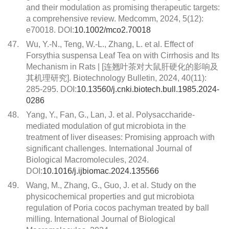
and their modulation as promising therapeutic targets:
a comprehensive review. Medcomm, 2024, 5(12):
e70018. DOI:
10.1002/mco2.70018
47.
Wu, Y.-N., Teng, W.-L., Zhang, L. et al. Effect of
Forsythia suspensa Leaf Tea on with Cirrhosis and Its
Mechanism in Rats | [连翘叶茶对大鼠肝硬化的影响及
其机理研究]. Biotechnology Bulletin, 2024, 40(11):
285-295. DOI:
10.13560/j.cnki.biotech.bull.1985.2024-
0286
48.
Yang, Y., Fan, G., Lan, J. et al. Polysaccharide-
mediated modulation of gut microbiota in the
treatment of liver diseases: Promising approach with
significant challenges. International Journal of
Biological Macromolecules, 2024.
DOI:
10.1016/j.ijbiomac.2024.135566
49.
Wang, M., Zhang, G., Guo, J. et al. Study on the
physicochemical properties and gut microbiota
regulation of Poria cocos pachyman treated by ball
milling. International Journal of Biological