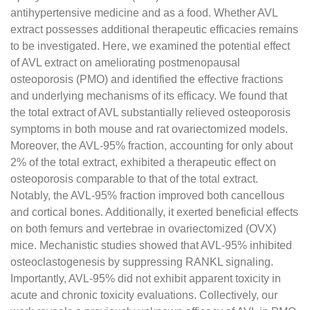
antihypertensive medicine and as a food. Whether AVL
extract possesses additional therapeutic efficacies remains
to be investigated. Here, we examined the potential effect
of AVL extract on ameliorating postmenopausal
osteoporosis (PMO) and identified the effective fractions
and underlying mechanisms of its efficacy. We found that
the total extract of AVL substantially relieved osteoporosis
symptoms in both mouse and rat ovariectomized models.
Moreover, the AVL-95% fraction, accounting for only about
2% of the total extract, exhibited a therapeutic effect on
osteoporosis comparable to that of the total extract.
Notably, the AVL-95% fraction improved both cancellous
and cortical bones. Additionally, it exerted beneficial effects
on both femurs and vertebrae in ovariectomized (OVX)
mice. Mechanistic studies showed that AVL-95% inhibited
osteoclastogenesis by suppressing RANKL signaling.
Importantly, AVL-95% did not exhibit apparent toxicity in
acute and chronic toxicity evaluations. Collectively, our