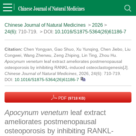
Chinese Journal of Natural Medicines
>
2026
>
24(6)
: 710-719.
> DOI:
10.1016/S1875-5364(26)61186-7
Citation:
Chen Yongyan, Gao Shuo, Xu Yunqing, Chen Jiebo, Liu
Congwei, Wang Zhenwu, Zeng Zhiping, Lin Ting, Zhou Hu.
Apocynum venetum
leaf extract ameliorates postmenopausal
osteoporosis by inhibiting RANKL-induced osteoclastogenesis[J].
Chinese Journal of Natural Medicines
, 2026, 24(6): 710-719.
DOI:
10.1016/S1875-5364(26)61186-7
PDF
(9718 KB)
Apocynum venetum
leaf extract
ameliorates postmenopausal
osteoporosis by inhibiting RANKL-