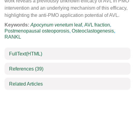
work reveals a previously unknown efficacy of AVL in PMO
intervention and an underlying mechanism of this efficacy,
highlighting the anti-PMO application potential of AVL.
Keywords:
Apocynum venetum
leaf
,
AVL fraction
,
Postmenopausal osteoporosis
,
Osteoclastogenesis
,
RANKL
FullText(HTML)
References
(39)
Related Articles