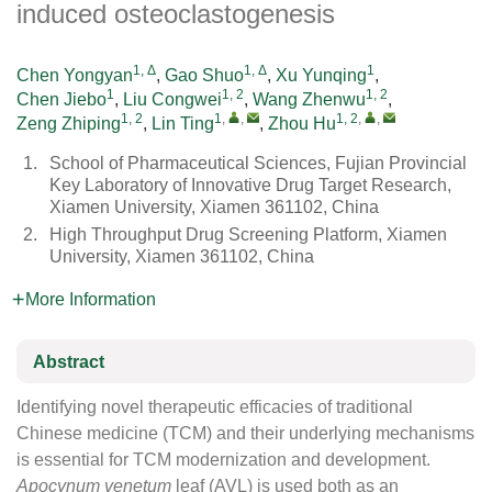
induced osteoclastogenesis
1, Δ
1, Δ
1
Chen Yongyan
,
Gao Shuo
,
Xu Yunqing
,
1
1, 2
1, 2
Chen Jiebo
,
Liu Congwei
,
Wang Zhenwu
,
1, 2
1
,
,
1, 2
,
,
Zeng Zhiping
,
Lin Ting
,
Zhou Hu
1.
School of Pharmaceutical Sciences, Fujian Provincial
Key Laboratory of Innovative Drug Target Research,
Xiamen University, Xiamen 361102, China
2.
High Throughput Drug Screening Platform, Xiamen
University, Xiamen 361102, China
More Information
Abstract
Identifying novel therapeutic efficacies of traditional
Chinese medicine (TCM) and their underlying mechanisms
is essential for TCM modernization and development.
Apocynum venetum
leaf (AVL) is used both as an