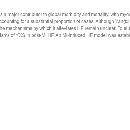
is a major contributor to global morbidity and mortality, with myoc
counting for a substantial proportion of cases. Although Yangx
, the mechanisms by which it alleviates HF remain unclear. To elu
isms of YXS in post-MI HF. An MI-induced HF model was establ
ts, and cardiac function, exercise endurance, hemodynamics,
ological damage were assessed. To investigate the underlying 
ntitative polymerase chain reaction (qPCR), ribonucleic acid 
t, immunofluorescence, chromatin-immunoprecipitation (ChIP)-
e employed. The components of YXS were analyzed
via
molecul
ctivity was validated in cell-based assays. YXS improved cardiac
e, enhanced hemodynamic parameters, reduced inflammatory cell
n fiber deposition
in vivo
.
In vitro
, YXS regulated mitochondrial
inst oxygen-glucose deprivation (OGD)-induced cardiomyocyte in
ost-MI HF by inhibiting forkhead box O1 (FOXO1)/pyruvate de
, thereby promoting the tricarboxylic acid (TCA) cycle and inc
TP) levels to restore energy metabolism both
in vivo
and
in vitro
oside IV, and astragaloside VII were identified as active constit