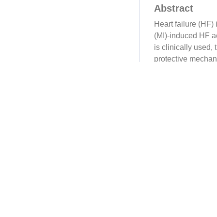
Abstract
Heart failure (HF) 
(MI)-induced HF ac
is clinically used
protective mechan
Sprague-Dawley ra
indices, and path
metabolomics, qua
seq), Western blo
cell RNA-seq wer
their biological a
exercise enduranc
decreased collage
and protected aga
YXS ameliorated p
4 (PDK4) signaling
5'-triphosphate (A
apigenin, astragal