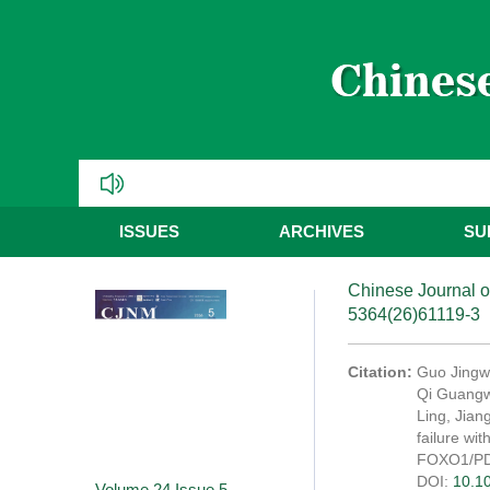
ISSUES
ARCHIVES
SU
Chinese Journal o
5364(26)61119-3
Citation:
Guo Jingwe
Qi Guangwe
Ling, Jian
failure wi
FOXO1/PDK
DOI:
10.1
Volume 24
Issue 5