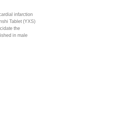
ardial infarction
inshi Tablet (YXS)
cidate the
ished in male
 serum biochemical
mechanisms,
sequencing (RNA-
qPCR, and single-
ar docking, and
 function and
 infiltration, and
 energy metabolism
jury. Notably,
hydrogenase kinase
reasing adenosine
. Senkyunolide H,
uents of YXS using