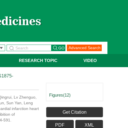
Advanced Search
RESEARCH TOPIC
VIDEO
S1875-
Figures(12)
Qingrui, Lv Zhenguo,
Jun, Sun Yan, Leng
rdial infarction heart
Get Citation
bition of
74-591.
PDF
XML