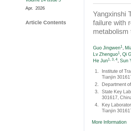
Apr. 2026
Yangxinshi T
failure with
Article Contents
metabolism 
1
Guo Jingwen
,
Mi
1
Lv Zhenguo
,
Qi 
1, 3, 4
He Jun
,
Sun 
1.
Institute of T
Tianjin 30161
2.
Department o
3.
State Key Lab
301617, Chin
4.
Key Laborator
Tianjin 30161
More Information