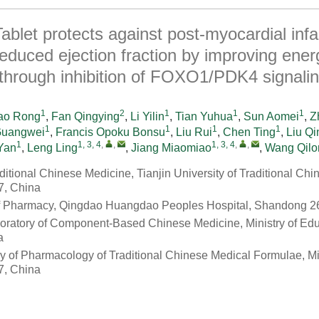
ablet protects against post-myocardial infa
 reduced ejection fraction by improving ener
through inhibition of FOXO1/PDK4 signali
1
2
1
1
1
ao Rong
,
Fan Qingying
,
Li Yilin
,
Tian Yuhua
,
Sun Aomei
,
Z
1
1
1
1
Guangwei
,
Francis Opoku Bonsu
,
Liu Rui
,
Chen Ting
,
Liu Qi
1
1, 3, 4
,
,
1, 3, 4
,
,
Yan
,
Leng Ling
,
Jiang Miaomiao
,
Wang Qilo
raditional Chinese Medicine, Tianjin University of Traditional Ch
7, China
f Pharmacy, Qingdao Huangdao Peoples Hospital, Shandong 2
oratory of Component-Based Chinese Medicine, Ministry of Educ
a
y of Pharmacology of Traditional Chinese Medical Formulae, Min
7, China