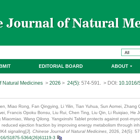
BMIT
EDITORIAL BOARD
ABOUT
f Natural Medicines
>
2026
>
24(5)
: 574-591.
> DOI:
10.1016/
n, Miao Rong, Fan Qingying, Li Yilin, Tian Yuhua, Sun Aomei, Zhang 
i, Francis Opoku Bonsu, Liu Rui, Chen Ting, Liu Qin, Li Ruiqiao, He 
g Miaomiao, Wang Qilong. Yangxinshi Tablet protects against post-myoca
th reduced ejection fraction by improving energy metabolism through inhi
4 signaling[J].
Chinese Journal of Natural Medicines
, 2026, 24(5): 5
016/S1875-5364(26)61119-3