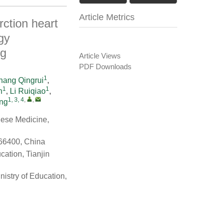
Article Metrics
rction heart
gy
ng
Article Views
PDF Downloads
1
hang Qingrui
,
1
1
n
,
Li Ruiqiao
,
1, 3, 4
,
,
ng
inese Medicine,
66400, China
ation, Tianjin
istry of Education,