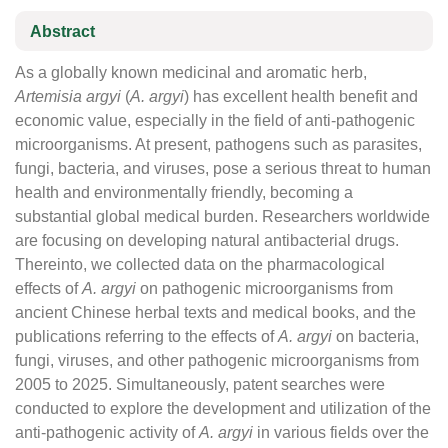
Abstract
As a globally known medicinal and aromatic herb,
Artemisia argyi
(
A. argyi
) has excellent health benefit and
economic value, especially in the field of anti-pathogenic
microorganisms. At present, pathogens such as parasites,
fungi, bacteria, and viruses, pose a serious threat to human
health and environmentally friendly, becoming a
substantial global medical burden. Researchers worldwide
are focusing on developing natural antibacterial drugs.
Thereinto, we collected data on the pharmacological
effects of
A. argyi
on pathogenic microorganisms from
ancient Chinese herbal texts and medical books, and the
publications referring to the effects of
A. argyi
on bacteria,
fungi, viruses, and other pathogenic microorganisms from
2005 to 2025. Simultaneously, patent searches were
conducted to explore the development and utilization of the
anti-pathogenic activity of
A. argyi
in various fields over the