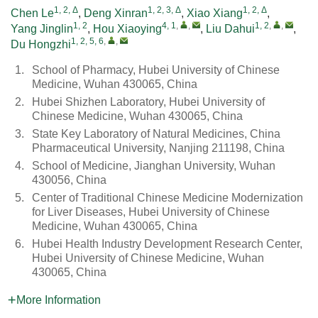
1, 2, Δ
1, 2, 3, Δ
1, 2, Δ
Chen Le
,
Deng Xinran
,
Xiao Xiang
,
1, 2
4, 1
,
,
1, 2
,
,
Yang Jinglin
,
Hou Xiaoying
,
Liu Dahui
,
1, 2, 5, 6
,
,
Du Hongzhi
1.
School of Pharmacy, Hubei University of Chinese
Medicine, Wuhan 430065, China
2.
Hubei Shizhen Laboratory, Hubei University of
Chinese Medicine, Wuhan 430065, China
3.
State Key Laboratory of Natural Medicines, China
Pharmaceutical University, Nanjing 211198, China
4.
School of Medicine, Jianghan University, Wuhan
430056, China
5.
Center of Traditional Chinese Medicine Modernization
for Liver Diseases, Hubei University of Chinese
Medicine, Wuhan 430065, China
6.
Hubei Health Industry Development Research Center,
Hubei University of Chinese Medicine, Wuhan
430065, China
More Information