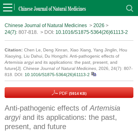
Chinese Journal of Natural Medicines
>
2026
>
24(7)
: 807-818.
> DOI:
10.1016/S1875-5364(26)61113-2
Citation:
Chen Le, Deng Xinran, Xiao Xiang, Yang Jinglin, Hou
Xiaoying, Liu Dahui, Du Hongzhi. Anti-pathogenic effects of
Artemisia argyi
and its applications: the past, present, and
future[J].
Chinese Journal of Natural Medicines
, 2026, 24(7): 807-
818.
DOI:
10.1016/S1875-5364(26)61113-2
PDF
(5914 KB)
Anti-pathogenic effects of
Artemisia
argyi
and its applications: the past,
present, and future