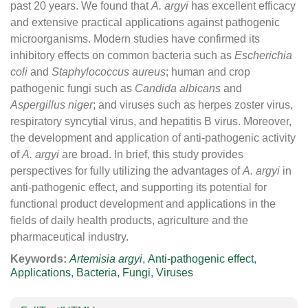
past 20 years. We found that
A. argyi
has excellent efficacy
and extensive practical applications against pathogenic
microorganisms. Modern studies have confirmed its
inhibitory effects on common bacteria such as
Escherichia
coli
and
Staphylococcus aureus
; human and crop
pathogenic fungi such as
Candida albicans
and
Aspergillus niger
; and viruses such as herpes zoster virus,
respiratory syncytial virus, and hepatitis B virus. Moreover,
the development and application of anti-pathogenic activity
of
A. argyi
are broad. In brief, this study provides
perspectives for fully utilizing the advantages of
A. argyi
in
anti-pathogenic effect, and supporting its potential for
functional product development and applications in the
fields of daily health products, agriculture and the
pharmaceutical industry.
Keywords:
Artemisia argyi
,
Anti-pathogenic effect
,
Applications
,
Bacteria
,
Fungi
,
Viruses