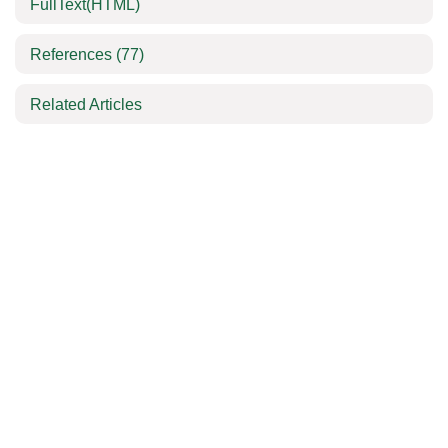
FullText(HTML)
References
(77)
Related Articles