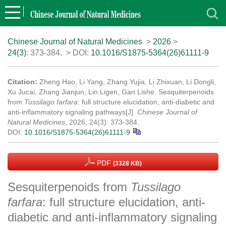
Chinese Journal of Natural Medicines
>
2026
>
24(3)
: 373-384.
> DOI:
10.1016/S1875-5364(26)61111-9
Citation:
Zheng Hao, Li Yang, Zhang Yujia, Li Zhixuan, Li Dongli,
Xu Jucai, Zhang Jianjun, Lin Ligen, Gan Lishe. Sesquiterpenoids
from
Tussilago farfara
: full structure elucidation, anti-diabetic and
anti-inflammatory signaling pathways[J].
Chinese Journal of
Natural Medicines
, 2026, 24(3): 373-384.
DOI:
10.1016/S1875-5364(26)61111-9
PDF
(3328 KB)
Sesquiterpenoids from
Tussilago
farfara
: full structure elucidation, anti-
diabetic and anti-inflammatory signaling