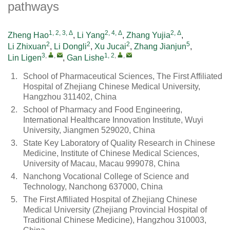
pathways
1, 2, 3, Δ
2, 4, Δ
2, Δ
Zheng Hao
,
Li Yang
,
Zhang Yujia
,
2
2
2
5
Li Zhixuan
,
Li Dongli
,
Xu Jucai
,
Zhang Jianjun
,
3
,
,
1, 2
,
,
Lin Ligen
,
Gan Lishe
1.
School of Pharmaceutical Sciences, The First Affiliated
Hospital of Zhejiang Chinese Medical University,
Hangzhou 311402, China
2.
School of Pharmacy and Food Engineering,
International Healthcare Innovation Institute, Wuyi
University, Jiangmen 529020, China
3.
State Key Laboratory of Quality Research in Chinese
Medicine, Institute of Chinese Medical Sciences,
University of Macau, Macau 999078, China
4.
Nanchong Vocational College of Science and
Technology, Nanchong 637000, China
5.
The First Affiliated Hospital of Zhejiang Chinese
Medical University (Zhejiang Provincial Hospital of
Traditional Chinese Medicine), Hangzhou 310003,