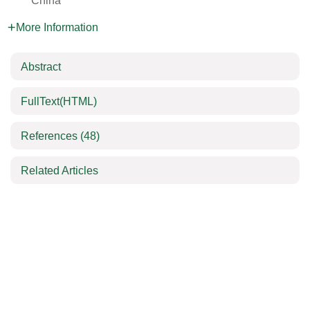
China
More Information
Abstract
FullText(HTML)
References
(48)
Related Articles