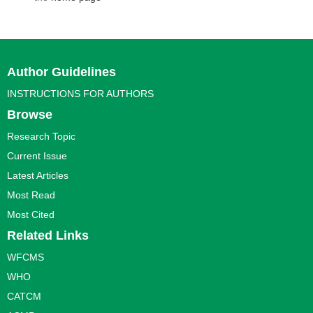
Author Guidelines
INSTRUCTIONS FOR AUTHORS
Browse
Research Topic
Current Issue
Latest Articles
Most Read
Most Cited
Related Links
WFCMS
WHO
CATCM