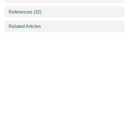
References
(32)
Related Articles