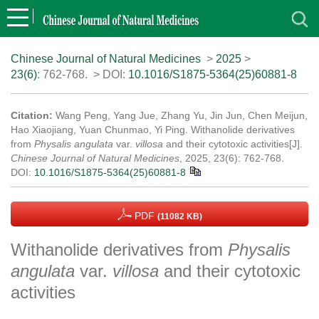
Chinese Journal of Natural Medicines
>
2025
>
23(6)
: 762-768.
> DOI:
10.1016/S1875-5364(25)60881-8
Citation:
Wang Peng, Yang Jue, Zhang Yu, Jin Jun, Chen Meijun,
Hao Xiaojiang, Yuan Chunmao, Yi Ping. Withanolide derivatives
from
Physalis angulata
var.
villosa
and their cytotoxic activities[J].
Chinese Journal of Natural Medicines
, 2025, 23(6): 762-768.
DOI:
10.1016/S1875-5364(25)60881-8
PDF
(11082 KB)
Withanolide derivatives from
Physalis
angulata
var.
villosa
and their cytotoxic
activities