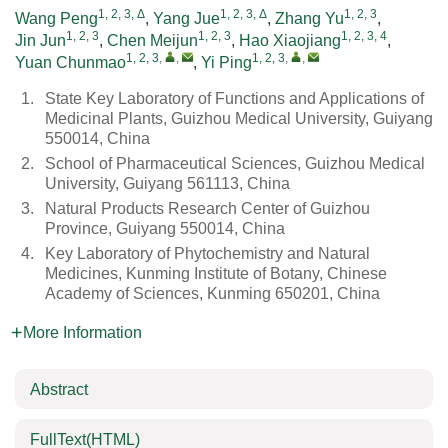
1, 2, 3, Δ
1, 2, 3, Δ
1, 2, 3
Wang Peng
,
Yang Jue
,
Zhang Yu
,
1, 2, 3
1, 2, 3
1, 2, 3, 4
Jin Jun
,
Chen Meijun
,
Hao Xiaojiang
,
1, 2, 3
,
,
1, 2, 3
,
,
Yuan Chunmao
,
Yi Ping
1.
State Key Laboratory of Functions and Applications of
Medicinal Plants, Guizhou Medical University, Guiyang
550014, China
2.
School of Pharmaceutical Sciences, Guizhou Medical
University, Guiyang 561113, China
3.
Natural Products Research Center of Guizhou
Province, Guiyang 550014, China
4.
Key Laboratory of Phytochemistry and Natural
Medicines, Kunming Institute of Botany, Chinese
Academy of Sciences, Kunming 650201, China
More Information
Abstract
FullText(HTML)