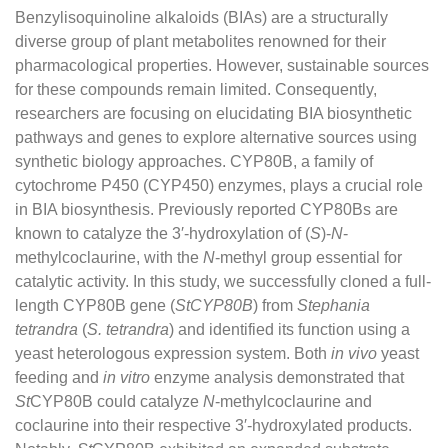
Benzylisoquinoline alkaloids (BIAs) are a structurally
diverse group of plant metabolites renowned for their
pharmacological properties. However, sustainable sources
for these compounds remain limited. Consequently,
researchers are focusing on elucidating BIA biosynthetic
pathways and genes to explore alternative sources using
synthetic biology approaches. CYP80B, a family of
cytochrome P450 (CYP450) enzymes, plays a crucial role
in BIA biosynthesis. Previously reported CYP80Bs are
known to catalyze the 3′-hydroxylation of (
S
)-
N
-
methylcoclaurine, with the
N
-methyl group essential for
catalytic activity. In this study, we successfully cloned a full-
length CYP80B gene (
StCYP80B
) from
Stephania
tetrandra
(
S. tetrandra
) and identified its function using a
yeast heterologous expression system. Both
in vivo
yeast
feeding and
in vitro
enzyme analysis demonstrated that
St
CYP80B could catalyze
N
-methylcoclaurine and
coclaurine into their respective 3′-hydroxylated products.