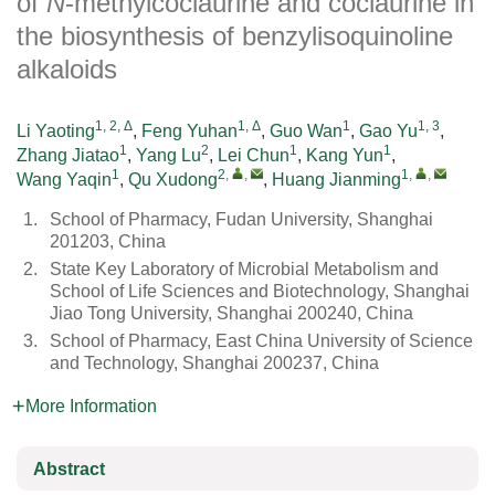
of
N
-methylcoclaurine and coclaurine in
the biosynthesis of benzylisoquinoline
alkaloids
1, 2, Δ
1, Δ
1
1, 3
Li Yaoting
,
Feng Yuhan
,
Guo Wan
,
Gao Yu
,
1
2
1
1
Zhang Jiatao
,
Yang Lu
,
Lei Chun
,
Kang Yun
,
1
2
,
,
1
,
,
Wang Yaqin
,
Qu Xudong
,
Huang Jianming
1.
School of Pharmacy, Fudan University, Shanghai
201203, China
2.
State Key Laboratory of Microbial Metabolism and
School of Life Sciences and Biotechnology, Shanghai
Jiao Tong University, Shanghai 200240, China
3.
School of Pharmacy, East China University of Science
and Technology, Shanghai 200237, China
More Information
Abstract