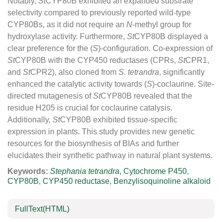
Notably,
St
CYP80B exhibited an expanded substrate
selectivity compared to previously reported wild-type
CYP80Bs, as it did not require an
N
-methyl group for
hydroxylase activity. Furthermore,
St
CYP80B displayed a
clear preference for the (
S
)-configuration. Co-expression of
St
CYP80B with the CYP450 reductases (CPRs,
St
CPR1,
and
St
CPR2), also cloned from
S. tetrandra
, significantly
enhanced the catalytic activity towards (
S
)-coclaurine. Site-
directed mutagenesis of
St
CYP80B revealed that the
residue H205 is crucial for coclaurine catalysis.
Additionally,
St
CYP80B exhibited tissue-specific
expression in plants. This study provides new genetic
resources for the biosynthesis of BIAs and further
elucidates their synthetic pathway in natural plant systems.
Keywords:
Stephania tetrandra
,
Cytochrome P450
,
CYP80B
,
CYP450 reductase
,
Benzylisoquinoline alkaloid
FullText(HTML)