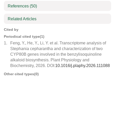
References
(50)
Related Articles
Cited by
Periodical cited type(1)
1.
Feng, Y., He, Y., Li, Y. et al. Transcriptome analysis of
Stephania cepharantha and characterization of two
CYP80B genes involved in the benzylisoquinoline
alkaloid biosynthesis. Plant Physiology and
Biochemistry, 2026. DOI:
10.1016/j.plaphy.2026.111088
Other cited types(0)