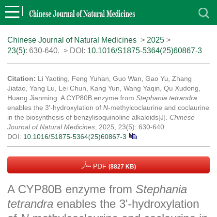
Chinese Journal of Natural Medicines
>
2025
>
23(5)
: 630-640.
> DOI:
10.1016/S1875-5364(25)60867-3
Citation:
Li Yaoting, Feng Yuhan, Guo Wan, Gao Yu, Zhang
Jiatao, Yang Lu, Lei Chun, Kang Yun, Wang Yaqin, Qu Xudong,
Huang Jianming. A CYP80B enzyme from
Stephania tetrandra
enables the 3'-hydroxylation of
N
-methylcoclaurine and coclaurine
in the biosynthesis of benzylisoquinoline alkaloids[J].
Chinese
Journal of Natural Medicines
, 2025, 23(5): 630-640.
DOI:
10.1016/S1875-5364(25)60867-3
PDF
(8827 KB)
A CYP80B enzyme from
Stephania
tetrandra
enables the 3'-hydroxylation