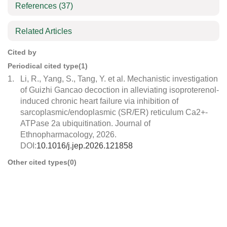
References
(37)
Related Articles
Cited by
Periodical cited type(1)
1.
Li, R., Yang, S., Tang, Y. et al. Mechanistic investigation
of Guizhi Gancao decoction in alleviating isoproterenol-
induced chronic heart failure via inhibition of
sarcoplasmic/endoplasmic (SR/ER) reticulum Ca2+-
ATPase 2a ubiquitination. Journal of
Ethnopharmacology, 2026.
DOI:
10.1016/j.jep.2026.121858
Other cited types(0)