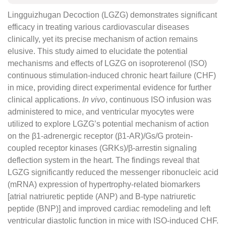
Lingguizhugan Decoction (LGZG) demonstrates significant
efficacy in treating various cardiovascular diseases
clinically, yet its precise mechanism of action remains
elusive. This study aimed to elucidate the potential
mechanisms and effects of LGZG on isoproterenol (ISO)
continuous stimulation-induced chronic heart failure (CHF)
in mice, providing direct experimental evidence for further
clinical applications.
In vivo
, continuous ISO infusion was
administered to mice, and ventricular myocytes were
utilized to explore LGZG’s potential mechanism of action
on the β1-adrenergic receptor (β1-AR)/Gs/G protein-
coupled receptor kinases (GRKs)/β-arrestin signaling
deflection system in the heart. The findings reveal that
LGZG significantly reduced the messenger ribonucleic acid
(mRNA) expression of hypertrophy-related biomarkers
[atrial natriuretic peptide (ANP) and B-type natriuretic
peptide (BNP)] and improved cardiac remodeling and left
ventricular diastolic function in mice with ISO-induced CHF.