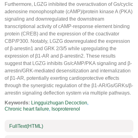
Furthermore, LGZG inhibited the overactivation of Gs/cyclic
adenosine monophosphate (cAMP)/protein kinase A (PKA)
signaling and downregulated the downstream
transcriptional activity of cAMP-response element binding
protein (CREB) and the expression of the coactivator
CBP/P300. Notably, LGZG downregulated the expression
of β-arrestin1 and GRK 2/3/5 while upregulating the
expression of β1-AR and β-arrestin2. These results
suggest that LGZG inhibits Gs/cAMP/PKA signaling and β-
arrestin/GRK-mediated desensitization and internalization
of β1-AR, potentially exerting cardioprotective effects
through the synergistic regulation of the β1-AR/Gs/GRKs/β-
arrestin signaling deflection system
via
multiple pathways.
Keywords:
Lingguizhugan Decoction
,
Chronic heart failure
,
Isoproterenol
FullText(HTML)