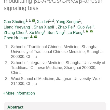
modulating β1-AR/Gs/GRKs/β-arrestin
signaling bias
1, Δ
,
1, Δ
1
Guo Shuting
,
Xia Lei
,
Yang Songru
,
1
1
1
2
Liang Yueyang
,
Shan Xiaoli
,
Zhao Pei
,
Guo Wei
,
2
2
3
1
,
,
Zhang Chen
,
Xu Ming
,
Sun Ning
,
Lu Rong
,
1
,
,
Chen Huihua
1.
School of Traditional Chinese Medicine, Shanghai
University of Traditional Chinese Medicine, Shanghai
200000, China
2.
School of Integrative Medicine, Shanghai University of
Traditional Chinese Medicine, Shanghai 200000,
China
3.
Wuxi School of Medicine, Jiangnan University, Wuxi
214000, China
More Information
Abstract