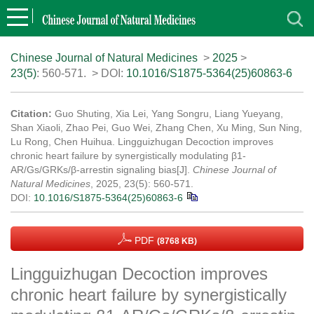
Chinese Journal of Natural Medicines
>
2025
>
23(5)
: 560-571.
> DOI:
10.1016/S1875-5364(25)60863-6
Citation:
Guo Shuting, Xia Lei, Yang Songru, Liang Yueyang,
Shan Xiaoli, Zhao Pei, Guo Wei, Zhang Chen, Xu Ming, Sun Ning,
Lu Rong, Chen Huihua. Lingguizhugan Decoction improves
chronic heart failure by synergistically modulating β1-
AR/Gs/GRKs/β-arrestin signaling bias[J].
Chinese Journal of
Natural Medicines
, 2025, 23(5): 560-571.
DOI:
10.1016/S1875-5364(25)60863-6
PDF
(8768 KB)
Lingguizhugan Decoction improves
chronic heart failure by synergistically