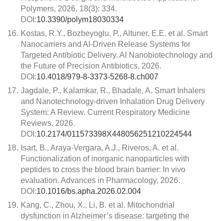
Polymers, 2026, 18(3): 334.
DOI:
10.3390/polym18030334
16.
Kostas, R.Y., Bozbeyoglu, P., Altuner, E.E. et al. Smart
Nanocarriers and AI-Driven Release Systems for
Targeted Antibiotic Delivery. AI Nanobiotechnology and
the Future of Precision Antibiotics, 2026.
DOI:
10.4018/979-8-3373-5268-8.ch007
17.
Jagdale, P., Kalamkar, R., Bhadale, A. Smart Inhalers
and Nanotechnology-driven Inhalation Drug Delivery
System: A Review. Current Respiratory Medicine
Reviews, 2026.
DOI:
10.2174/011573398X448056251210224544
18.
Isart, B., Araya-Vergara, A.J., Riveros, A. et al.
Functionalization of inorganic nanoparticles with
peptides to cross the blood brain barrier: In vivo
evaluation. Advances in Pharmacology, 2026.
DOI:
10.1016/bs.apha.2026.02.004
19.
Kang, C., Zhou, X., Li, B. et al. Mitochondrial
dysfunction in Alzheimer’s disease: targeting the