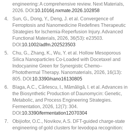
engineering: A comprehensive review. Next Materials,
2026. DOI:
10.1016/j.nxmate.2026.102858
4.
Sun, G., Dong, Y., Deng, J. et al. Convergence of
Ferroptosis and Nanomedicine Redefines Therapeutic
Strategies for Ischemia-Reperfusion Injury. Advanced
Functional Materials, 2026, 36(53): e23503.
DOI:
10.1002/adfm.202523503
5.
Chu, G., Zhang, K., Wu, Y. et al. Hollow Mesoporous
Silica Nanoparticles Co-Loaded with Docetaxel and
Indocyanine Green for Synergistic Chemo–
Photothermal Therapy. Nanomaterials, 2026, 16(13):
805. DOI:
10.3390/nano16130805
6.
Blaga, A.C., Cârlescu, I., Mămăligă, I. et al. Advances in
the Biosynthetic Production of Daunomycin: Genetic,
Metabolic, and Process Engineering Strategies.
Fermentation, 2026, 12(7): 304.
DOI:
10.3390/fermentation12070304
7.
Obijiofor, O.C., Novikov, A.S. DFT-guided charge-state
engineering of gold clusters for levodopa recognition: