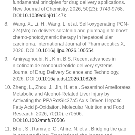
fundamental principles for drug delivery applications.
New Journal of Chemistry, 2026, 50(23): 9749-9768.
DOI:
10.1039/d6nj01147k
8.
Wang, X., Li, H., Wang, L. et al. Self-oxygenating PCN-
224(Mn) co-delivers sorafenib and plumbagin to boost
chemo-photodynamic therapy in hepatocellular
carcinoma. International Journal of Pharmaceutics X,
2026. DOI:
10.1016/j.ijpx.2026.100554
9.
Amiryaghoubi, N., Kim, B.S. Recent advances in
nicotinamide mononucleotide delivery systems.
Journal of Drug Delivery Science and Technology,
2026. DOI:
10.1016/j.jddst.2026.108268
10.
Zheng, L., Zhou, J., Jin, H. et al. Sesaminol Ameliorates
Metabolic and Alcohol-Related Liver Injury by
Activating the PPARα/Slc27a5 Axis-Driven Hepatic
Fatty Acid β-Oxidation. Molecular Nutrition and Food
Research, 2026, 70(10): e70506.
DOI:
10.1002/mnfr.70506
11.
Bhoi, S., Ramraje, G., Ahire, N. et al. Bridging the gap