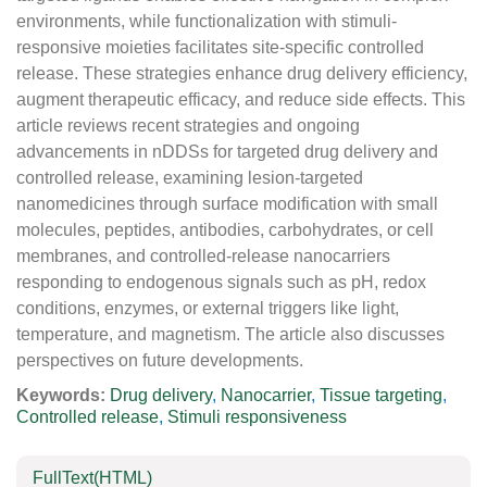
environments, while functionalization with stimuli-
responsive moieties facilitates site-specific controlled
release. These strategies enhance drug delivery efficiency,
augment therapeutic efficacy, and reduce side effects. This
article reviews recent strategies and ongoing
advancements in nDDSs for targeted drug delivery and
controlled release, examining lesion-targeted
nanomedicines through surface modification with small
molecules, peptides, antibodies, carbohydrates, or cell
membranes, and controlled-release nanocarriers
responding to endogenous signals such as pH, redox
conditions, enzymes, or external triggers like light,
temperature, and magnetism. The article also discusses
perspectives on future developments.
Keywords:
Drug delivery
,
Nanocarrier
,
Tissue targeting
,
Controlled release
,
Stimuli responsiveness
FullText(HTML)