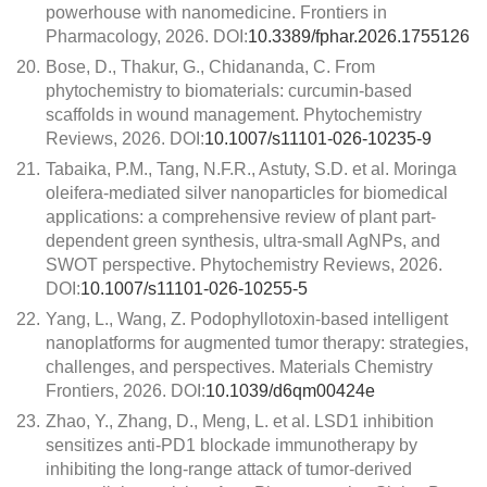
powerhouse with nanomedicine. Frontiers in
Pharmacology, 2026. DOI:
10.3389/fphar.2026.1755126
20.
Bose, D., Thakur, G., Chidananda, C. From
phytochemistry to biomaterials: curcumin-based
scaffolds in wound management. Phytochemistry
Reviews, 2026. DOI:
10.1007/s11101-026-10235-9
21.
Tabaika, P.M., Tang, N.F.R., Astuty, S.D. et al. Moringa
oleifera-mediated silver nanoparticles for biomedical
applications: a comprehensive review of plant part-
dependent green synthesis, ultra-small AgNPs, and
SWOT perspective. Phytochemistry Reviews, 2026.
DOI:
10.1007/s11101-026-10255-5
22.
Yang, L., Wang, Z. Podophyllotoxin-based intelligent
nanoplatforms for augmented tumor therapy: strategies,
challenges, and perspectives. Materials Chemistry
Frontiers, 2026. DOI:
10.1039/d6qm00424e
23.
Zhao, Y., Zhang, D., Meng, L. et al. LSD1 inhibition
sensitizes anti-PD1 blockade immunotherapy by
inhibiting the long-range attack of tumor-derived