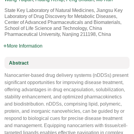
State Key Laboratory of Natural Medicines, Jiangsu Key
Laboratory of Drug Discovery for Metabolic Diseases,
Center of Advanced Pharmaceuticals and Biomaterials,
School of Life Science and Technology, China
Pharmaceutical University, Nanjing 211198, China
More Information
Abstract
Nanocarrier-based drug delivery systems (nDDSs) present
significant opportunities for improving disease treatment,
offering advantages in drug encapsulation, solubilization,
stability enhancement, and optimized pharmacokinetics
and biodistribution. nDDSs, comprising lipid, polymeric,
protein, and inorganic nanovehicles, can be guided by or
respond to biological cues for precise disease treatment
and management. Equipping nanocarriers with tissue/cell-
targeted ligands enables effective navigation in complex