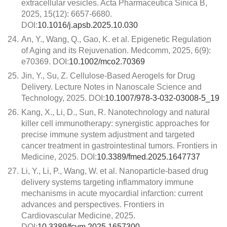
extracellular vesicles. Acta Pharmaceutica Sinica B,
2025, 15(12): 6657-6680.
DOI:
10.1016/j.apsb.2025.10.030
24.
An, Y., Wang, Q., Gao, K. et al. Epigenetic Regulation
of Aging and its Rejuvenation. Medcomm, 2025, 6(9):
e70369. DOI:
10.1002/mco2.70369
25.
Jin, Y., Su, Z. Cellulose-Based Aerogels for Drug
Delivery. Lecture Notes in Nanoscale Science and
Technology, 2025. DOI:
10.1007/978-3-032-03008-5_19
26.
Kang, X., Li, D., Sun, R. Nanotechnology and natural
killer cell immunotherapy: synergistic approaches for
precise immune system adjustment and targeted
cancer treatment in gastrointestinal tumors. Frontiers in
Medicine, 2025. DOI:
10.3389/fmed.2025.1647737
27.
Li, Y., Li, P., Wang, W. et al. Nanoparticle-based drug
delivery systems targeting inflammatory immune
mechanisms in acute myocardial infarction: current
advances and perspectives. Frontiers in
Cardiovascular Medicine, 2025.
DOI:
10.3389/fcvm.2025.1657300