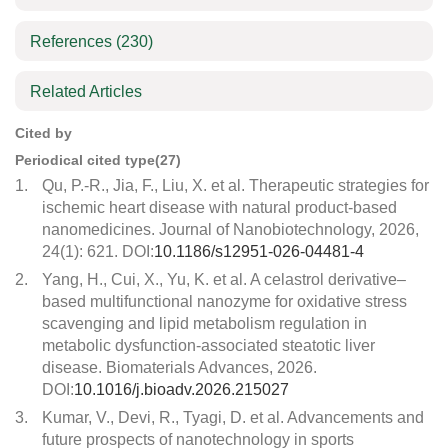
References
(230)
Related Articles
Cited by
Periodical cited type(27)
1.
Qu, P.-R., Jia, F., Liu, X. et al. Therapeutic strategies for
ischemic heart disease with natural product-based
nanomedicines. Journal of Nanobiotechnology, 2026,
24(1): 621. DOI:
10.1186/s12951-026-04481-4
2.
Yang, H., Cui, X., Yu, K. et al. A celastrol derivative–
based multifunctional nanozyme for oxidative stress
scavenging and lipid metabolism regulation in
metabolic dysfunction-associated steatotic liver
disease. Biomaterials Advances, 2026.
DOI:
10.1016/j.bioadv.2026.215027
3.
Kumar, V., Devi, R., Tyagi, D. et al. Advancements and
future prospects of nanotechnology in sports