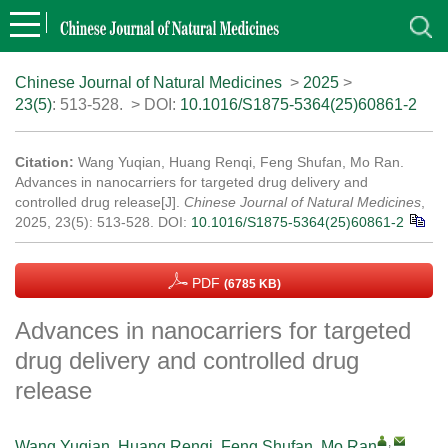
Chinese Journal of Natural Medicines
>
2025
>
23(5)
: 513-528.
> DOI:
10.1016/S1875-5364(25)60861-2
Citation:
Wang Yuqian, Huang Renqi, Feng Shufan, Mo Ran.
Advances in nanocarriers for targeted drug delivery and
controlled drug release[J].
Chinese Journal of Natural Medicines
,
2025, 23(5): 513-528.
DOI:
10.1016/S1875-5364(25)60861-2
PDF
(6785 KB)
Advances in nanocarriers for targeted
drug delivery and controlled drug
release
,
Wang Yuqian
,
Huang Renqi
,
Feng Shufan
,
Mo Ran