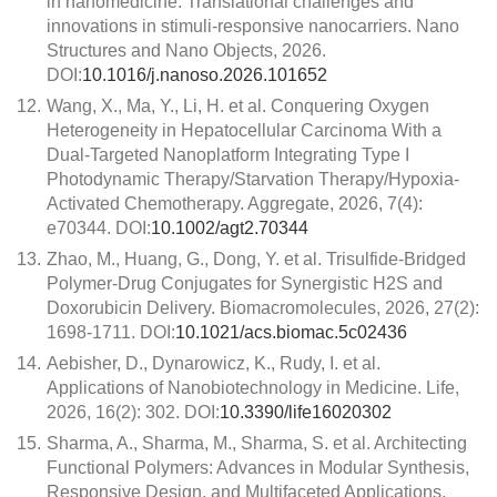
in nanomedicine: Translational challenges and
innovations in stimuli-responsive nanocarriers. Nano
Structures and Nano Objects, 2026.
DOI:
10.1016/j.nanoso.2026.101652
12.
Wang, X., Ma, Y., Li, H. et al. Conquering Oxygen
Heterogeneity in Hepatocellular Carcinoma With a
Dual-Targeted Nanoplatform Integrating Type I
Photodynamic Therapy/Starvation Therapy/Hypoxia-
Activated Chemotherapy. Aggregate, 2026, 7(4):
e70344. DOI:
10.1002/agt2.70344
13.
Zhao, M., Huang, G., Dong, Y. et al. Trisulfide-Bridged
Polymer-Drug Conjugates for Synergistic H2S and
Doxorubicin Delivery. Biomacromolecules, 2026, 27(2):
1698-1711. DOI:
10.1021/acs.biomac.5c02436
14.
Aebisher, D., Dynarowicz, K., Rudy, I. et al.
Applications of Nanobiotechnology in Medicine. Life,
2026, 16(2): 302. DOI:
10.3390/life16020302
15.
Sharma, A., Sharma, M., Sharma, S. et al. Architecting
Functional Polymers: Advances in Modular Synthesis,
Responsive Design, and Multifaceted Applications.