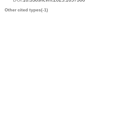
Other cited types(-1)