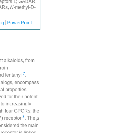
ceptors 1; GABAR,
DARs,
N
-methyl-D-
mg
PowerPoint
t alkaloids, from
roin
7
nd fentanyl
.
analogs, encompass
al properties.
d for their potent
to increasingly
ugh four GPCRs: the
8
P) receptor
. The
μ
considered the main
receptor is linked