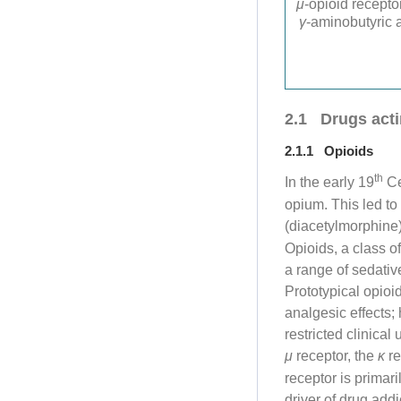
μ
-opioid recept
γ
-aminobutyric 
2.1 Drugs act
2.1.1 Opioids
th
In the early 19
Ce
opium. This led to
(diacetylmorphine
Opioids, a class 
a range of sedativ
Prototypical opio
analgesic effects;
restricted clinica
μ
receptor, the
κ
re
receptor is primar
driver of drug add