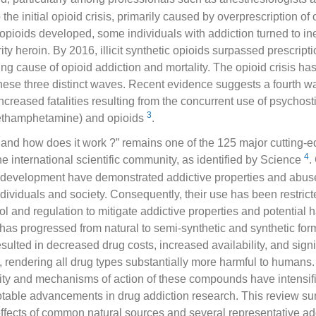
 the initial opioid crisis, primarily caused by overprescription of
opioids developed, some individuals with addiction turned to in
ity heroin. By 2016, illicit synthetic opioids surpassed prescript
ing cause of opioid addiction and mortality. The opioid crisis ha
hese three distinct waves. Recent evidence suggests a fourth wa
increased fatalities resulting from the concurrent use of psychos
3
ethamphetamine) and opioids
.
 and how does it work ?” remains one of the 125 major cutting-ed
4
he international scientific community, as identified by Science
.
development have demonstrated addictive properties and abuse r
dividuals and society. Consequently, their use has been restrict
rol and regulation to mitigate addictive properties and potential
 has progressed from natural to semi-synthetic and synthetic for
sulted in decreased drug costs, increased availability, and sign
, rendering all drug types substantially more harmful to humans.
xity and mechanisms of action of these compounds have intensif
table advancements in drug addiction research. This review s
fects of common natural sources and several representative add