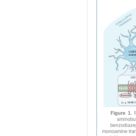
Figure 1.
aminobut
benzodiazep
monoamine tran