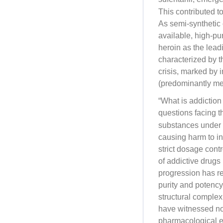
This contributed to
As semi-synthetic 
available, high-pur
heroin as the lead
characterized by t
crisis, marked by 
(predominantly m
“What is addiction
questions facing t
substances under 
causing harm to in
strict dosage cont
of addictive drugs
progression has re
purity and potency
structural comple
have witnessed no
pharmacological ef