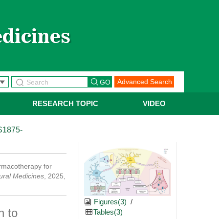
Advanced Search
RESEARCH TOPIC
VIDEO
S1875-
armacotherapy for
ural Medicines
, 2025,
Figures(3)
/
n to
Tables(3)