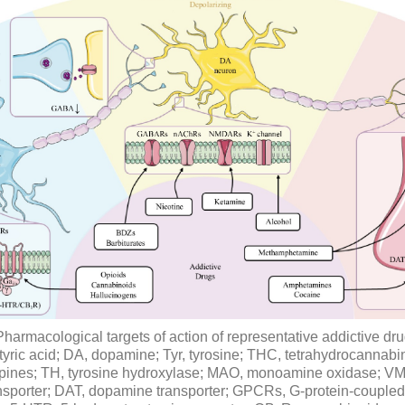
Pharmacological targets of action of representative addictive d
yric acid; DA, dopamine; Tyr, tyrosine; THC, tetrahydrocannabi
ines; TH, tyrosine hydroxylase; MAO, monoamine oxidase; VMA
sporter; DAT, dopamine transporter; GPCRs, G-protein-coupled