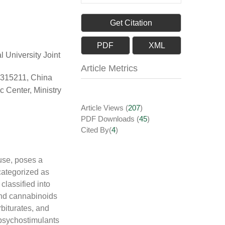
Get Citation
PDF
XML
 University Joint
Article Metrics
 315211, China
c Center, Ministry
Article Views
(
207
)
PDF Downloads
(
45
)
Cited By(
4
)
use, poses a
categorized as
 classified into
and cannabinoids
biturates, and
 psychostimulants