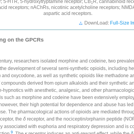
or; 5-HTR, 5-hydroxytryptamine receptor; CB
R, cannabinoid re
1
acid receptors; nAChRs, nicotinic acetylcholine receptors; NM
aspartic acid receptors.
DownLoad:
Full-Size I
ing on the GPCRs
ntury, researchers isolated morphine and codeine, two prevalen
 the development of several semi-synthetic opioids, including he
) and oxycodone, as well as synthetic opioids like methadone a
of compounds derived from opium alkaloids and their synthetic 
e-hypnotics with anesthetic, analgesic, and other pharmacologic
ids such as morphine and codeine have been extensively employe
 however, their high potential for dependence and abuse has led 
l use. The pharmacological actions of opioids are mediated thro
ceptor, the
δ
receptor, and the nociceptin/orphanin peptide (NO
ily associated with euphoria and respiratory depression and is 
9
iction
. The
κ
receptor induces an anti-reward effect, while the
δ