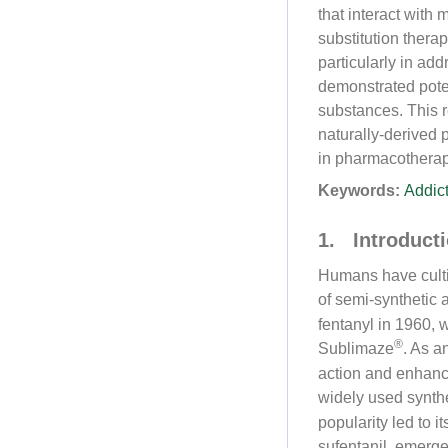
that interact with
substitution ther
particularly in add
demonstrated poten
substances. This 
naturally-derived
in pharmacotherapy
Keywords:
Addic
1. Introduct
Humans have cultiv
of semi-synthetic 
fentanyl in 1960, 
®
Sublimaze
. As a
action and enhanc
widely used synthe
popularity led to i
sufentanil, emerg