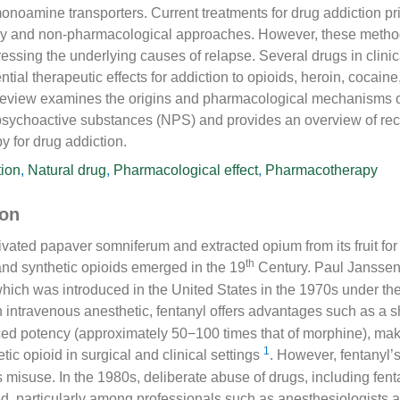
 monoamine transporters. Current treatments for drug addiction pr
apy and non-pharmacological approaches. However, these method
ressing the underlying causes of relapse. Several drugs in clinic
tial therapeutic effects for addiction to opioids, heroin, cocaine
review examines the origins and pharmacological mechanisms of
 psychoactive substances (NPS) and provides an overview of r
 for drug addiction.
tion
,
Natural drug
,
Pharmacological effect
,
Pharmacotherapy
ion
ated papaver somniferum and extracted opium from its fruit for 
th
and synthetic opioids emerged in the 19
Century. Paul Janssen
which was introduced in the United States in the 1970s under th
n intravenous anesthetic, fentanyl offers advantages such as a s
ed potency (approximately 50−100 times that of morphine), maki
1
tic opioid in surgical and clinical settings
. However, fentanyl’
ts misuse. In the 1980s, deliberate abuse of drugs, including fent
ed, particularly among professionals such as anesthesiologists