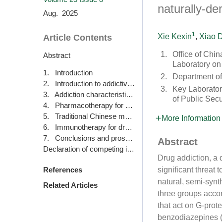
naturally-d
Aug. 2025
1
Xie Kexin
,
Xiao D
Article Contents
1.
Office of Chi
Abstract
Laboratory on
1. Introduction
2.
Department of
2. Introduction to addictive drugs
3.
Key Laboratory
3. Addiction characteristics of classic drugs
of Public Secu
4. Pharmacotherapy for drug addiction
5. Traditional Chinese medicine therapy for drug addiction
More Information
6. Immunotherapy for drug addiction
7. Conclusions and prospects
Abstract
Declaration of competing interest
Drug addiction, a 
significant threat
References
natural, semi-synth
Related Articles
three groups accor
that act on G-prot
benzodiazepines (