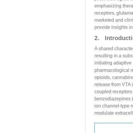
emphasizing thera
receptors, glutam
marketed and clini
provide insights i
2. Introducti
A shared characteri
resulting in a sub
initiating adaptiv
pharmacological m
opioids, cannabin
release from VTA i
coupled receptors 
benzodiazepines (
ion channel-type 
modulate extracell