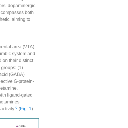
tors, dopaminergic
 encompasses both
etic, aiming to
gmental area (VTA),
olimbic system and
 on their distinct
groups: (1)
 acid (GABA)
pective G-protein-
ketamine,
ith ligand-gated
hetamines,
6
activity
(
Fig. 1
).