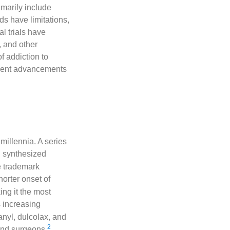
imarily include
s have limitations,
al trials have
, and other
 addiction to
ecent advancements
millennia. A series
 synthesized
e trademark
horter onset of
ng it the most
s increasing
anyl, dulcolax, and
2
 and surgeons
.