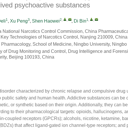
erived psychoactive substances
1
3
2
,
,
1
,
,
eli
,
Xu Peng
,
Shen Haowei
,
Di Bin
na National Narcotics Control Commission, China Pharmaceutical
 Key Technologies of Narcotics Control, Nanjing 210009, China
 Pharmacology, School of Medicine, Ningbo University, Ningbo
 of Drug Monitoring and Control, Drug Intelligence and Forensi
rity, Beijing 100193, China
disorder characterized by chronic relapse and compulsive drug 
 to public safety and human health. Addictive substances can be 
etic, or synthetic based on their origin. Additionally, they can be
ding to their pharmacological targets: opioids, hallucinogens, 
ein-coupled receptors (GPCRs); alcohols, nicotine, ketamine, bar
BDZs) that affect ligand-gated ion channel-type receptors; and