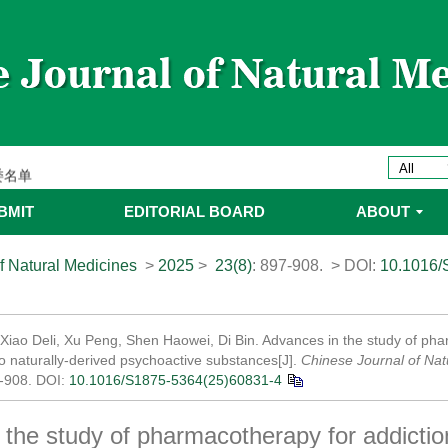
ines 2025年优秀编委/青年编委
委
委名单
委名单
BMIT
EDITORIAL BOARD
ABOUT
f Natural Medicines
>
2025
>
23(8)
: 897-908.
> DOI:
10.1016/
 Xiao Deli, Xu Peng, Shen Haowei, Di Bin. Advances in the study of ph
to naturally-derived psychoactive substances[J].
Chinese Journal of Nat
7-908.
DOI:
10.1016/S1875-5364(25)60831-4
the study of pharmacotherapy for addictio