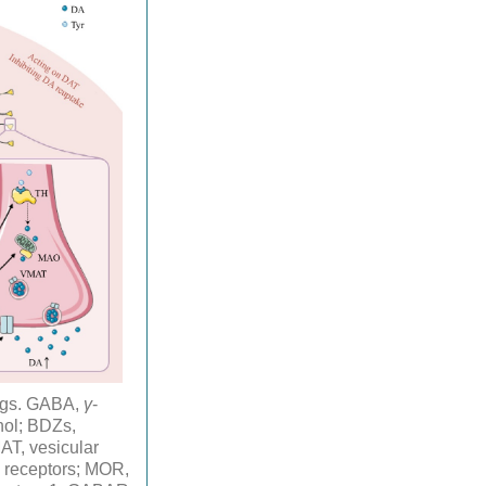
rugs. GABA,
γ
-
nol; BDZs,
T, vesicular
 receptors; MOR,