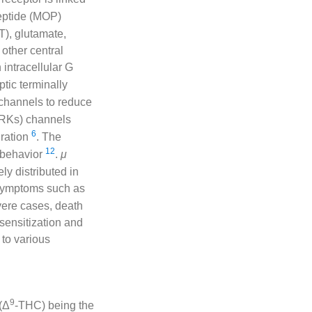
eptide (MOP)
T), glutamate,
other central
 intracellular G
ptic terminally
channels to reduce
RKs) channels
6
uration
. The
12
 behavior
.
μ
ly distributed in
 symptoms such as
vere cases, death
 sensitization and
 to various
9
(Δ
-THC) being the