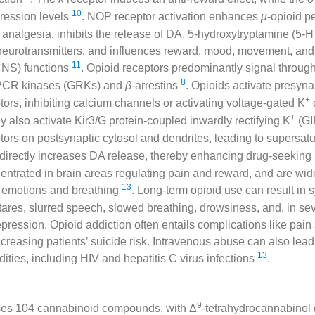
10
pression levels
. NOP receptor activation enhances
μ
-opioid p
analgesia, inhibits the release of DA, 5-hydroxytryptamine (5-H
eurotransmitters, and influences reward, mood, movement, and 
11
CNS) functions
. Opioid receptors predominantly signal through
8
GPCR kinases (GRKs) and
β
-arrestins
. Opioids activate presyna
+
ors, inhibiting calcium channels or activating voltage-gated K
+
 also activate Kir3/G protein-coupled inwardly rectifying K
(GI
ors on postsynaptic cytosol and dendrites, leading to supersat
ndirectly increases DA release, thereby enhancing drug-seeking
entrated in brain areas regulating pain and reward, and are wide
13
 emotions and breathing
. Long-term opioid use can result in
tares, slurred speech, slowed breathing, drowsiness, and, in se
epression. Opioid addiction often entails complications like pain
creasing patients’ suicide risk. Intravenous abuse can also lead
13
dities, including HIV and hepatitis C virus infections
.
9
ses 104 cannabinoid compounds, with Δ
-tetrahydrocannabinol 