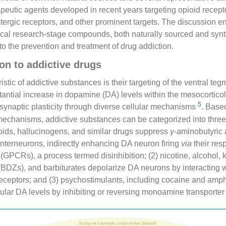
peutic agents developed in recent years targeting opioid recep
atergic receptors, and other prominent targets. The discussion
cal research-stage compounds, both naturally sourced and synth
nto the prevention and treatment of drug addiction.
on to addictive drugs
stic of addictive substances is their targeting of the ventral te
stantial increase in dopamine (DA) levels within the mesocortic
5
e synaptic plasticity through diverse cellular mechanisms
. Based
echanisms, addictive substances can be categorized into three 
oids, hallucinogens, and similar drugs suppress
γ
-aminobutyric
nterneurons, indirectly enhancing DA neuron firing
via
their res
(GPCRs), a process termed disinhibition; (2) nicotine, alcohol, 
BDZs), and barbiturates depolarize DA neurons by interacting w
receptors; and (3) psychostimulants, including cocaine and amp
ular DA levels by inhibiting or reversing monoamine transporter 