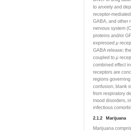
to anxiety and de
receptor-mediated 
GABA, and other n
nervous system (
proteins and/or 
expressed
μ
recept
GABA release; they
coupled to
μ
recept
combined effect i
receptors are conc
regions governing
confusion, blank s
from respiratory d
mood disorders, in
infectious comorbi
2.1.2 Marijuana
Marijuana compri