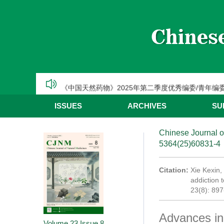
CJNM2025年高被引论文和热点论文推荐
【热烈祝贺】Chinese Journal of Natural Medic
《中国天然药物》2025年第三季度优秀编委/青年编
《中国天然药物》2025年第二季度优秀编委/青年编
《中国天然药物》2025年第一季度优秀编委/青年编
ISSUES
ARCHIVES
SU
CJNM2025年高被引论文和热点论文推荐
Chinese Journal o
5364(25)60831-4
Citation:
Xie Kexin,
addiction 
23(8): 89
Advances in 
Volume 23
Issue 8