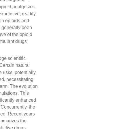
 opioid analgesics.
expensive, readily
ion opioids and
s generally been
ve of the opioid
timulant drugs
ge scientific
 Certain natural
isks, potentially
ed, necessitating
 harm. The evolution
mulations. This
ificantly enhanced
 Concurrently, the
ied. Recent years
ummarizes the
ictive drugs,