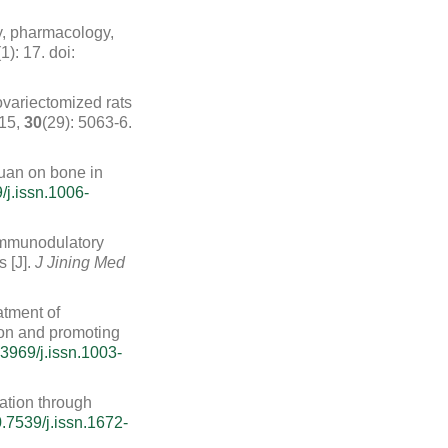
ry, pharmacology,
(1): 17.
doi:
variectomized rats
015,
30
(29): 5063-6.
uan on bone in
/j.issn.1006-
 immunodulatory
 [J].
J Jining Med
atment of
tion and promoting
3969/j.issn.1003-
iation through
.7539/j.issn.1672-