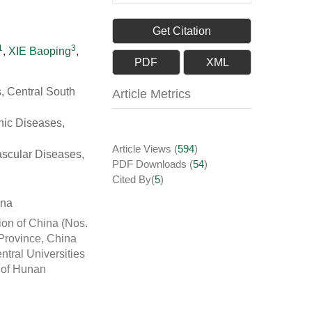
Get Citation
1
3
,
XIE Baoping
,
PDF
XML
, Central South
Article Metrics
nic Diseases,
Article Views
(
594
)
ascular Diseases,
PDF Downloads
(
54
)
Cited By(
5
)
ina
ion of China (Nos.
Province, China
tral Universities
y of Hunan