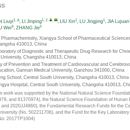
ss
1, Δ
1, 2
,
,
1
1
 Liuyi
,
LI Jinping
,
LIU Xin
,
LU Jingjing
,
JIA Lujuan
4
5
U Wei
,
ZHANG Jie
 Pharmachemistry, Xiangya School of Pharmaceutical Sciences
hangsha 410013, China
oratory of Diagnostic and Therapeutic Drug Research for Chro
 University, Changsha 410013, China
y of Prevention and Treatment of Cardiovascular and Cerebrov
ducation, Gannan Medical University, Ganzhou 341000, China
ng School, Central South University, Changsha 410013, China
ngya Hospital, Central South University, Changsha 410013, Ch
s work was supported by the National Natural Science Foundat
9, and 81370974), the Natural Science Foundation of Hunan 
and 2020JJ4860), the Fundamental Research Funds for the Cen
University (No. 502211706), and the Fund for the Key Laborator
(No. 2017TP1004)