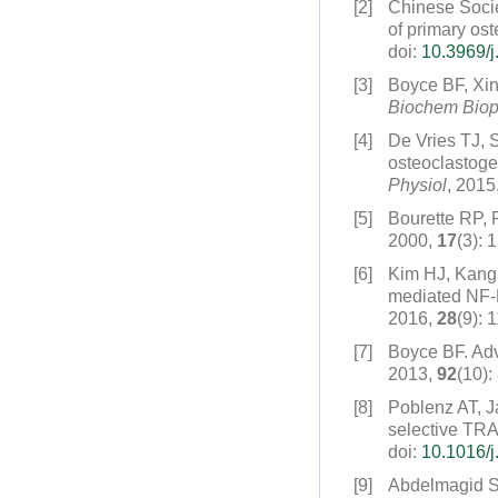
[2]
Chinese Socie
of primary ost
doi:
10.3969/j
[3]
Boyce BF, Xi
Biochem Bio
[4]
De Vries TJ, 
osteoclastoge
Physiol
, 2015
[5]
Bourette RP, 
2000,
17
(3): 
[6]
Kim HJ, Kang
mediated NF-K
2016,
28
(9): 
[7]
Boyce BF. Adva
2013,
92
(10):
[8]
Poblenz AT, J
selective TRA
doi:
10.1016/j
[9]
Abdelmagid 