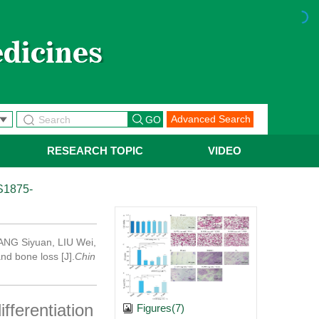
Advanced Search
RESEARCH TOPIC
VIDEO
S1875-
 TANG Siyuan, LIU Wei,
nd bone loss [J].
Chin
fferentiation
Figures(7)