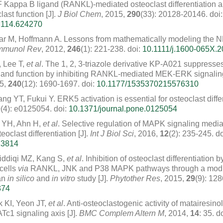
NF Kappa B ligand (RANKL)-mediated osteoclast differentiation a
last function [J].
J Biol Chem
, 2015,
290
(33): 20128-20146.
doi:
M114.624270
ar M, Hoffmann A. Lessons from mathematically modeling the 
mmunol Rev
, 2012,
246
(1): 221-238.
doi:
10.1111/j.1600-065X.2
, Lee T,
et al
. The 1, 2, 3-triazole derivative KP-A021 suppresse
on and function by inhibiting RANKL-mediated MEK-ERK signalin
15,
240
(12): 1690-1697.
doi:
10.1177/1535370215576310
 YT, Fukui Y. ERK5 activation is essential for osteoclast differ
0
(4): e0125054.
doi:
10.1371/journal.pone.0125054
 YH, Ahn H,
et al
. Selective regulation of MAPK signaling med
oclast differentiation [J].
Int J Biol Sci
, 2016,
12
(2): 235-245.
do
13814
iddiqi MZ, Kang S,
et al
. Inhibition of osteoclast differentiation
cells
via
RANKL, JNK and P38 MAPK pathways through a modul
an
in silico
and
in vitro
study [J].
Phytother Res
, 2015,
29
(9): 12
374
 KI, Yeon JT,
et al
. Anti-osteoclastogenic activity of matairesino
1 signaling axis [J].
BMC Complem Altern M
, 2014,
14
: 35.
do