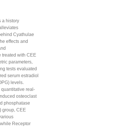
 a history
alleviates
 behind Cyathulae
he effects and
and
 treated with CEE
tric parameters,
ing tests evaluated
ed serum estradiol
OPG) levels.
quantitative real-
induced osteoclast
acid phosphatase
) group, CEE
various
 while Receptor