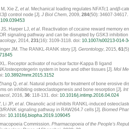
 M, Xie Z,
et al
. Mechanical loading regulates NFATc1 and
β
-cat
3β control node [J].
J Biol Chem
, 2009,
284
(50): 34607-34617.
M109.039453
r JS, Harper LJ,
et al
. Reactivation of cocaine reward memory e
 signaling pathway and can be disrupted by GSK3 inhibition [
acology
, 2014,
231
(16): 3109-3118.
doi:
10.1007/s00213-014-3
inger JM. The RANKL-RANK story [J].
Gerontology
, 2015,
61
(5
371845
XL. Receptor activator of nuclear factor-Kappa B ligand
osteoprotegerin system in bone and other tissues [J].
Mol Me
i:
10.3892/mmr.2015.3152
 Zhang Q,
et al
. Natural products for treatment of bone erosive di
s on inhibiting osteoclastogenesis and bone resorption [J].
Int
acol
, 2016,
36
: 118-131.
doi:
10.1016/j.intimp.2016.04.024
, Li JP,
et al
. Oleanolic acid inhibits RANKL-induced osteoclas
3/RANK signaling pathway in RAW264.7 cells [J].
Biomed Phar
doi:
10.1016/j.biopha.2019.109045
rmacopoeia Commission.
Pharmacopoeia of the People's Repub