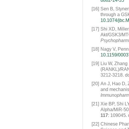
6882-14-35
[16]
Sen B, Styner
through a GSK
10.1074/jbc.
[17]
Shi XD, Mille
Akt/GSK3/MTOR
Psychopharm
[18]
Nagy V, Penn
10.1159/000
[19]
Liu W, Zhang 
(RANKL)/RANK/
3212-3218.
do
[20]
An J, Hao D,
and mechanism
Immunopharm
[21]
Xie BP, Shi LY
Alpha/MiR-50
117
: 109045.
[22]
Chinese Pha