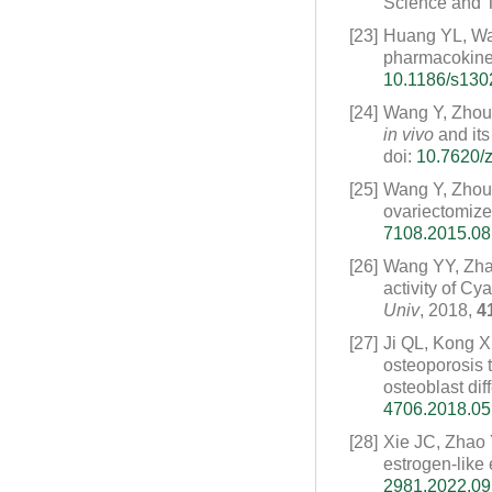
Science and T
[23]
Huang YL, Wa
pharmacokinet
10.1186/s130
[24]
Wang Y, Zhou
in vivo
and its
doi:
10.7620/z
[25]
Wang Y, Zhou
ovariectomized
7108.2015.08
[26]
Wang YY, Zha
activity of C
Univ
, 2018,
4
[27]
Ji QL, Kong 
osteoporosis t
osteoblast diff
4706.2018.05
[28]
Xie JC, Zhao
estrogen-like e
2981.2022.09