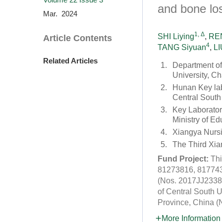
and bone lo
Mar. 2024
1, Δ
SHI Liying
,
REN
Article Contents
4
TANG Siyuan
,
LI
Related Articles
1.
Department of
University, C
2.
Hunan Key lab
Central South
3.
Key Laborator
Ministry of E
4.
Xiangya Nursi
5.
The Third Xia
Fund Project:
Thi
81273816, 8177437
(Nos. 2017JJ2338 
of Central South 
Province, China 
More Information