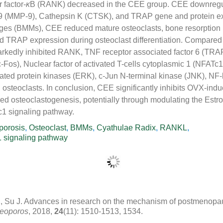
 factor-
κ
B (RANK) decreased in the CEE group. CEE downregu
9 (MMP-9), Cathepsin K (CTSK), and TRAP gene and protein ex
s (BMMs), CEE reduced mature osteoclasts, bone resorption p
 TRAP expression during osteoclast differentiation. Compare
rkedly inhibited RANK, TNF receptor associated factor 6 (TRAF
Fos), Nuclear factor of activated T-cells cytoplasmic 1 (NFATc
ulated protein kinases (ERK), c-Jun N-terminal kinase (JNK), NF
 osteoclasts. In conclusion, CEE significantly inhibits OVX-ind
 osteoclastogenesis, potentially through modulating the Estr
 signaling pathway.
porosis
,
Osteoclast
,
BMMs
,
Cyathulae Radix
,
RANKL
,
signaling pathway
, Su J. Advances in research on the mechanism of postmenopa
teoporos
, 2018,
24
(11): 1510-1513, 1534.