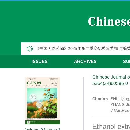
CJNM2025年高被引论文和热点论文推荐
【热烈祝贺】Chinese Journal of Natural Medic
《中国天然药物》2025年第三季度优秀编委/青年编
《中国天然药物》2025年第二季度优秀编委/青年编
《中国天然药物》2025年第一季度优秀编委/青年编
ISSUES
ARCHIVES
SU
CJNM2025年高被引论文和热点论文推荐
Chinese Journal o
5364(24)60596-0
Citation:
SHI Liying
ZHANG Jie.
J Nat Med
Ethanol extr
Volume 22
Issue 3