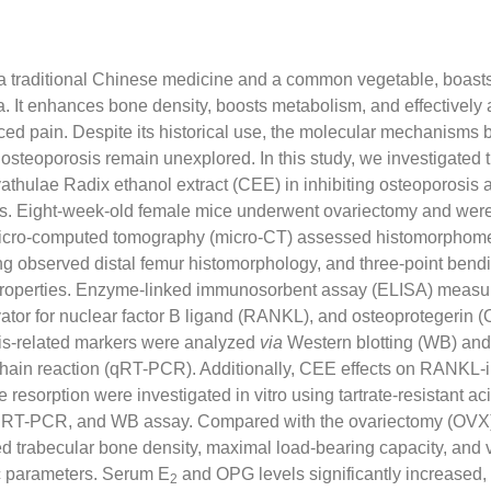
a traditional Chinese medicine and a common vegetable, boasts
. It enhances bone density, boosts metabolism, and effectively 
ced pain. Despite its historical use, the molecular mechanisms
osteoporosis remain unexplored. In this study, we investigated t
thulae Radix ethanol extract (CEE) in inhibiting osteoporosis 
s. Eight-week-old female mice underwent ovariectomy and were
Micro-computed tomography (micro-CT) assessed histomorphome
ng observed distal femur histomorphology, and three-point bend
properties. Enzyme-linked immunosorbent assay (ELISA) measur
ivator for nuclear factor B ligand (RANKL), and osteoprotegerin (
s-related markers were analyzed
via
Western blotting (WB) and 
hain reaction (qRT-PCR). Additionally, CEE effects on RANKL-
 resorption were investigated in vitro using tartrate-resistant 
 qRT-PCR, and WB assay. Compared with the ovariectomy (OVX
d trabecular bone density, maximal load-bearing capacity, and 
c parameters. Serum E
and OPG levels significantly increased,
2