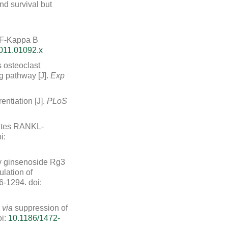
nd survival but
NF-Kappa B
011.01092.x
s osteoclast
g pathway [J].
Exp
entiation [J].
PLoS
iates RANKL-
i:
 by ginsenoside Rg3
ation of
86-1294.
doi:
l
via
suppression of
i:
10.1186/1472-