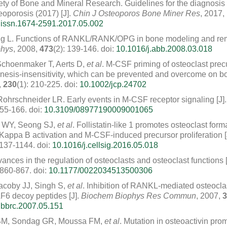
ty of Bone and Mineral Research. Guidelines for the diagnos
eoporosis (2017) [J].
Chin J Osteoporos Bone Miner Res
, 2017,
.issn.1674-2591.2017.05.002
ng L. Functions of RANKL/RANK/OPG in bone modeling and rem
phys
, 2008,
473
(2): 139-146.
doi:
10.1016/j.abb.2008.03.018
Schoenmaker T, Aerts D,
et al
. M-CSF priming of osteoclast pre
nesis-insensitivity, which can be prevented and overcome on bo
,
230
(1): 210-225.
doi:
10.1002/jcp.24702
Rohrschneider LR. Early events in M-CSF receptor signaling [J]
155-166.
doi:
10.3109/08977190009001065
 WY, Seong SJ,
et al
. Follistatin-like 1 promotes osteoclast for
appa B activation and M-CSF-induced precursor proliferation [
1137-1144.
doi:
10.1016/j.cellsig.2016.05.018
nces in the regulation of osteoclasts and osteoclast functions [
 860-867.
doi:
10.1177/0022034513500306
acoby JJ, Singh S,
et al
. Inhibition of RANKL-mediated osteoclast
F6 decoy peptides [J].
Biochem Biophys Res Commun
, 2007,
3
.bbrc.2007.05.151
SM, Sondag GR, Moussa FM,
et al
. Mutation in osteoactivin pro