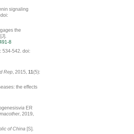
enin signaling
doi:
ngages the
J].
491-8
): 534-542.
doi:
d Rep
, 2015,
11
(5):
seases: the effects
togenesis
via
ER
macother
, 2019,
lic of China
[S].