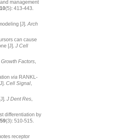
is and management
10
(5): 413-443.
odeling [J].
Arch
cursors can cause
ne [J].
J Cell
.
Growth Factors
,
mation
via
RANKL-
J].
Cell Signal
,
J].
J Dent Res
,
 differentiation by
59
(3): 510-515.
motes receptor