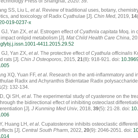
echnology Press of Shanghai, 2020: 39.
ng SS, Liu L,
et al
. Review of traditional uses, botany, chemist
ics, and toxicology of Radix Cyathulae [J].
Chin Med
, 2019,
14
20-019-0237-x
 GJ, Yan ZX,
et al
. Estrogen effect of
Cyathnla capitata
Moq. in o
 impact onlipid metabolism [J].
Mat Child Health Care China
, 2
gfybj.j.issn.1001-4411.2015.29.52
 GJ, Yan ZX,
et al
. The protective effect of
Cyathula officinalis
K
 rats [J].
Chin J Osteoporos
, 2015,
21
(8): 918-921.
doi:
10.3969
.005
ng XQ, Yuan FF,
et al
. Research on the anti-inflammatory and
yathulae Radix and Achyranthis Bidentatae Radix polysaccharides
1
(2): 132-134.
XD, Qi SH,
et al
. The experimental study of cyasterone on the tre
hrough the bidirectional effect of inhibiting osteoclast differetia
erentiation [J].
J Kunming Med Univ
, 2018,
39
(5): 21-28.
doi:
10.
.006
 Y, Huang LH,
et al
. Cupatosterone inhibits osteoclastic different
ffects [J].
Central South Pharm
, 2022,
20
(9): 2046-2051.
doi:
10
.014