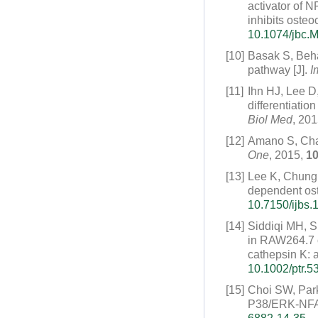
activator of 
inhibits osteoc
10.1074/jbc.
[10]
Basak S, Beh
pathway [J].
I
[11]
Ihn HJ, Lee D
differentiati
Biol Med
, 20
[12]
Amano S, Chang
One
, 2015,
1
[13]
Lee K, Chung
dependent oste
10.7150/ijbs.
[14]
Siddiqi MH, S
in RAW264.7 
cathepsin K: 
10.1002/ptr.5
[15]
Choi SW, Park
P38/ERK-NFATc