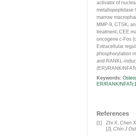
activator of nuclear
metallopeptidase 
marrow macrophage
MMP-9, CTSK, and
treatment, CEE ma
oncogene c-Fos (c-
Extracellular reg
phosphorylation in
and RANKL-induced
(ER)/RANK/NFATc1
Keywords:
Osteo
ER/RANK/NFATc1 
References
[1]
Zhi X, Chen X
[J].
Chin J Os