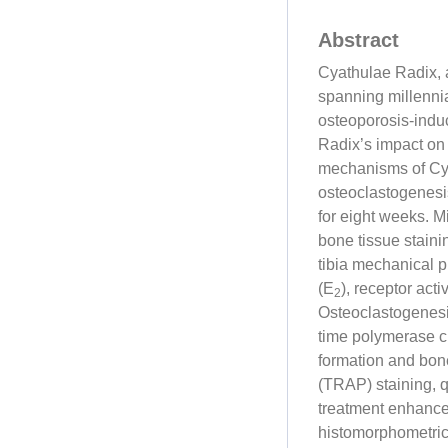
Abstract
Cyathulae Radix, 
spanning millennia
osteoporosis-indu
Radix’s impact on 
mechanisms of Cya
osteoclastogenesi
for eight weeks. 
bone tissue staini
tibia mechanical 
(E
), receptor act
2
Osteoclastogenesi
time polymerase c
formation and bone
(TRAP) staining,
treatment enhance
histomorphometri