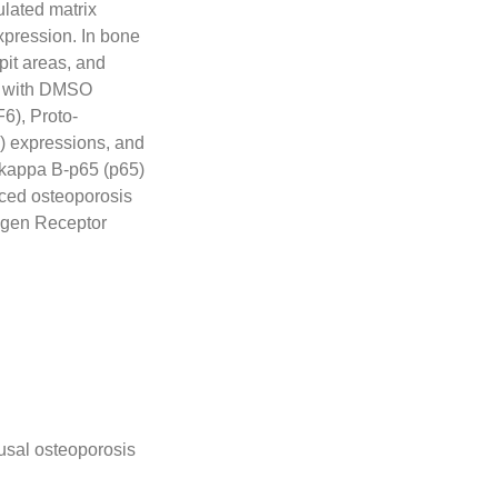
lated matrix
pression. In bone
it areas, and
d with DMSO
6), Proto-
1) expressions, and
-kappa B-p65 (p65)
uced osteoporosis
ogen Receptor
usal osteoporosis