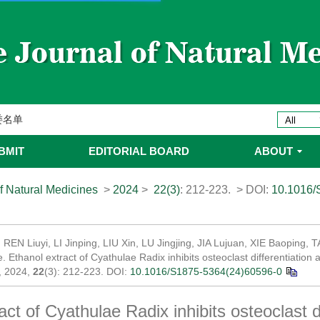
ines 2025年优秀编委/青年编委
委
委名单
委名单
BMIT
EDITORIAL BOARD
ABOUT
f Natural Medicines
>
2024
>
22(3)
: 212-223.
> DOI:
10.1016/
, REN Liuyi, LI Jinping, LIU Xin, LU Jingjing, JIA Lujuan, XIE Baoping,
 Ethanol extract of Cyathulae Radix inhibits osteoclast differentiation a
, 2024,
22
(3): 212-223.
DOI:
10.1016/S1875-5364(24)60596-0
act of Cyathulae Radix inhibits osteoclast di