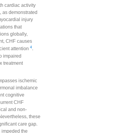
 cardiac activity
ll, as demonstrated
yocardial injury
ations that
lions globally,
ent, CHF causes
4
cient attention
.
to impaired
x treatment
ompasses ischemic
hormonal imbalance
nt cognitive
Current CHF
ical and non-
 Nevertheless, these
gnificant care gap.
s impeded the