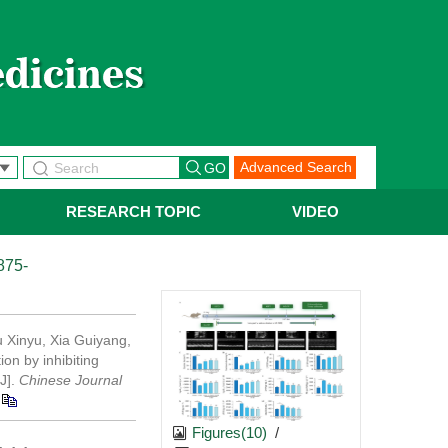
Advanced Search
RESEARCH TOPIC
VIDEO
875-
 Xinyu, Xia Guiyang,
on by inhibiting
[J].
Chinese Journal
Figures(10)
/