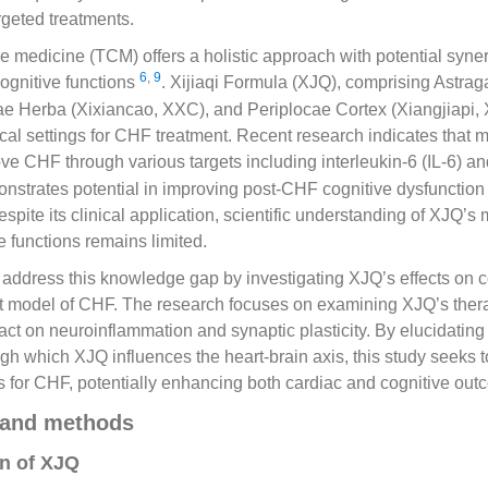
rgeted treatments.
e medicine (TCM) offers a holistic approach with potential synerg
6
,
9
ognitive functions
. Xijiaqi Formula (XJQ), comprising Astrag
e Herba (Xixiancao, XXC), and Periplocae Cortex (Xiangjiapi, 
inical settings for CHF treatment. Recent research indicates that 
e CHF through various targets including interleukin-6 (IL-6) 
strates potential in improving post-CHF cognitive dysfunction 
Despite its clinical application, scientific understanding of XJQ
e functions remains limited.
 address this knowledge gap by investigating XJQ’s effects on c
at model of CHF. The research focuses on examining XJQ’s thera
pact on neuroinflammation and synaptic plasticity. By elucidating
h which XJQ influences the heart-brain axis, this study seeks 
s for CHF, potentially enhancing both cardiac and cognitive out
 and methods
n of XJQ