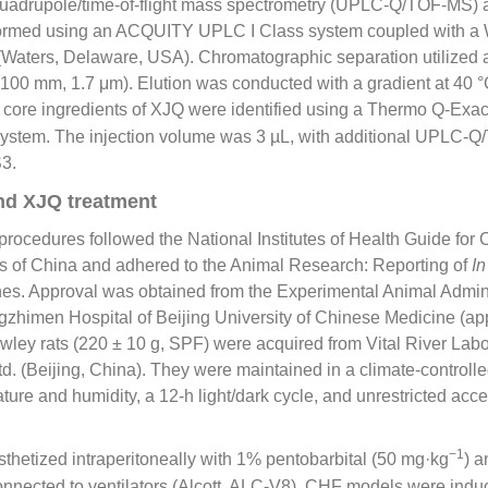
adrupole/time-of-flight mass spectrometry (UPLC-Q/TOF-MS) a
formed using an ACQUITY UPLC Ι Class system coupled with a 
Waters, Delaware, USA). Chromatographic separation utilized
00 mm, 1.7 μm). Elution was conducted with a gradient at 40 °C
 core ingredients of XJQ were identified using a Thermo Q-Exa
ystem. The injection volume was 3 µL, with additional UPLC-
S3.
nd XJQ treatment
rocedures followed the National Institutes of Health Guide for
s of China and adhered to the Animal Research: Reporting of
In
es. Approval was obtained from the Experimental Animal Admini
zhimen Hospital of Beijing University of Chinese Medicine (app
ey rats (220 ± 10 g, SPF) were acquired from Vital River Labo
d. (Beijing, China). They were maintained in a climate-controll
ture and humidity, a 12-h light/dark cycle, and unrestricted acc
−1
thetized intraperitoneally with 1% pentobarbital (50 mg·kg
) 
connected to ventilators (Alcott, ALC-V8). CHF models were ind