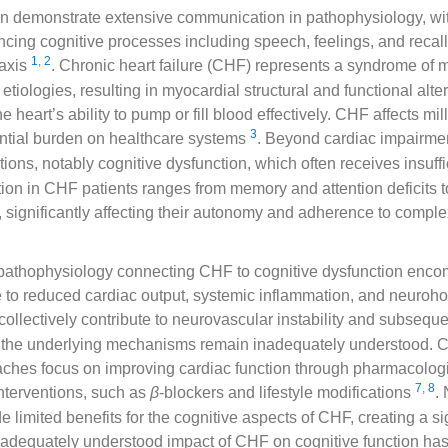
n demonstrate extensive communication in pathophysiology, with
uencing cognitive processes including speech, feelings, and reca
1
,
2
 axis
. Chronic heart failure (CHF) represents a syndrome of m
tiologies, resulting in myocardial structural and functional alter
he heart’s ability to pump or fill blood effectively. CHF affects mil
3
ntial burden on healthcare systems
. Beyond cardiac impairm
ions, notably cognitive dysfunction, which often receives insuffi
ion in CHF patients ranges from memory and attention deficits 
, significantly affecting their autonomy and adherence to comple
l pathophysiology connecting CHF to cognitive dysfunction enc
 to reduced cardiac output, systemic inflammation, and neuro
 collectively contribute to neurovascular instability and subseque
 the underlying mechanisms remain inadequately understood. 
aches focus on improving cardiac function through pharmacolog
7
,
8
nterventions, such as
β
-blockers and lifestyle modifications
.
 limited benefits for the cognitive aspects of CHF, creating a si
inadequately understood impact of CHF on cognitive function ha