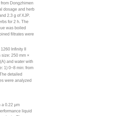
d from Dongzhimen
cal dosage and herb
and 2.3 g of XJP.
rbs for 2 h. The
idue was boiled
bined filtrates were
60 Infinity II
size: 250 mm ×
(A) and water with
e: 1) 0−8 min: from
The detailed
hes were analyzed
h a 0.22 μm
erformance liquid