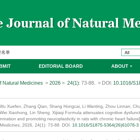
ines 2025年优秀编委/青年编委
委
委名单
委名单
BMIT
EDITORIAL BOARD
ABOUT
f Natural Medicines
>
2026
>
24(1)
: 73-88.
> DOI:
10.1016/S1
 Wu Xuefen, Zhang Qian, Shang Hongcai, Li Wanting, Zhou Linnan, Chu
Wei Xiaohong, Lin Sheng. Xijiaqi Formula attenuates cognitive dysfuncti
mmation and promoting neuroplasticity in rats with chronic heart failure
 Medicines
, 2026, 24(1): 73-88.
DOI:
10.1016/S1875-5364(26)61078-3