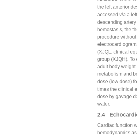
the left anterior 
accessed
via
a lef
descending artery 3
hemostasis, the t
procedure without 
electrocardiogram
(XJQL, clinical 
group (XJQH). To 
adult body weight 
metabolism and b
dose (low dose) fo
times the clinical
dose by gavage da
water.
2.4 Echocardi
Cardiac function 
hemodynamics as 