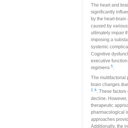
The heart and brai
significantly infl
by the heart-brain
caused by various e
ultimately impair t
imposing a substa
systemic complicat
Cognitive dysfunct
executive function
5
regimens
.
The multifactoria
brain changes due
2
,
6
. These factors
decline. However,
therapeutic appro
pharmacological i
approaches provide
Additionally, the 