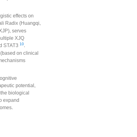
istic effects on
ali Radix (Huangqi,
XJP), serves
multiple XJQ
10
and STAT3
.
(based on clinical
’s mechanisms
ognitive
peutic potential,
 the biological
to expand
comes.