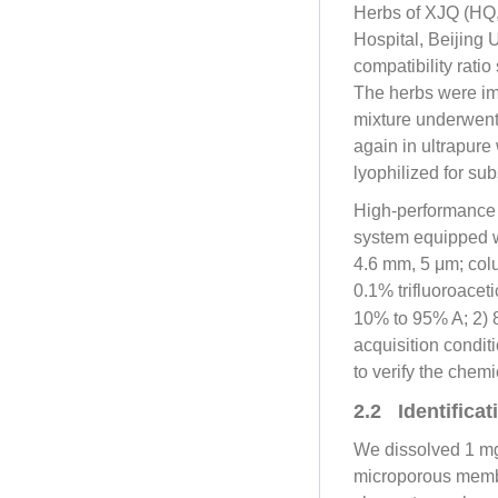
Herbs of XJQ (HQ
Hospital, Beijing 
compatibility rati
The herbs were imm
mixture underwent b
again in ultrapure 
lyophilized for su
High-performance 
system equipped w
4.6 mm, 5 μm; colu
0.1% trifluoroaceti
10% to 95% A; 2) 
acquisition condi
to verify the chem
2.2 Identifica
We dissolved 1 mg 
microporous membr