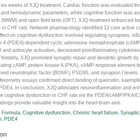
y six weeks of XJQ treatment. Cardiac function was evaluated th
and hemodynamic parameters, while cognitive function was as
 (MWM) and open field tests (OFT). XJQ treatment enhanced bo
ns in CHF rats. Network pharmacology identified 12 core active
effect on cognitive dysfunction involved regulating synapses, in
e 4 (PDE4)-dependent cyclic adenosine monophosphate (cAMP)
al and astrocyte activation, decreased proinflammatory cytokines
Notably, XJQ promoted synaptic repair and dendritic growth by
ting cAMP, protein kinase A (PKA), cAMP-response element bi
ived neurotrophic factor (BDNF), PSD95, and synapsin I levels.
rferometry assays confirmed direct binding of quercetin, kaempfe
 PDE4. In conclusion, XJQ alleviates neuroinflammation and en
ove cognitive dysfunction in CHF rats
via
the PDE4/cAMP/PKA/CR
dings provide valuable insight into the heart-brain axis.
i Formula
,
Cognitive dysfunction
,
Chronic heart failure
,
Synaptic 
n
,
PDE4
ion