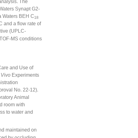
nalysis. The
Waters Synapt G2-
 a Waters BEH C
18
 and a flow rate of
ctive (UPLC-
Q/TOF-MS conditions
 Care and Use of
 Vivo
Experiments
stration
roval No. 22-12).
ratory Animal
ed room with
ess to water and
and maintained on
uced by occluding