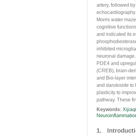
artery, followed b
echocardiography 
Morris water maze
cognitive functio
and indicated its 
phosphodiesteras
inhibited microgli
neuronal damage. 
PDE4 and upregula
(CREB), brain-der
and Bio-layer inte
and darutoside to
plasticity to impr
pathway. These fin
Keywords:
Xijiaq
Neuroinflammatio
1. Introduct