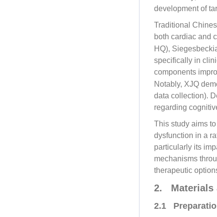
development of ta
Traditional Chines
both cardiac and c
HQ), Siegesbeckia
specifically in cl
components improv
Notably, XJQ demon
data collection). 
regarding cognitiv
This study aims to
dysfunction in a r
particularly its im
mechanisms throug
therapeutic option
2. Materials
2.1 Preparatio