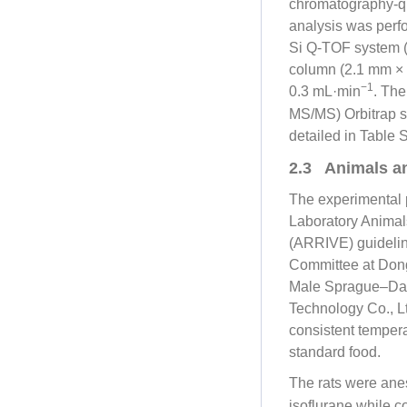
chromatography-qu
analysis was per
Si Q-TOF system (
column (2.1 mm × 1
−1
0.3 mL·min
. The
MS/MS) Orbitrap s
detailed in Table 
2.3 Animals a
The experimental p
Laboratory Animal
(ARRIVE) guidelin
Committee at Dong
Male Sprague–Dawl
Technology Co., Lt
consistent tempera
standard food.
The rats were anes
isoflurane while 