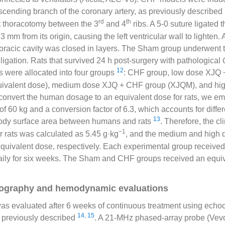
descending branch of the coronary artery, as previously described
rd
th
t thoracotomy between the 3
and 4
ribs. A 5-0 suture ligated th
 mm from its origin, causing the left ventricular wall to lighten. A
horacic cavity was closed in layers. The Sham group underwent
ligation. Rats that survived 24 h post-surgery with pathological
12
s were allocated into four groups
: CHF group, low dose XJQ
equivalent dose), medium dose XJQ + CHF group (XJQM), and h
convert the human dosage to an equivalent dose for rats, we e
of 60 kg and a conversion factor of 6.3, which accounts for diffe
13
ody surface area between humans and rats
. Therefore, the cl
−1
r rats was calculated as 5.45 g·kg
, and the medium and high 
 equivalent dose, respectively. Each experimental group received 
ily for six weeks. The Sham and CHF groups received an equiv
ography and hemodynamic evaluations
was evaluated after 6 weeks of continuous treatment using ech
14
,
15
previously described
. A 21-MHz phased-array probe (Vev