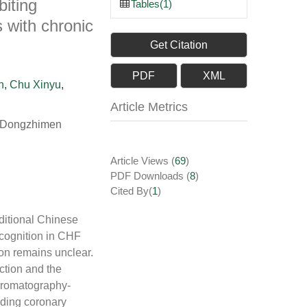
biting
Tables(1)
 with chronic
Get Citation
PDF
XML
n
,
Chu Xinyu
,
Article Metrics
g, Dongzhimen
Article Views
(
69
)
PDF Downloads
(
8
)
Cited By(
1
)
aditional Chinese
 cognition in CHF
ion remains unclear.
ction and the
hromatography-
ending coronary