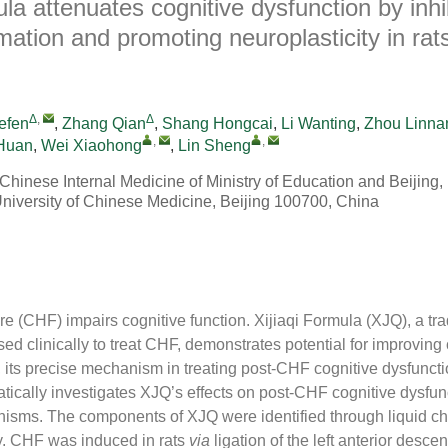
ula attenuates cognitive dysfunction by inhi
ation and promoting neuroplasticity in rats
Δ
,
Δ
efen
,
Zhang Qian
,
Shang Hongcai
,
Li Wanting
,
Zhou Linna
,
,
Huan
,
Wei Xiaohong
,
Lin Sheng
 Chinese Internal Medicine of Ministry of Education and Beijin
University of Chinese Medicine, Beijing 100700, China
ure (CHF) impairs cognitive function. Xijiaqi Formula (XJQ), a tr
d clinically to treat CHF, demonstrates potential for improving
 its precise mechanism in treating post-CHF cognitive dysfunct
tically investigates XJQ’s effects on post-CHF cognitive dysfun
isms. The components of XJQ were identified through liquid c
. CHF was induced in rats
via
ligation of the left anterior desc