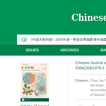
【热烈祝贺】Chinese Journal of Natural Medic
《中国天然药物》2025年第三季度优秀编委/青年编
《中国天然药物》2025年第二季度优秀编委/青年编
《中国天然药物》2025年第一季度优秀编委/青年编
CJNM2025年高被引论文和热点论文推荐
ISSUES
ARCHIVES
SU
Chinese Journal o
5364(26)61078-3
Citation:
Chen Jie,
Xia Huan, 
neuroinfla
of Natural
Volume 24
Issue 1