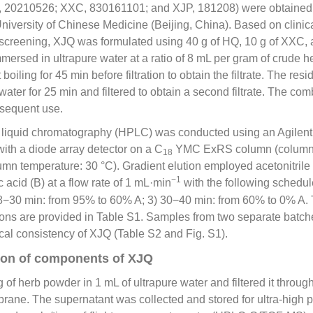
, 20210526; XXC, 830161101; and XJP, 181208) were obtaine
University of Chinese Medicine (Beijing, China). Based on clini
o screening, XJQ was formulated using 40 g of HQ, 10 g of XXC, 
ersed in ultrapure water at a ratio of 8 mL per gram of crude he
oiling for 45 min before filtration to obtain the filtrate. The res
water for 25 min and filtered to obtain a second filtrate. The com
bsequent use.
liquid chromatography (HPLC) was conducted using an Agilent 12
ith a diode array detector on a C
YMC ExRS column (column 
18
mn temperature: 30 °C). Gradient elution employed acetonitrile 
−1
c acid (B) at a flow rate of 1 mL·min
with the following schedul
8−30 min: from 95% to 60% A; 3) 30−40 min: from 60% to 0% A. 
tions are provided in Table S1. Samples from two separate batc
ical consistency of XJQ (Table S2 and Fig. S1).
tion of components of XJQ
of herb powder in 1 mL of ultrapure water and filtered it throug
ane. The supernatant was collected and stored for ultra-high p