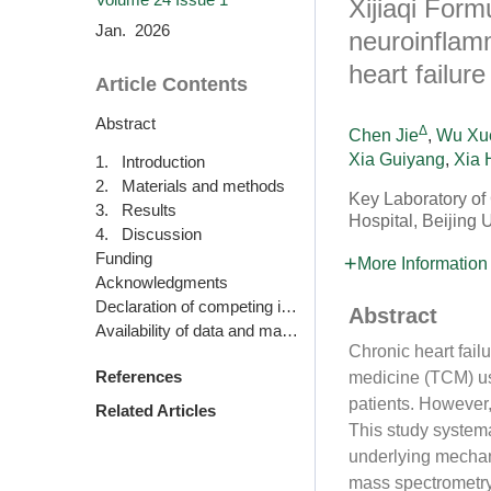
Xijiaqi Form
Jan. 2026
neuroinflamm
heart failure
Article Contents
Abstract
Δ
Chen Jie
,
Wu Xu
Xia Guiyang
,
Xia 
1. Introduction
2. Materials and methods
Key Laboratory of
3. Results
Hospital, Beijing 
4. Discussion
Funding
More Information
Acknowledgments
Declaration of competing interest
Abstract
Availability of data and materials
Chronic heart fail
References
medicine (TCM) use
patients. However,
Related Articles
This study systema
underlying mechan
mass spectrometry