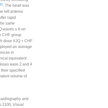
11
. The heart was
e left anterior
fter rapid
 the same
Q
-waves ≥ 6 on
 + CHF group
igh dose XJQ + CHF
mployed an average
rences in
inical equivalent
doses were 2 and 4
their specified
alent volume of
ocardiography and
o 2100, Visual