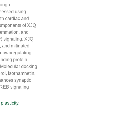
rough
sessed using
th cardiac and
 components of XJQ
flammation, and
 signaling. XJQ
, and mitigated
 downregulating
nding protein
 Molecular docking
rol, isorhamnetin,
hances synaptic
EB signaling
plasticity
,