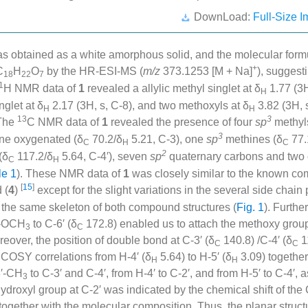
DownLoad:
Full-Size I
as obtained as a white amorphous solid, and the molecular for
+
C
H
O
by the HR-ESI-MS (
m/z
373.1253 [M + Na]
), suggest
18
22
7
1
H NMR data of
1
revealed a allylic methyl singlet at δ
1.77 (3H
H
nglet at δ
2.17 (3H, s, C-8), and two methoxyls at δ
3.82 (3H, 
H
H
13
3
 The
C NMR data of
1
revealed the presence of four
sp
methyl
3
ne oxygenated (δ
70.2/δ
5.21, C-3), one
sp
methines (δ
77.
C
H
C
2
(δ
117.2/δ
5.64, C-4′), seven
sp
quaternary carbons and two 
C
H
le 1
). These NMR data of
1
was closely similar to the known c
[
15
]
 (
4
)
except for the slight variations in the several side chai
g the same skeleton of both compound structures (
Fig. 1
). Furth
6′-OCH
to C-6′ (δ
172.8) enabled us to attach the methoxy grou
3
C
reover, the position of double bond at C-3′ (δ
140.8) /C-4′ (δ
1
C
C
 COSY correlations from H-4′ (δ
5.64) to H-5′ (δ
3.09) togethe
H
H
3′-CH
to C-3′ and C-4′, from H-4′ to C-2′, and from H-5′ to C-4′,
3
hydroxyl group at C-2′ was indicated by the chemical shift of the
together with the molecular composition. Thus, the planar struct