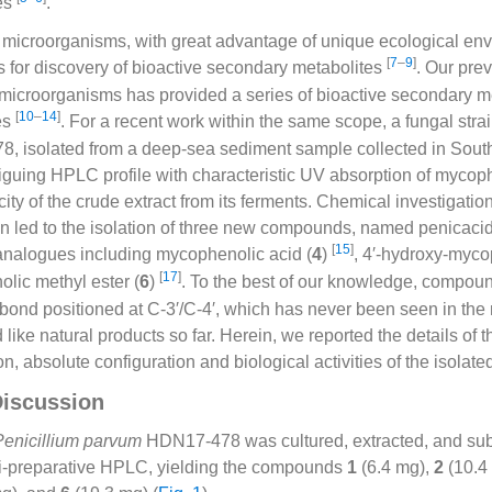
ies
.
microorganisms, with great advantage of unique ecological en
[
7
–
9
]
s for discovery of bioactive secondary metabolites
. Our pre
microorganisms has provided a series of bioactive secondary me
[
10
–
14
]
ies
. For a recent work within the same scope, a fungal stra
 isolated from a deep-sea sediment sample collected in Sout
ntriguing HPLC profile with characteristic UV absorption of myco
ity of the crude extract from its ferments. Chemical investigatio
on led to the isolation of three new compounds, named penicaci
[
15
]
analogues including mycophenolic acid (
4
)
, 4′-hydroxy-myco
[
17
]
lic methyl ester (
6
)
. To the best of our knowledge, compo
bond positioned at C-3′/C-4′, which has never been seen in th
ike natural products so far. Herein, we reported the details of th
ion, absolute configuration and biological activities of the isola
Discussion
Penicillium parvum
HDN17-478 was cultured, extracted, and sub
mi-preparative HPLC, yielding the compounds
1
(6.4 mg),
2
(10.4