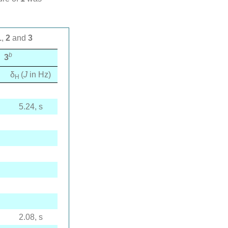
1
,
2
and
3
b
3
δ
(
J
in Hz)
H
5.24, s
2.08, s