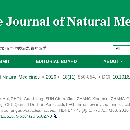
委名单
ines 2025年优秀编委/青年编委
委
BMIT
EDITORIAL BOARD
ABOUT
委名单
f Natural Medicines
>
2020
>
18(11)
: 850-854.
> DOI:
10.1016
委名单
-Hui, ZHOU Guo-Liang, SUN Chun-Xiao, ZHANG Xiao-min, ZHANG Gu
ing, CHE Qian, LI De-Hai. Penicacids E−G, three new mycophenolic acid
rived fungus
Penicillium parvum
HDN17-478 [J].
Chin J Nat Med
, 2020
016/S1875-5364(20)60027-9