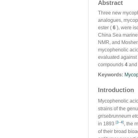
Abstract
Three new mycophe
analogues, mycoph
ester (
6
), were is
China Sea marine
NMR, and Mosher
mycophenolic acid 
evaluated agains
compounds
4
an
Keywords:
Mycop
Introduction
Mycophenolic acid
strains of the gen
grisebrunneum
et
[
3
–
4
]
in 1893
, the 
of their broad bioa