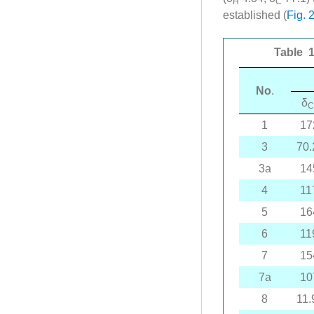
H
C
established (
Fig. 
Table 1
No
.
δ
C
1
17
3
70.
3a
14
4
11
5
16
6
11
7
15
7a
10
8
11.