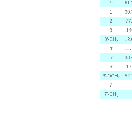
9
61.
1′
30.
2′
77
3′
14
3′-CH
12.
3
4′
117
5′
33.
6′
17
6′-OCH
52.
3
7′
7′-CH
3