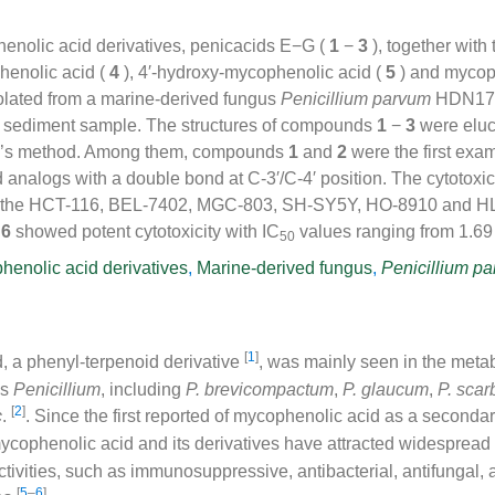
nolic acid derivatives, penicacids E−G (
1
−
3
), together with
enolic acid (
4
), 4′-hydroxy-mycophenolic acid (
5
) and mycop
olated from a marine-derived fungus
Penicillium parvum
HDN17-
 sediment sample. The structures of compounds
1
−
3
were elu
’s method. Among them, compounds
1
and
2
were the first exa
analogs with a double bond at C-3′/C-4′ position. The cytotoxic
t the HCT-116, BEL-7402, MGC-803, SH-SY5Y, HO-8910 and HL-6
d
6
showed potent cytotoxicity with IC
values ranging from 1.69
50
henolic acid derivatives
,
Marine-derived fungus
,
Penicillium p
[
1
]
, a phenyl-terpenoid derivative
, was mainly seen in the metab
us
Penicillium
, including
P. brevicompactum
,
P. glaucum
,
P. sca
[
2
]
c
.
. Since the first reported of mycophenolic acid as a seconda
mycophenolic acid and its derivatives have attracted widespread
ctivities, such as immunosuppressive, antibacterial, antifungal, a
[
5
–
6
]