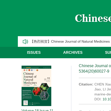
《中国天然药物》2025年第一季度优秀编委/青年编
CJNM2025年高被引论文和热点论文推荐
【热烈祝贺】Chinese Journal of Natural Medic
《中国天然药物》2025年第三季度优秀编委/青年编
ISSUES
ARCHIVES
SU
《中国天然药物》2025年第二季度优秀编委/青年编
Chinese Journal o
5364(20)60027-9
《中国天然药物》2025年第一季度优秀编委/青年编
CJNM2025年高被引论文和热点论文推荐
Citation:
CHEN Xiao
Jiao, LI J
marine-de
DOI:
10.1
Volume 18
Issue 11