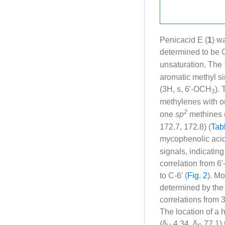
Penicacid E (
1
) w
determined to be 
unsaturation. The
aromatic methyl si
(3H, s, 6′-OCH
).
3
methylenes with o
2
one
sp
methines 
172.7, 172.8) (
Tab
mycophenolic acid
signals, indicatin
correlation from 
to C-6′ (
Fig. 2
). Mo
determined by the
correlations from 
The location of a 
(δ
4.34, δ
77.1) 