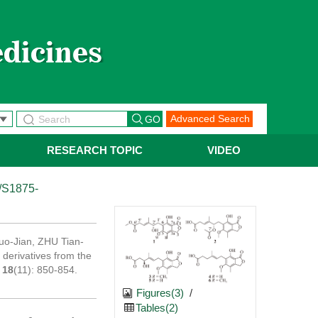
Advanced Search
RESEARCH TOPIC
VIDEO
/S1875-
o-Jian, ZHU Tian-
 derivatives from the
,
18
(11): 850-854.
Figures(3)
/
Tables(2)