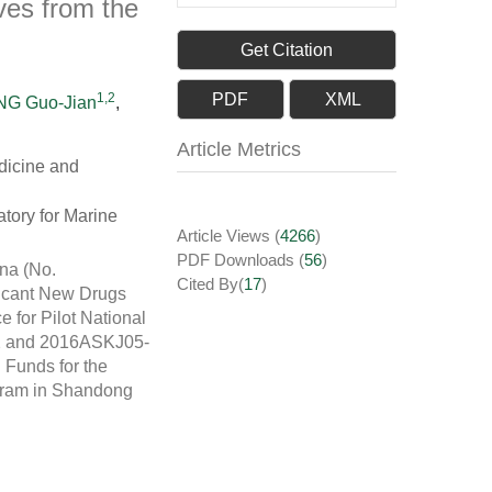
ves from the
Get Citation
1,2
PDF
XML
G Guo-Jian
,
Article Metrics
dicine and
tory for Marine
Article Views
(
4266
)
PDF Downloads
(
56
)
na (No.
Cited By(
17
)
ficant New Drugs
for Pilot National
-2 and 2016ASKJ05-
Funds for the
ogram in Shandong