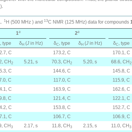
2
).
1
13
.
H (500 MHz ) and
C NMR (125 MHz) data for compounds
a
a
1
2
, type
δ
(
J
in Hz)
δ
, type
δ
(
J
in Hz)
δ
, type
H
C
H
C
2.7, C
173.2, C
170.1, C
2, CH
5.21, s
70.3, CH
5.20, s
68.6, CH
2
2
2
5.3, C
144.6, C
145.8, C
7.0, C
117.0, C
115.9, C
4.1, C
163.9, C
162.6, C
9.8, C
121.4, C
122.1, C
4.2, C
153.8, C
152.7, C
7.1, C
106.7, C
106.9, C
9, CH
2.17, s
11.8, CH
2.15, s
11.0, CH
3
3
3