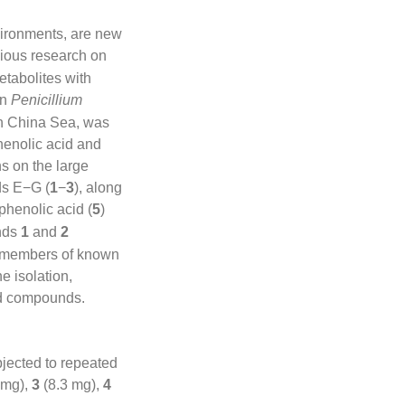
vironments, are new
vious research on
tabolites with
in
Penicillium
h China Sea, was
phenolic acid and
ns on the large
ds E−G (
1
−
3
), along
phenolic acid (
5
)
unds
1
and
2
e members of known
e isolation,
ted compounds.
jected to repeated
 mg),
3
(8.3 mg),
4