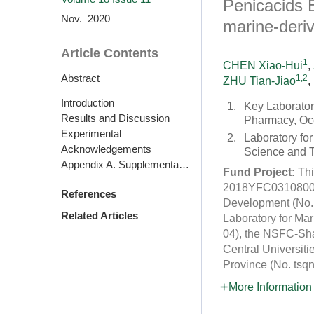
Penicacids 
Nov. 2020
marine-deri
Article Contents
1
CHEN Xiao-Hui
,
Abstract
1,2
ZHU Tian-Jiao
,
Introduction
1.
Key Laborator
Results and Discussion
Pharmacy, Oce
Experimental
2.
Laboratory fo
Acknowledgements
Science and 
Appendix A. Supplementary data
Fund Project:
Thi
2018YFC0310800), 
References
Development (No. 
Related Articles
Laboratory for M
04), the NSFC-Sh
Central Universit
Province (No. ts
More Information