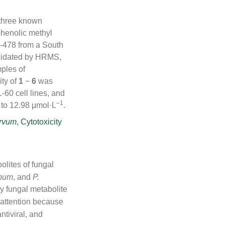
 three known
henolic methyl
478 from a South
cidated by HRMS,
mples of
ity of
1
−
6
was
0 cell lines, and
–1
 to 12.98 μmol·L
.
arvum
,
Cytotoxicity
olites of fungal
rbum
, and
P.
ry fungal metabolite
 attention because
ntiviral, and