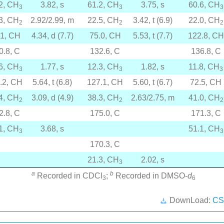
2, CH
3.82, s
61.2, CH
3.75, s
60.6, CH
3
3
3
3, CH
2.92/2.99, m
22.5, CH
3.42, t (6.9)
22.0, CH
2
2
2
.1, CH
4.34, d (7.7)
75.0, CH
5.53, t (7.7)
122.8, CH
0.8, C
132.6, C
136.8, C
6, CH
1.77, s
12.3, CH
1.82, s
11.8, CH
3
3
3
.2, CH
5.64, t (6.8)
127.1, CH
5.60, t (6.7)
72.5, CH
4, CH
3.09, d (4.9)
38.3, CH
2.63/2.75, m
41.0, CH
2
2
2
2.8, C
175.0, C
171.3, C
1, CH
3.68, s
51.1, CH
3
3
170.3, C
21.3, CH
2.02, s
3
a
b
Recorded in CDCl
;
Recorded in DMSO-
d
3
6
DownLoad:
CS