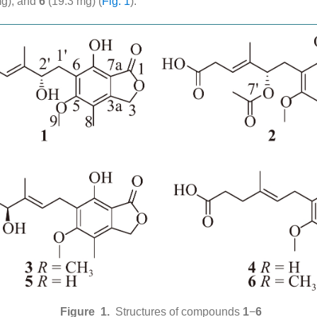
mg), and
6
(19.3 mg) (
Fig. 1
).
Figure 1.
Structures of compounds
1
−
6