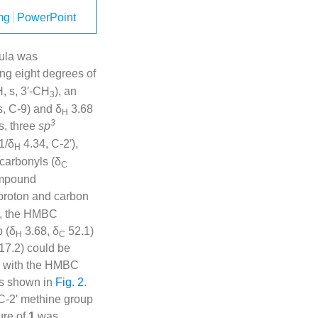
mg
PowerPoint
mula was
ing eight degrees of
, s, 3′-CH
), an
3
s, C-9) and δ
3.68
H
3
s, three
sp
1/δ
4.34, C-2′),
H
carbonyls (δ
C
ompound
n proton and carbon
er, the HMBC
p (δ
3.68, δ
52.1)
H
C
17.2) could be
r with the HMBC
 as shown in
Fig. 2
.
 C-2′ methine group
ure of
1
was