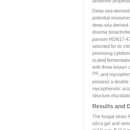
antitumor propert
Deep-sea-derived 
potential resource
deep-sea derived 
diverse bioactivit
parvum
HDN17-478,
selected for its i
promising cytotoxic
scaled fermentati
with three known 
[
16
]
, and mycopheno
possess a double 
mycophenolic acid l
structure elucidat
Results and 
The fungal strain
silica gel and se