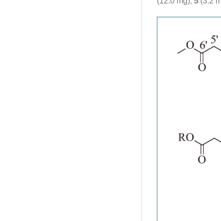
(12.0 mg),
5
(3.2 