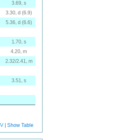
3.69, s
3.30, d (6.9)
5.36, d (6.6)
1.70, s
4.20, m
2.32/2.41, m
3.51, s
V
| Show Table