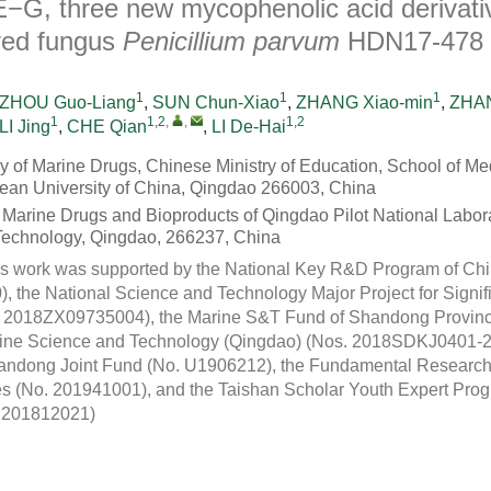
E−G, three new mycophenolic acid derivati
ved fungus
Penicillium parvum
HDN17-478
1
1
1
ZHOU Guo-Liang
,
SUN Chun-Xiao
,
ZHANG Xiao-min
,
ZHAN
1
1,2
,
,
1,2
LI Jing
,
CHE Qian
,
LI De-Hai
y of Marine Drugs, Chinese Ministry of Education, School of Me
an University of China, Qingdao 266003, China
r Marine Drugs and Bioproducts of Qingdao Pilot National Labora
Technology, Qingdao, 266237, China
s work was supported by the National Key R&D Program of Chi
the National Science and Technology Major Project for Signi
2018ZX09735004), the Marine S&T Fund of Shandong Province 
arine Science and Technology (Qingdao) (Nos. 2018SDKJ0401
andong Joint Fund (No. U1906212), the Fundamental Research 
ies (No. 201941001), and the Taishan Scholar Youth Expert Pr
qn201812021)