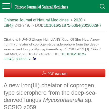
Chinese Journal of Natural Medicines
>
2020
>
18(4)
: 243-249.
> DOI:
10.1016/S1875-5364(20)30029-7
Citation:
HUANG Zhong-Hui, LIANG Xiao, QI Shu-Hua. A new
iron(III) chelator of coprogen-type siderophore from the deep-
sea-derived fungus
Mycosphaerella
sp. SCSIO z059 [J].
Chin J
Nat Med
, 2020,
18
(4): 243-249.
DOI:
10.1016/S1875-
5364(20)30029-7
PDF
(560 KB)
A new iron(III) chelator of coprogen-
type siderophore from the deep-sea-
derived fungus
Mycosphaerella
sp.
SCSIO z059