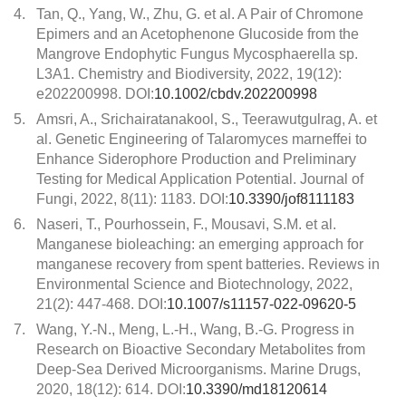
4.
Tan, Q., Yang, W., Zhu, G. et al. A Pair of Chromone
Epimers and an Acetophenone Glucoside from the
Mangrove Endophytic Fungus Mycosphaerella sp.
L3A1. Chemistry and Biodiversity, 2022, 19(12):
e202200998. DOI:
10.1002/cbdv.202200998
5.
Amsri, A., Srichairatanakool, S., Teerawutgulrag, A. et
al. Genetic Engineering of Talaromyces marneffei to
Enhance Siderophore Production and Preliminary
Testing for Medical Application Potential. Journal of
Fungi, 2022, 8(11): 1183. DOI:
10.3390/jof8111183
6.
Naseri, T., Pourhossein, F., Mousavi, S.M. et al.
Manganese bioleaching: an emerging approach for
manganese recovery from spent batteries. Reviews in
Environmental Science and Biotechnology, 2022,
21(2): 447-468. DOI:
10.1007/s11157-022-09620-5
7.
Wang, Y.-N., Meng, L.-H., Wang, B.-G. Progress in
Research on Bioactive Secondary Metabolites from
Deep-Sea Derived Microorganisms. Marine Drugs,
2020, 18(12): 614. DOI:
10.3390/md18120614