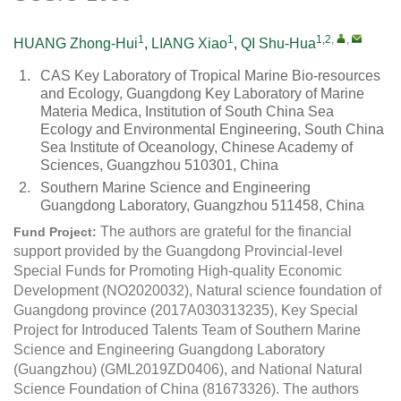
1
1
1,2
,
,
HUANG Zhong-Hui
,
LIANG Xiao
,
QI Shu-Hua
1.
CAS Key Laboratory of Tropical Marine Bio-resources
and Ecology, Guangdong Key Laboratory of Marine
Materia Medica, Institution of South China Sea
Ecology and Environmental Engineering, South China
Sea Institute of Oceanology, Chinese Academy of
Sciences, Guangzhou 510301, China
2.
Southern Marine Science and Engineering
Guangdong Laboratory, Guangzhou 511458, China
The authors are grateful for the financial
Fund Project:
support provided by the Guangdong Provincial-level
Special Funds for Promoting High-quality Economic
Development (NO2020032), Natural science foundation of
Guangdong province (2017A030313235), Key Special
Project for Introduced Talents Team of Southern Marine
Science and Engineering Guangdong Laboratory
(Guangzhou) (GML2019ZD0406), and National Natural
Science Foundation of China (81673326). The authors