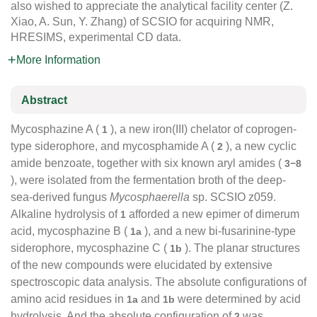
also wished to appreciate the analytical facility center (Z.
Xiao, A. Sun, Y. Zhang) of SCSIO for acquiring NMR,
HRESIMS, experimental CD data.
More Information
Abstract
Mycosphazine A (
), a new iron(III) chelator of coprogen-
1
type siderophore, and mycosphamide A (
), a new cyclic
2
amide benzoate, together with six known aryl amides (
3−8
), were isolated from the fermentation broth of the deep-
sea-derived fungus
Mycosphaerella
sp. SCSIO z059.
Alkaline hydrolysis of
afforded a new epimer of dimerum
1
acid, mycosphazine B (
), and a new bi-fusarinine-type
1a
siderophore, mycosphazine C (
). The planar structures
1b
of the new compounds were elucidated by extensive
spectroscopic data analysis. The absolute configurations of
amino acid residues in
and
were determined by acid
1a
1b
hydrolysis. And the absolute configuration of
was
2