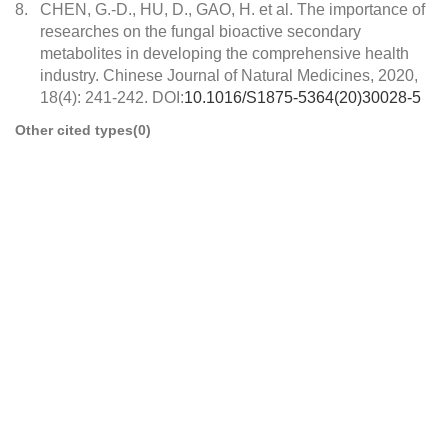
8.
CHEN, G.-D., HU, D., GAO, H. et al. The importance of
researches on the fungal bioactive secondary
metabolites in developing the comprehensive health
industry. Chinese Journal of Natural Medicines, 2020,
18(4): 241-242. DOI:
10.1016/S1875-5364(20)30028-5
Other cited types(0)