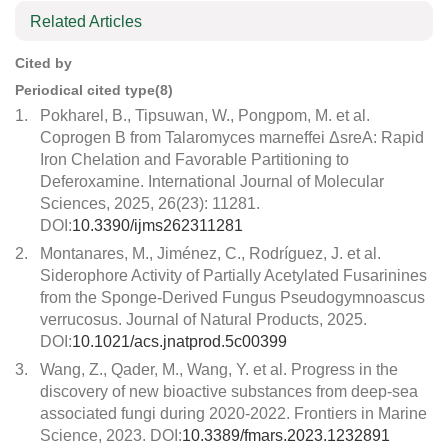
Related Articles
Cited by
Periodical cited type(8)
1.
Pokharel, B., Tipsuwan, W., Pongpom, M. et al.
Coprogen B from Talaromyces marneffei ΔsreA: Rapid
Iron Chelation and Favorable Partitioning to
Deferoxamine. International Journal of Molecular
Sciences, 2025, 26(23): 11281.
DOI:
10.3390/ijms262311281
2.
Montanares, M., Jiménez, C., Rodríguez, J. et al.
Siderophore Activity of Partially Acetylated Fusarinines
from the Sponge-Derived Fungus Pseudogymnoascus
verrucosus. Journal of Natural Products, 2025.
DOI:
10.1021/acs.jnatprod.5c00399
3.
Wang, Z., Qader, M., Wang, Y. et al. Progress in the
discovery of new bioactive substances from deep-sea
associated fungi during 2020-2022. Frontiers in Marine
Science, 2023. DOI:
10.3389/fmars.2023.1232891