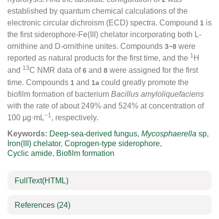
established by quantum chemical calculations of the
electronic circular dichroism (ECD) spectra. Compound
is
1
the first siderophore-Fe(III) chelator incorporating both L-
ornithine and D-ornithine unites. Compounds
were
3−8
1
reported as natural products for the first time, and the
H
13
and
C NMR data of
and
were assigned for the first
6
8
time. Compounds
and
could greatly promote the
1
1a
biofilm formation of bacterium
Bacillus amyloliquefaciens
with the rate of about 249% and 524% at concentration of
−1
100 μg·mL
, respectively.
Keywords:
Deep-sea-derived fungus
,
Mycosphaerella
sp
,
Iron(III) chelator
,
Coprogen-type siderophore
,
Cyclic amide
,
Biofilm formation
FullText(HTML)
References
(24)